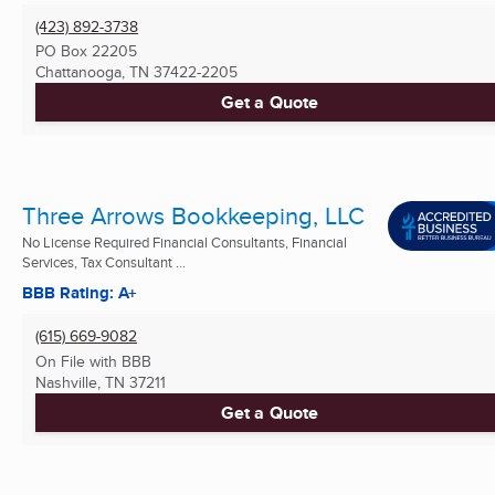
(423) 892-3738
PO Box 22205
Chattanooga, TN
37422-2205
Get a Quote
Three Arrows Bookkeeping, LLC
No License Required Financial Consultants, Financial
Services, Tax Consultant ...
BBB Rating: A+
(615) 669-9082
On File with BBB
Nashville, TN
37211
Get a Quote