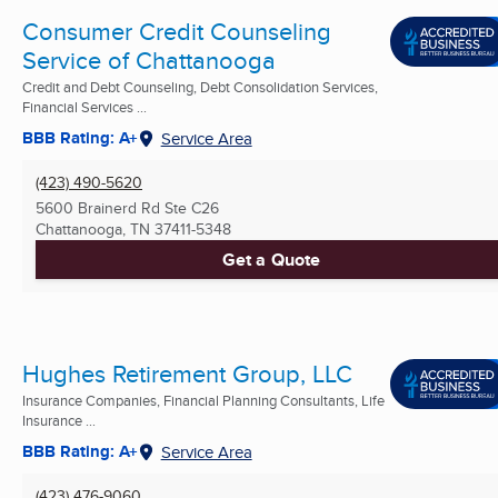
Consumer Credit Counseling
Service of Chattanooga
Credit and Debt Counseling, Debt Consolidation Services,
Financial Services ...
BBB Rating: A+
Service Area
(423) 490-5620
5600 Brainerd Rd Ste C26
Chattanooga, TN
37411-5348
Get a Quote
Hughes Retirement Group, LLC
Insurance Companies, Financial Planning Consultants, Life
Insurance ...
BBB Rating: A+
Service Area
(423) 476-9060