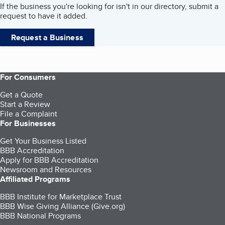
If the business you're looking for isn't in our directory, submit a
request to have it added.
Request a Business
For Consumers
Get a Quote
Start a Review
File a Complaint
For Businesses
Get Your Business Listed
BBB Accreditation
Apply for BBB Accreditation
Newsroom and Resources
Affiliated Programs
BBB Institute for Marketplace Trust
BBB Wise Giving Alliance (Give.org)
BBB National Programs