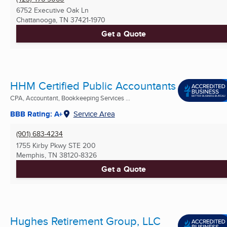
6752 Executive Oak Ln
Chattanooga, TN
37421-1970
Get a Quote
HHM Certified Public Accountants
CPA, Accountant, Bookkeeping Services ...
BBB Rating: A+
Service Area
(901) 683-4234
1755 Kirby Pkwy STE 200
Memphis, TN
38120-8326
Get a Quote
Hughes Retirement Group, LLC