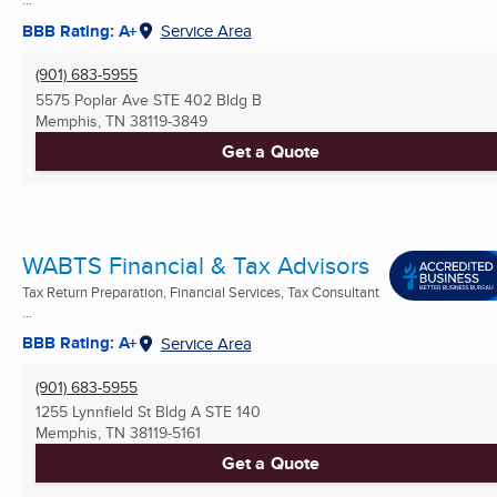
BBB Rating: A+
Service Area
(901) 683-5955
5575 Poplar Ave STE 402 Bldg B
Memphis, TN
38119-3849
Get a Quote
WABTS Financial & Tax Advisors
Tax Return Preparation, Financial Services, Tax Consultant
...
BBB Rating: A+
Service Area
(901) 683-5955
1255 Lynnfield St Bldg A STE 140
Memphis, TN
38119-5161
Get a Quote