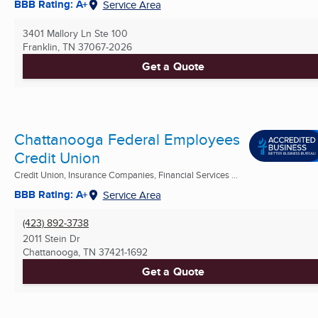
BBB Rating: A+
Service Area
3401 Mallory Ln Ste 100
Franklin, TN
37067-2026
Get a Quote
Chattanooga Federal Employees
Credit Union
Credit Union, Insurance Companies, Financial Services ...
BBB Rating: A+
Service Area
(423) 892-3738
2011 Stein Dr
Chattanooga, TN
37421-1692
Get a Quote