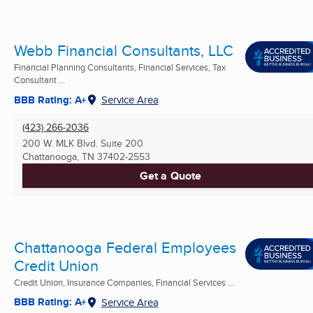
Webb Financial Consultants, LLC
Financial Planning Consultants, Financial Services, Tax
Consultant ...
BBB Rating: A+
Service Area
(423) 266-2036
200 W. MLK Blvd. Suite 200
Chattanooga, TN
37402-2553
Get a Quote
Chattanooga Federal Employees
Credit Union
Credit Union, Insurance Companies, Financial Services ...
BBB Rating: A+
Service Area