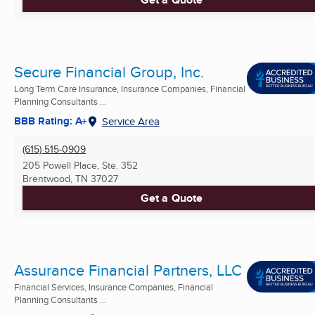
Secure Financial Group, Inc.
Long Term Care Insurance, Insurance Companies, Financial
Planning Consultants ...
BBB Rating: A+
Service Area
(615) 515-0909
205 Powell Place, Ste. 352
Brentwood, TN
37027
Get a Quote
Assurance Financial Partners, LLC
Financial Services, Insurance Companies, Financial
Planning Consultants ...