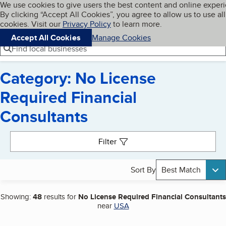
Cookies on BBB.org
We use cookies to give users the best content and online exper
My BBB
By clicking “Accept All Cookies”, you agree to allow us to use all
Skip to main content
Navigation menu
Menu
cookies. Visit our
Privacy Policy
to learn more.
Accept All Cookies
Manage Cookies
Find local businesses
Category: No License
Required Financial
Consultants
Search results
Filter
Sort By
Best Match
Showing:
48
results for
No License Required Financial Consultants
near
USA