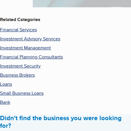
Related Categories
Financial Services
Investment Advisory Services
Investment Management
Financial Planning Consultants
Investment Security
Business Brokers
Loans
Small Business Loans
Bank
Didn't find the business you were looking
for?