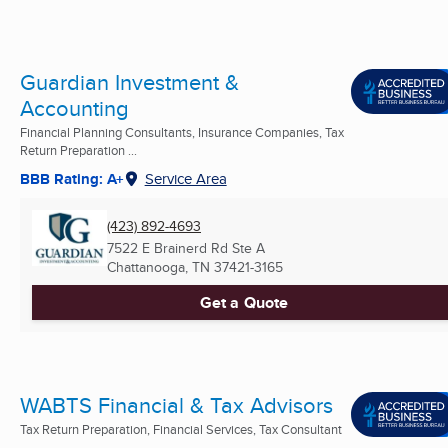
Guardian Investment &
Accounting
Financial Planning Consultants, Insurance Companies, Tax
Return Preparation ...
BBB Rating: A+
Service Area
(423) 892-4693
7522 E Brainerd Rd Ste A
Chattanooga, TN
37421-3165
Get a Quote
WABTS Financial & Tax Advisors
Tax Return Preparation, Financial Services, Tax Consultant
...