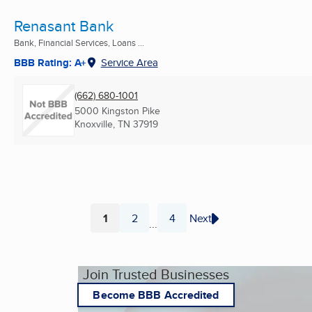
Renasant Bank
Bank, Financial Services, Loans ...
BBB Rating: A+
Service Area
(662) 680-1001
5000 Kingston Pike
Knoxville, TN
37919
1
2
4
Next
...
Page
Page
Page
Join Trusted Businesses
Become BBB Accredited