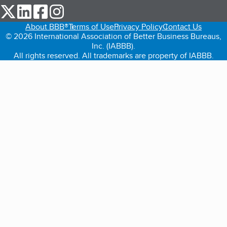
our Twitter (opens in a new tab)
our LinkedIn (opens in a new tab)
our Facebook (opens in a new tab)
our Instagram (opens in a new tab)
About BBB®
Terms of Use
Privacy Policy
Contact Us
© 2026 International Association of Better Business Bureaus,
Inc. (IABBB).
All rights reserved. All trademarks are property of IABBB.