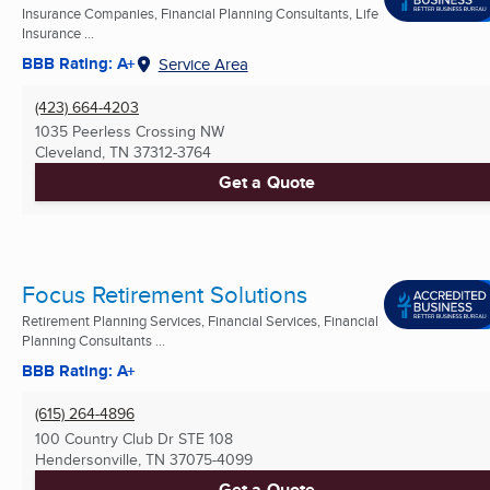
Insurance Companies, Financial Planning Consultants, Life
Insurance ...
BBB Rating: A+
Service Area
(423) 664-4203
1035 Peerless Crossing NW
Cleveland, TN
37312-3764
Get a Quote
Focus Retirement Solutions
Retirement Planning Services, Financial Services, Financial
Planning Consultants ...
BBB Rating: A+
(615) 264-4896
100 Country Club Dr STE 108
Hendersonville, TN
37075-4099
Get a Quote