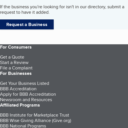
If the business you're looking for isn't in our directory, submit a
request to have it added.
Request a Business
For Consumers
Get a Quote
Start a Review
File a Complaint
For Businesses
Get Your Business Listed
BBB Accreditation
Apply for BBB Accreditation
Newsroom and Resources
Affiliated Programs
BBB Institute for Marketplace Trust
BBB Wise Giving Alliance (Give.org)
BBB National Programs