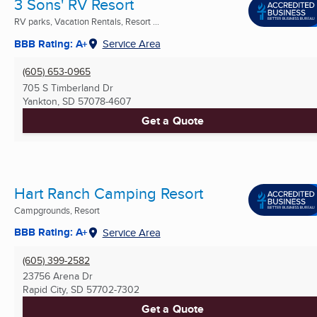
3 Sons' RV Resort
RV parks, Vacation Rentals, Resort ...
BBB Rating: A+
Service Area
(605) 653-0965
705 S Timberland Dr
Yankton, SD
57078-4607
Get a Quote
Hart Ranch Camping Resort
Campgrounds, Resort
BBB Rating: A+
Service Area
(605) 399-2582
23756 Arena Dr
Rapid City, SD
57702-7302
Get a Quote