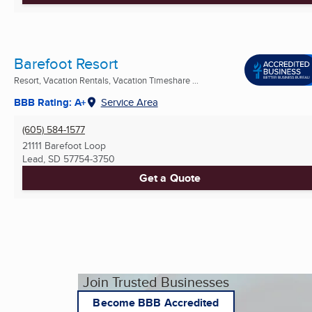
Barefoot Resort
Resort, Vacation Rentals, Vacation Timeshare ...
BBB Rating: A+
Service Area
(605) 584-1577
21111 Barefoot Loop
Lead, SD
57754-3750
Get a Quote
Join Trusted Businesses
Become BBB Accredited