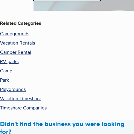
Related Categories
Campgrounds
Vacation Rentals
Camper Rental
RV parks
Camp
Park
Playgrounds
Vacation Timeshare
Timeshare Companies
Didn't find the business you were looking
for?