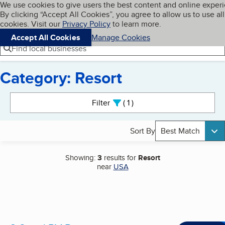
Cookies on BBB.org
We use cookies to give users the best content and online exper
My BBB
By clicking “Accept All Cookies”, you agree to allow us to use all
Skip to main content
Navigation menu
Menu
cookies. Visit our
Privacy Policy
to learn more.
Accept All Cookies
Manage Cookies
Find local businesses
Category: Resort
Search results
Filter
1
active
Sort By
Best Match
Showing:
3
results for
Resort
near
USA