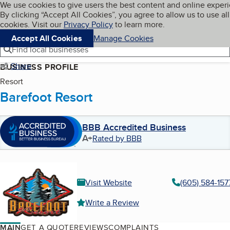
Cookies on BBB.org
We use cookies to give users the best content and online exper
My BBB
By clicking “Accept All Cookies”, you agree to allow us to use all
Skip to main content
Navigation menu
Menu
cookies. Visit our
Privacy Policy
to learn more.
Accept All Cookies
Manage Cookies
Find local businesses
Share
BUSINESS PROFILE
Resort
Barefoot Resort
BBB Accredited Business
A+
Rated by BBB
Visit Website
(605) 584-157
Write a Review
MAIN
GET A QUOTE
REVIEWS
COMPLAINTS