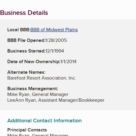
Business Details
Local BBB:
BBB of Midwest Plains
BBB File Opened:
1/28/2005
Business Started:
12/1/1994
Date of New Ownership:
1/1/2014
Alternate Names:
Barefoot Resort Association, Inc.
Business Management:
Mike Ryan, General Manager
LeeAnn Ryan, Assistant Manager/Bookkeeper
Additional Contact Information
Principal Contacts
Mike Ryan, General Manager