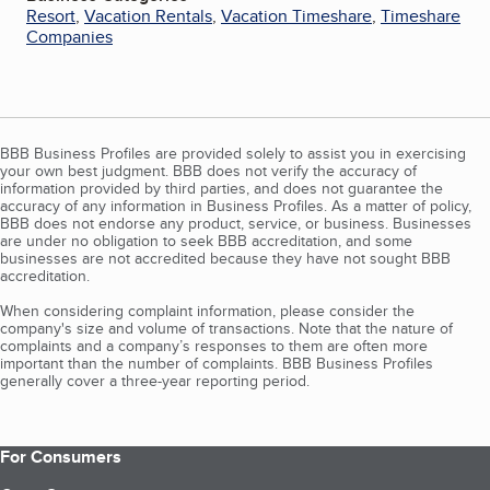
Resort
,
Vacation Rentals
,
Vacation Timeshare
,
Timeshare
Companies
BBB Business Profiles are provided solely to assist you in exercising
your own best judgment. BBB does not verify the accuracy of
information provided by third parties, and does not guarantee the
accuracy of any information in Business Profiles. As a matter of policy,
BBB does not endorse any product, service, or business. Businesses
are under no obligation to seek BBB accreditation, and some
businesses are not accredited because they have not sought BBB
accreditation.
When considering complaint information, please consider the
company's size and volume of transactions. Note that the nature of
complaints and a company’s responses to them are often more
important than the number of complaints. BBB Business Profiles
generally cover a three-year reporting period.
For Consumers