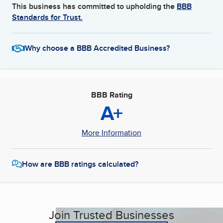
This business has committed to upholding the
BBB
Standards for Trust.
Why choose a BBB Accredited Business?
BBB Rating
A+
More Information
How are BBB ratings calculated?
Join Trusted Businesses