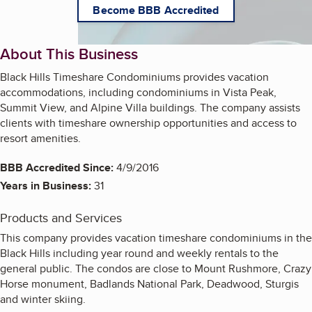
Become BBB Accredited
About This Business
Black Hills Timeshare Condominiums provides vacation
accommodations, including condominiums in Vista Peak,
Summit View, and Alpine Villa buildings. The company assists
clients with timeshare ownership opportunities and access to
resort amenities.
BBB Accredited Since:
4/9/2016
Years in Business:
31
Products and Services
This company provides vacation timeshare condominiums in the
Black Hills including year round and weekly rentals to the
general public. The condos are close to Mount Rushmore, Crazy
Horse monument, Badlands National Park, Deadwood, Sturgis
and winter skiing.