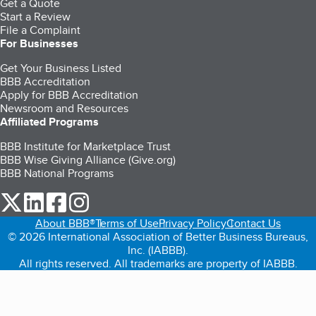
Get a Quote
Start a Review
File a Complaint
For Businesses
Get Your Business Listed
BBB Accreditation
Apply for BBB Accreditation
Newsroom and Resources
Affiliated Programs
BBB Institute for Marketplace Trust
BBB Wise Giving Alliance (Give.org)
BBB National Programs
our Twitter (opens in a new tab)
our LinkedIn (opens in a new tab)
our Facebook (opens in a new tab)
our Instagram (opens in a new tab)
About BBB®
Terms of Use
Privacy Policy
Contact Us
© 2026 International Association of Better Business Bureaus,
Inc. (IABBB).
All rights reserved. All trademarks are property of IABBB.