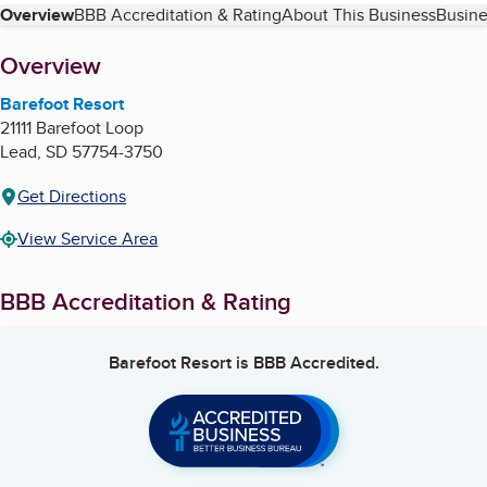
Table of Contents
Overview
BBB Accreditation & Rating
About This Business
Busine
About
Overview
Barefoot Resort
21111 Barefoot Loop
Lead
,
SD
57754-3750
Get Directions
View Service Area
BBB Accreditation & Rating
Barefoot Resort
is BBB Accredited.