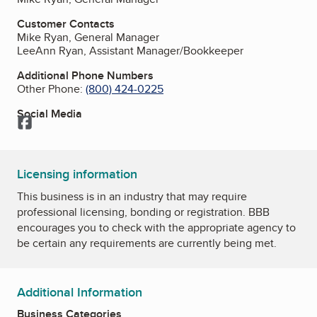
Customer Contacts
Mike Ryan, General Manager
LeeAnn Ryan, Assistant Manager/Bookkeeper
Additional Phone Numbers
Other Phone:
(800) 424-0225
Social Media
Facebook
Licensing information
This business is in an industry that may require
professional licensing, bonding or registration. BBB
encourages you to check with the appropriate agency to
be certain any requirements are currently being met.
Additional Information
Business Categories