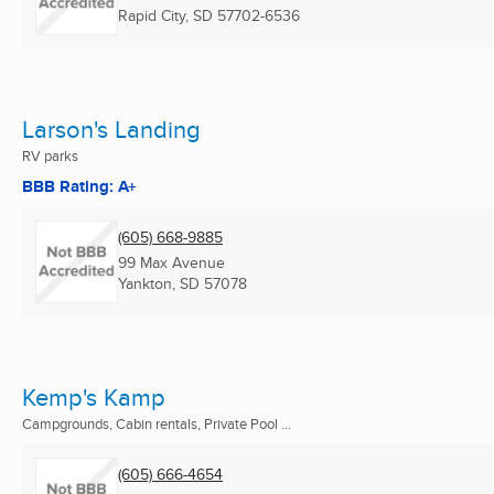
Rapid City, SD
57702-6536
Larson's Landing
RV parks
BBB Rating: A+
(605) 668-9885
99 Max Avenue
Yankton, SD
57078
Kemp's Kamp
Campgrounds, Cabin rentals, Private Pool ...
(605) 666-4654