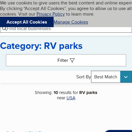
Cookies on BBB.org
We use cookies to give users the best content and online exper
My BBB
By clicking “Accept All Cookies”, you agree to allow us to use all
Skip to main content
Navigation menu
Menu
cookies. Visit our
Privacy Policy
to learn more.
Accept All Cookies
Manage Cookies
Find local businesses
Category: RV parks
Search results
Filter
Sort By
Best Match
Showing:
10
results for
RV parks
near
USA