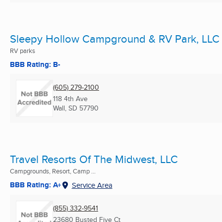
Sleepy Hollow Campground & RV Park, LLC
RV parks
BBB Rating: B-
(605) 279-2100
118 4th Ave
Wall, SD
57790
Travel Resorts Of The Midwest, LLC
Campgrounds, Resort, Camp ...
BBB Rating: A+
Service Area
(855) 332-9541
23680 Busted Five Ct