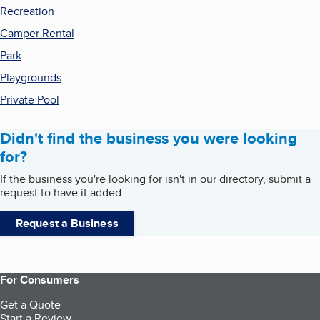
Recreation
Camper Rental
Park
Playgrounds
Private Pool
Didn't find the business you were looking
for?
If the business you're looking for isn't in our directory, submit a
request to have it added.
Request a Business
For Consumers
Get a Quote
Start a Review