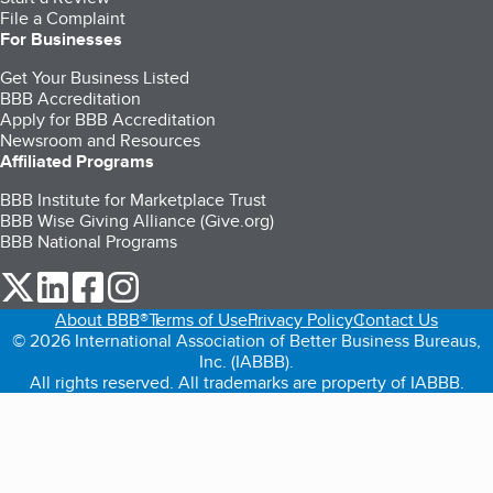
File a Complaint
For Businesses
Get Your Business Listed
BBB Accreditation
Apply for BBB Accreditation
Newsroom and Resources
Affiliated Programs
BBB Institute for Marketplace Trust
BBB Wise Giving Alliance (Give.org)
BBB National Programs
our Twitter (opens in a new tab)
our LinkedIn (opens in a new tab)
our Facebook (opens in a new tab)
our Instagram (opens in a new tab)
About BBB®
Terms of Use
Privacy Policy
Contact Us
© 2026 International Association of Better Business Bureaus,
Inc. (IABBB).
All rights reserved. All trademarks are property of IABBB.