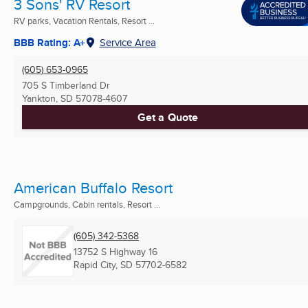
3 Sons' RV Resort
RV parks, Vacation Rentals, Resort ...
BBB Rating: A+
Service Area
(605) 653-0965
705 S Timberland Dr
Yankton, SD
57078-4607
Get a Quote
American Buffalo Resort
Campgrounds, Cabin rentals, Resort ...
(605) 342-5368
13752 S Highway 16
Rapid City, SD
57702-6582