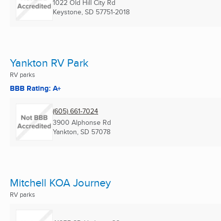
1022 Old Hill City Rd
Keystone, SD
57751-2018
Yankton RV Park
RV parks
BBB Rating: A+
(605) 661-7024
3900 Alphonse Rd
Yankton, SD
57078
Mitchell KOA Journey
RV parks