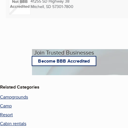
41255 SD Highway 38
Mitchell, SD
57301-7800
Join Trusted Businesses
Become BBB Accredited
Related Categories
Campgrounds
Camp
Resort
Cabin rentals