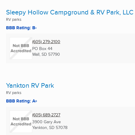
Sleepy Hollow Campground & RV Park, LLC
RV parks
BBB Rating: B-
(605) 279-2100
PO Box 44
Wall, SD
57790
Yankton RV Park
RV parks
BBB Rating: A+
(605) 689-2727
3900 Gary Ave
Yankton, SD
57078