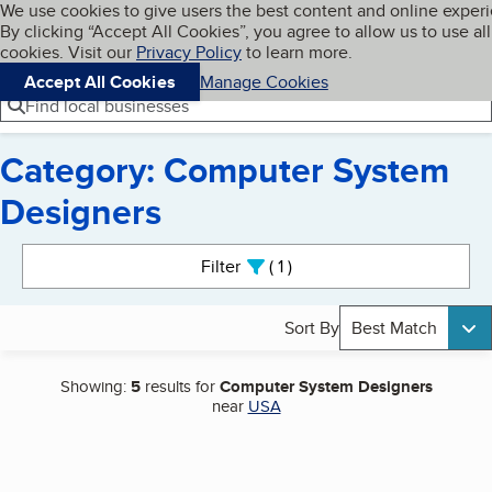
Cookies on BBB.org
We use cookies to give users the best content and online exper
My BBB
By clicking “Accept All Cookies”, you agree to allow us to use all
Skip to main content
Navigation menu
Menu
cookies. Visit our
Privacy Policy
to learn more.
Accept All Cookies
Manage Cookies
Find local businesses
Category: Computer System
Designers
Search results
Filter
1
active
Sort By
Best Match
Showing:
5
results for
Computer System Designers
near
USA