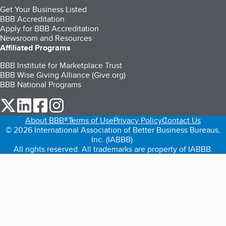
Get Your Business Listed
BBB Accreditation
Apply for BBB Accreditation
Newsroom and Resources
Affiliated Programs
BBB Institute for Marketplace Trust
BBB Wise Giving Alliance (Give.org)
BBB National Programs
our Twitter (opens in a new tab)
our LinkedIn (opens in a new tab)
our Facebook (opens in a new tab)
our Instagram (opens in a new tab)
About BBB®
Terms of Use
Privacy Policy
Contact Us
© 2026 International Association of Better Business Bureaus,
Inc. (IABBB).
All rights reserved. All trademarks are property of IABBB.