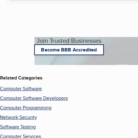
Join Trusted Businesses
Become BBB Accredited
Related Categories
Computer Software
Computer Software Developers
Computer Programming
Network Security
Software Testing
Computer Services