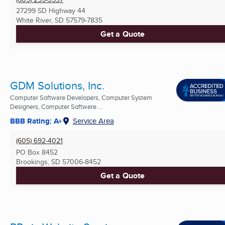
27299 SD Highway 44
White River, SD
57579-7835
Get a Quote
GDM Solutions, Inc.
Computer Software Developers, Computer System
Designers, Computer Software ...
BBB Rating: A+
Service Area
(605) 692-4021
PO Box 8452
Brookings, SD
57006-8452
Get a Quote