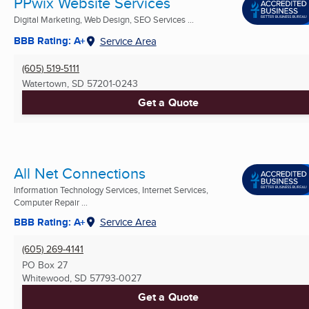
PPwix Website Services
Digital Marketing, Web Design, SEO Services ...
BBB Rating: A+
Service Area
(605) 519-5111
Watertown, SD
57201-0243
Get a Quote
All Net Connections
Information Technology Services, Internet Services,
Computer Repair ...
BBB Rating: A+
Service Area
(605) 269-4141
PO Box 27
Whitewood, SD
57793-0027
Get a Quote