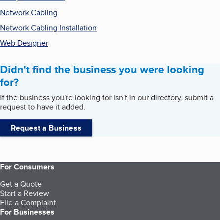
Network Cabling
Network Cabling Installation
Web Designer
Didn't find the business you were looking
for?
If the business you're looking for isn't in our directory, submit a
request to have it added.
Request a Business
For Consumers
Get a Quote
Start a Review
File a Complaint
For Businesses