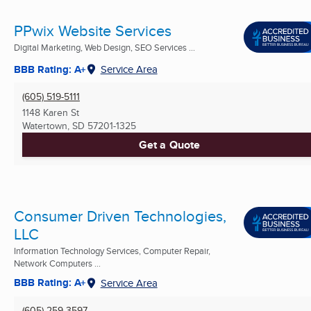
PPwix Website Services
Digital Marketing, Web Design, SEO Services ...
BBB Rating: A+
Service Area
(605) 519-5111
1148 Karen St
Watertown, SD
57201-1325
Get a Quote
Consumer Driven Technologies,
LLC
Information Technology Services, Computer Repair,
Network Computers ...
BBB Rating: A+
Service Area
(605) 259-3597