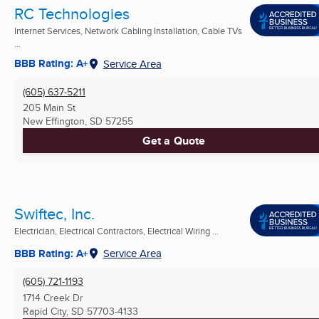
RC Technologies
Internet Services, Network Cabling Installation, Cable TVs
...
BBB Rating: A+
Service Area
(605) 637-5211
205 Main St
New Effington, SD
57255
Get a Quote
Swiftec, Inc.
Electrician, Electrical Contractors, Electrical Wiring ...
BBB Rating: A+
Service Area
(605) 721-1193
1714 Creek Dr
Rapid City, SD
57703-4133