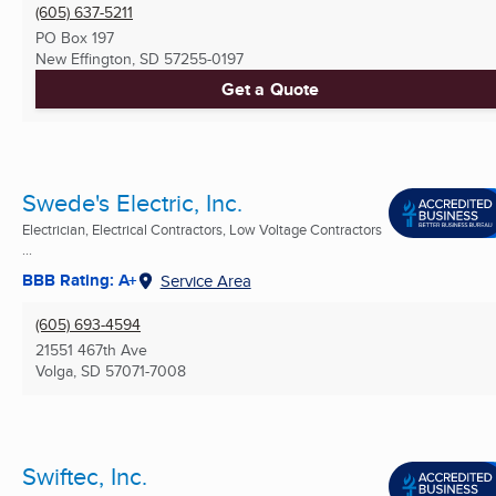
(605) 637-5211
PO Box 197
New Effington, SD
57255-0197
Get a Quote
Swede's Electric, Inc.
Electrician, Electrical Contractors, Low Voltage Contractors
...
BBB Rating: A+
Service Area
(605) 693-4594
21551 467th Ave
Volga, SD
57071-7008
Swiftec, Inc.