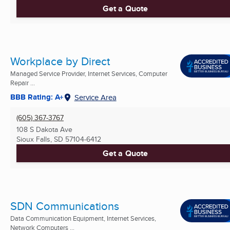
Get a Quote
Workplace by Direct
Managed Service Provider, Internet Services, Computer
Repair ...
BBB Rating: A+
Service Area
(605) 367-3767
108 S Dakota Ave
Sioux Falls, SD
57104-6412
Get a Quote
SDN Communications
Data Communication Equipment, Internet Services,
Network Computers ...