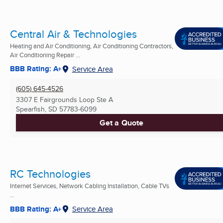
Central Air & Technologies
Heating and Air Conditioning, Air Conditioning Contractors,
Air Conditioning Repair ...
BBB Rating: A+
Service Area
(605) 645-4526
3307 E Fairgrounds Loop Ste A
Spearfish, SD
57783-6099
Get a Quote
RC Technologies
Internet Services, Network Cabling Installation, Cable TVs
...
BBB Rating: A+
Service Area