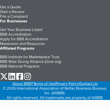
Get a Quote
Start a Review
File a Complaint
For Businesses
Get Your Business Listed
BBB Accreditation
Apply for BBB Accreditation
Newsroom and Resources
Affiliated Programs
BBB Institute for Marketplace Trust
BBB Wise Giving Alliance (Give.org)
BBB National Programs
our Twitter (opens in a new tab)
our LinkedIn (opens in a new tab)
our Facebook (opens in a new tab)
our Instagram (opens in a new tab)
About BBB®
Terms of Use
Privacy Policy
Contact Us
© 2026 International Association of Better Business Bureaus,
Inc. (IABBB).
All rights reserved. All trademarks are property of IABBB.