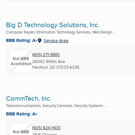
Big D Technology Solutions, Inc.
Computer Repair, Information Technology Services, Web Design ...
BBB Rating: A+
Service Area
(605) 271-9885
26042 465th Ave
Hartford, SD
57033-6326
CommTech, Inc.
Telecommunications, Security Cameras, Security Systems ...
BBB Rating: A+
(605) 824-1400
29 E Chicago