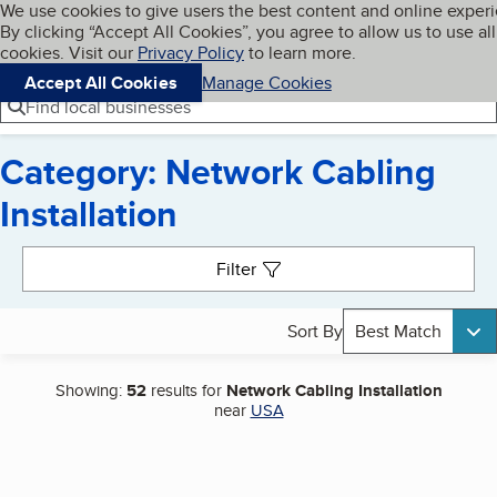
Cookies on BBB.org
We use cookies to give users the best content and online exper
My BBB
By clicking “Accept All Cookies”, you agree to allow us to use all
Skip to main content
Navigation menu
Menu
cookies. Visit our
Privacy Policy
to learn more.
Accept All Cookies
Manage Cookies
Find local businesses
Category: Network Cabling
Installation
Search results
Filter
Sort By
Best Match
Showing:
52
results for
Network Cabling Installation
near
USA