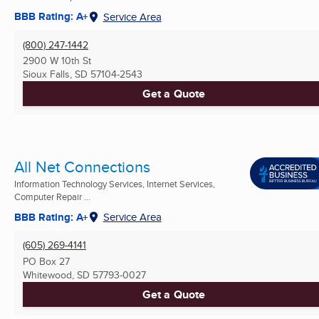
BBB Rating: A+
Service Area
(800) 247-1442
2900 W 10th St
Sioux Falls, SD
57104-2543
Get a Quote
All Net Connections
Information Technology Services, Internet Services,
Computer Repair ...
BBB Rating: A+
Service Area
(605) 269-4141
PO Box 27
Whitewood, SD
57793-0027
Get a Quote