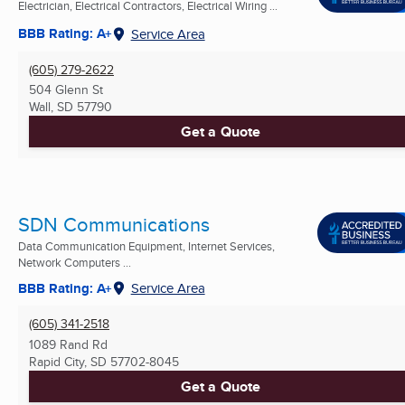
Electrician, Electrical Contractors, Electrical Wiring ...
BBB Rating: A+
Service Area
(605) 279-2622
504 Glenn St
Wall, SD
57790
Get a Quote
SDN Communications
Data Communication Equipment, Internet Services,
Network Computers ...
BBB Rating: A+
Service Area
(605) 341-2518
1089 Rand Rd
Rapid City, SD
57702-8045
Get a Quote