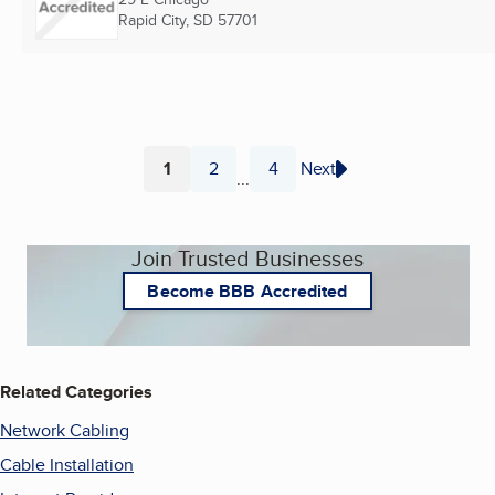
Rapid City, SD
57701
1
2
4
Next
...
Page
Page
Page
Join Trusted Businesses
Become BBB Accredited
Related Categories
Network Cabling
Cable Installation