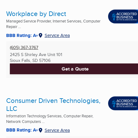
Workplace by Direct
Managed Service Provider, Internet Services, Computer
Repair ...
BBB Rating: A+
Service Area
(605) 367-3767
2425 S Shirley Ave Unit 101
Sioux Falls, SD
57106
Get a Quote
Consumer Driven Technologies,
LLC
Information Technology Services, Computer Repair,
Network Computers ...
BBB Rating: A+
Service Area