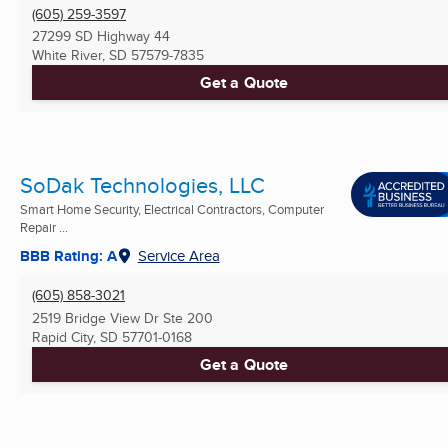
(605) 259-3597
27299 SD Highway 44
White River, SD
57579-7835
Get a Quote
SoDak Technologies, LLC
Smart Home Security, Electrical Contractors, Computer
Repair ...
BBB Rating: A
Service Area
(605) 858-3021
2519 Bridge View Dr Ste 200
Rapid City, SD
57701-0168
Get a Quote