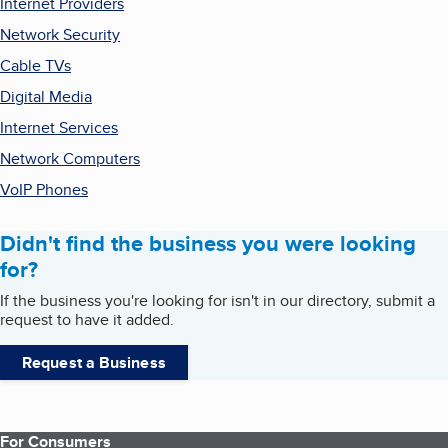
Internet Providers
Network Security
Cable TVs
Digital Media
Internet Services
Network Computers
VoIP Phones
Didn't find the business you were looking
for?
If the business you're looking for isn't in our directory, submit a
request to have it added.
Request a Business
For Consumers