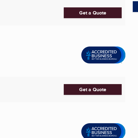
Get a Quote
Get a Quote