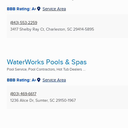
BBB Rating: A+
Service Area
(843) 553-2259
3417 Shelby Ray Ct
,
Charleston, SC
29414-5895
WaterWorks Pools & Spas
Pool Service, Pool Contractors, Hot Tub Dealers ...
BBB Rating: A+
Service Area
(803) 469-6617
1236 Alice Dr
,
Sumter, SC
29150-1967