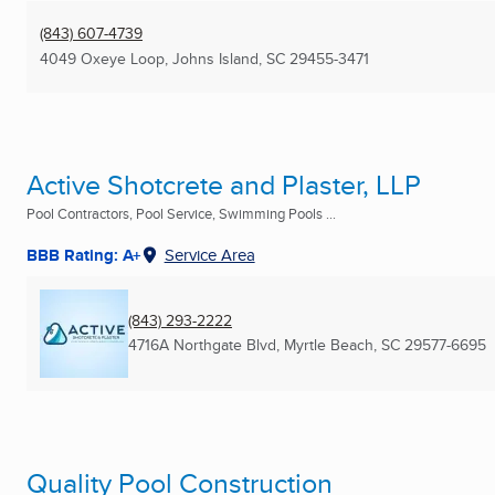
(843) 607-4739
4049 Oxeye Loop
,
Johns Island, SC
29455-3471
Active Shotcrete and Plaster, LLP
Pool Contractors, Pool Service, Swimming Pools ...
BBB Rating: A+
Service Area
(843) 293-2222
4716A Northgate Blvd
,
Myrtle Beach, SC
29577-6695
Quality Pool Construction