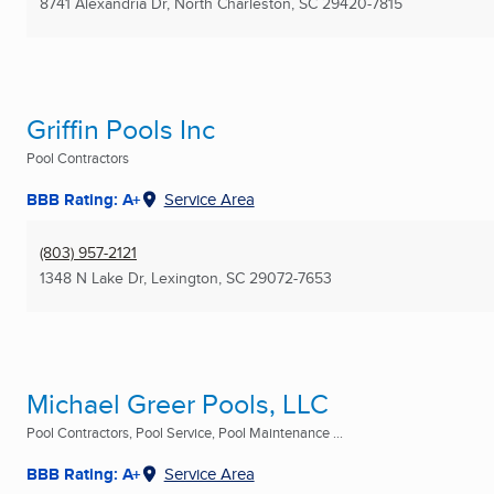
8741 Alexandria Dr
,
North Charleston, SC
29420-7815
Griffin Pools Inc
Pool Contractors
BBB Rating: A+
Service Area
(803) 957-2121
1348 N Lake Dr
,
Lexington, SC
29072-7653
Michael Greer Pools, LLC
Pool Contractors, Pool Service, Pool Maintenance ...
BBB Rating: A+
Service Area