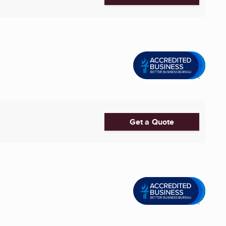
Get a Quote