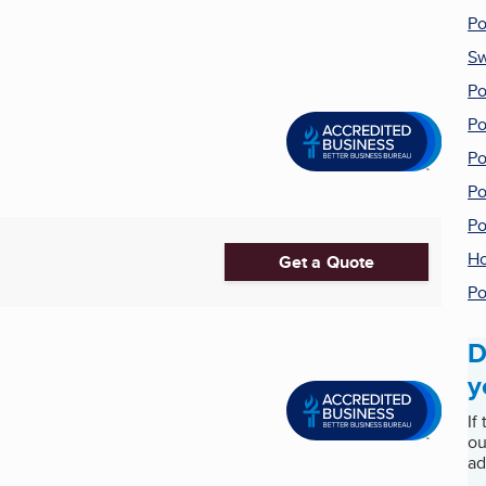
Po
Sw
Po
Po
Po
Po
Po
Ho
Get a Quote
Po
D
y
If
ou
ad