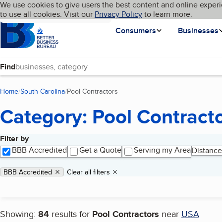
Cookies on BBB.org
We use cookies to give users the best content and online experi
My BBB
Language
to use all cookies. Visit our
Skip to main content
Privacy Policy
to learn more.
Homepage
Consumers
Businesses
Find
Home
South Carolina
Pool Contractors
(current page)
Category: Pool Contract
Filter by
Search results
BBB Accredited
Get a Quote
Serving my Area
Distance
Applied filters
Remove filter:
BBB Accredited
Clear all filters
Showing:
84
results for
Pool Contractors
near
USA