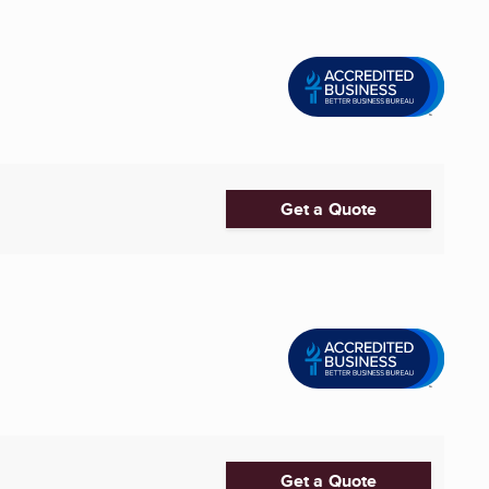
Get a Quote
Get a Quote