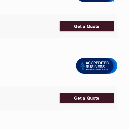
Get a Quote
Get a Quote