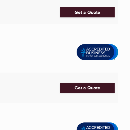
Get a Quote
Get a Quote