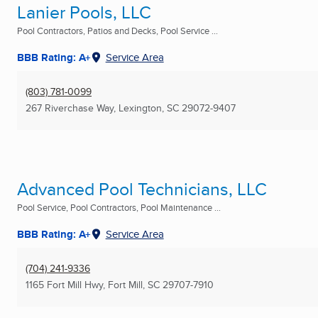
Lanier Pools, LLC
Pool Contractors, Patios and Decks, Pool Service ...
BBB Rating: A+
Service Area
(803) 781-0099
267 Riverchase Way
,
Lexington, SC
29072-9407
Advanced Pool Technicians, LLC
Pool Service, Pool Contractors, Pool Maintenance ...
BBB Rating: A+
Service Area
(704) 241-9336
1165 Fort Mill Hwy
,
Fort Mill, SC
29707-7910