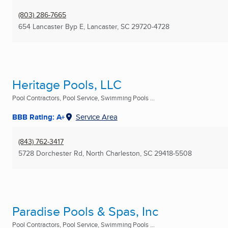
(803) 286-7665
654 Lancaster Byp E
,
Lancaster, SC
29720-4728
Heritage Pools, LLC
Pool Contractors, Pool Service, Swimming Pools ...
BBB Rating: A+
Service Area
(843) 762-3417
5728 Dorchester Rd
,
North Charleston, SC
29418-5508
Paradise Pools & Spas, Inc
Pool Contractors, Pool Service, Swimming Pools ...