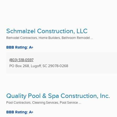
Schmalzel Construction, LLC
Remodel Contractors, Home Builders, Bathroom Remodel ...
BBB Rating: A+
(803) 518-0597
PO Box 268
,
Lugoff, SC
29078-0268
Quality Pool & Spa Construction, Inc.
Pool Contractors, Cleaning Services, Pool Service ...
BBB Rating: A+