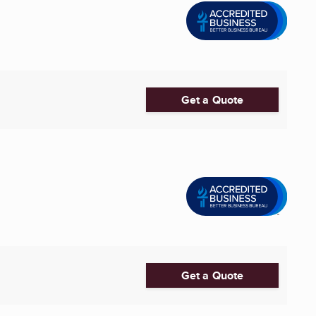
Get a Quote
Get a Quote