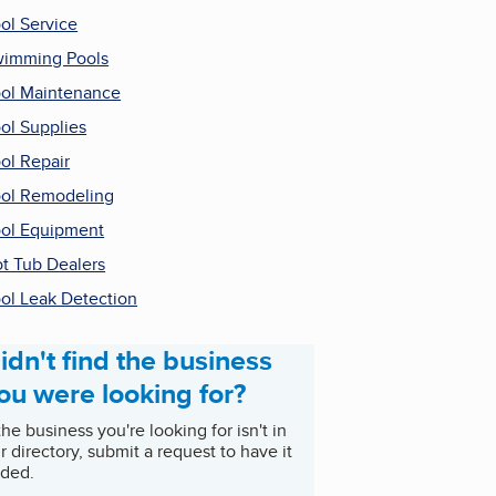
ol Service
imming Pools
ol Maintenance
ol Supplies
ol Repair
ol Remodeling
ol Equipment
t Tub Dealers
ol Leak Detection
idn't find the business
ou were looking for?
 the business you're looking for isn't in
r directory, submit a request to have it
ded.