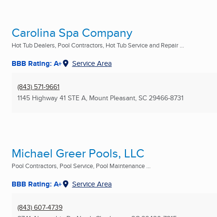
Carolina Spa Company
Hot Tub Dealers, Pool Contractors, Hot Tub Service and Repair ...
BBB Rating: A+
Service Area
(843) 571-9661
1145 Highway 41 STE A
,
Mount Pleasant, SC
29466-8731
Michael Greer Pools, LLC
Pool Contractors, Pool Service, Pool Maintenance ...
BBB Rating: A+
Service Area
(843) 607-4739