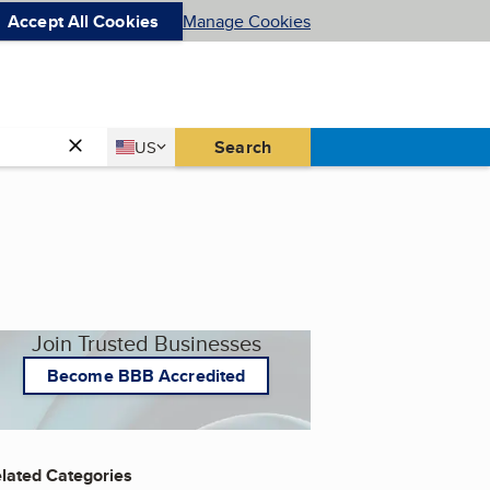
Accept All Cookies
Manage Cookies
Country
Search
US
United States
Join Trusted Businesses
Become BBB Accredited
lated Categories