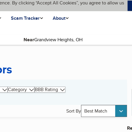
ence. By clicking “Accept All Cookies”, you agree to allow us
Scam Tracker
About
Near
ors
Category
BBB Rating
Sort By
Best Match
Re