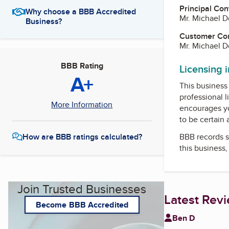
Principal Con
Why choose a BBB Accredited
Mr. Michael 
Business?
Customer Co
Mr. Michael 
BBB Rating
Licensing 
A+
This business 
professional l
More Information
encourages yo
to be certain
BBB records s
How are BBB ratings calculated?
this business
Join Trusted Businesses
Latest Rev
Become BBB Accredited
Ben D