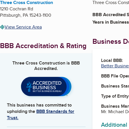
Three Cross Construction
Three Cross Constr
1210 Cochran Rd
BBB Accredited S
Pittsburgh
,
PA
15243-1100
Years in Business
View Service Area
Business De
BBB Accreditation & Rating
Local BBB:
Three Cross Construction
is BBB
Better Busine
Accredited.
BBB File Ope
Business Star
Type of Entity
This business has committed to
Business Ma
upholding the
BBB Standards for
Mr. Michael 
Trust.
Additional