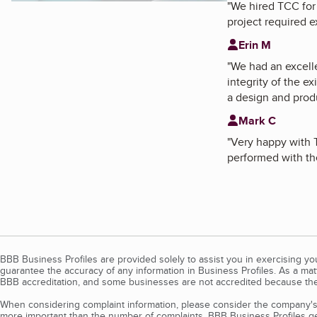
"
We hired TCC for 
project required 
Erin M
"
We had an excelle
integrity of the 
a design and produ
Mark C
"
Very happy with T
performed with the
BBB Business Profiles are provided solely to assist you in exercising y
guarantee the accuracy of any information in Business Profiles. As a ma
BBB accreditation, and some businesses are not accredited because the
When considering complaint information, please consider the company's 
more important than the number of complaints. BBB Business Profiles gen