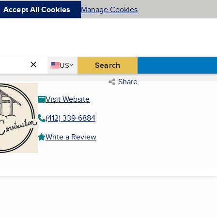
Accept All Cookies
Manage Cookies
Country
Search
US
United States
Share
Visit Website
(412) 339-6884
Write a Review