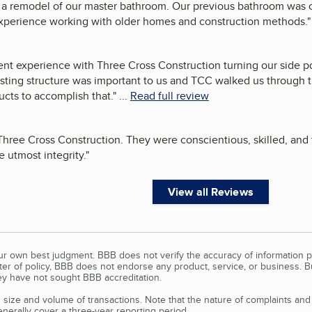
a remodel of our master bathroom. Our previous bathroom was or
experience working with older homes and construction methods.
"
nt experience with Three Cross Construction turning our side po
existing structure was important to us and TCC walked us through
cts to accomplish that.
"
...
Read full review
hree Cross Construction. They were conscientious, skilled, and
 utmost integrity.
"
View all Reviews
our own best judgment. BBB does not verify the accuracy of information p
tter of policy, BBB does not endorse any product, service, or business. 
y have not sought BBB accreditation.
size and volume of transactions. Note that the nature of complaints an
erally cover a three-year reporting period.