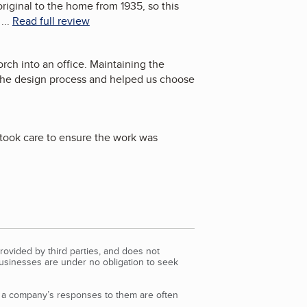
iginal to the home from 1935, so this
...
Read full review
rch into an office. Maintaining the
 the design process and helped us choose
 took care to ensure the work was
rovided by third parties, and does not
Businesses are under no obligation to seek
d a company’s responses to them are often