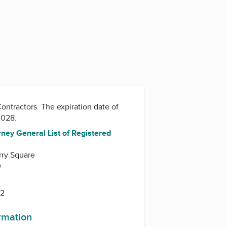
Contractors
. The expiration date of
/2028.
ney General List of Registered
rry Square
0
42
ormation