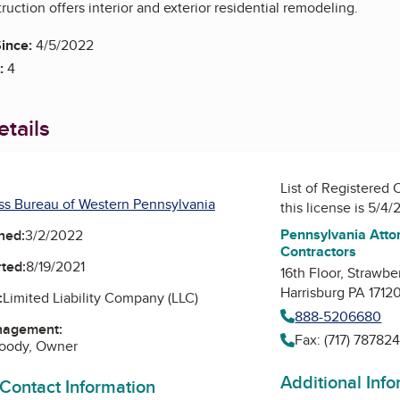
uction offers interior and exterior residential remodeling.
ince:
4/5/2022
:
4
tails
List of Registered 
ss Bureau of Western Pennsylvania
this license is 5/4
Pennsylvania Attor
ned:
3/2/2022
Contractors
ted:
8/19/2021
16th Floor, Strawbe
Harrisburg PA 1712
:
Limited Liability Company (LLC)
888-5206680
nagement:
Fax: (717) 78782
Doody, Owner
Additional Inf
 Contact Information