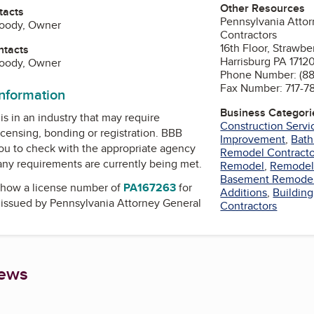
Other Resources
tacts
Pennsylvania Attor
Doody, Owner
Contractors
16th Floor, Strawbe
ntacts
Harrisburg PA 1712
Doody, Owner
Phone Number: (8
Fax Number: 717-7
information
Business Categori
is in an industry that may require
Construction Servi
icensing, bonding or registration. BBB
Improvement
,
Bat
u to check with the appropriate agency
Remodel Contracto
 any requirements are currently being met.
Remodel
,
Remodel
Basement Remode
how a license number of
PA167263
for
Additions
,
Building
, issued by
Pennsylvania Attorney General
Contractors
iews