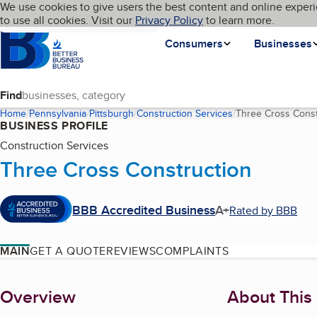
Cookies on BBB.org
We use cookies to give users the best content and online experi
My BBB
Language
to use all cookies. Visit our
Skip to main content
Privacy Policy
to learn more.
Homepage
Consumers
Businesses
Find
Home
Pennsylvania
Pittsburgh
Construction Services
Three Cross Const
BUSINESS PROFILE
Construction Services
Three Cross Construction
BBB Accredited Business
A+
Rated by BBB
MAIN
GET A QUOTE
REVIEWS
COMPLAINTS
About
Overview
About This