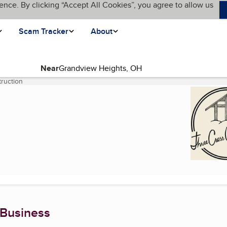
ence. By clicking “Accept All Cookies”, you agree to allow us
Scam Tracker
About
Near
ruction
(current page)
 Business