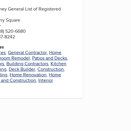
ney General List of Registered
rry Square
0
88) 520-6680
87-8242
es
ces
,
General Contractor
,
Home
hroom Remodel
,
Patios and Decks
,
rs
,
Building Contractors
,
Kitchen
ing
,
Deck Builder
,
Construction
,
ling
,
Home Renovation
,
Home
 and Construction
,
Interior