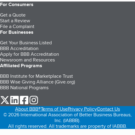
For Consumers
Get a Quote
Start a Review
File a Complaint
For Businesses
Get Your Business Listed
BBB Accreditation
Apply for BBB Accreditation
Newsroom and Resources
Affiliated Programs
BBB Institute for Marketplace Trust
BBB Wise Giving Alliance (Give.org)
BBB National Programs
our Twitter (opens in a new tab)
our LinkedIn (opens in a new tab)
our Facebook (opens in a new tab)
our Instagram (opens in a new tab)
About BBB®
Terms of Use
Privacy Policy
Contact Us
© 2026 International Association of Better Business Bureaus,
Inc. (IABBB).
All rights reserved. All trademarks are property of IABBB.