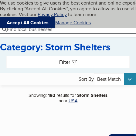
Cookies on BBB.org
We use cookies to give users the best content and online exper
My BBB
By clicking “Accept All Cookies”, you agree to allow us to use all
Skip to main content
Navigation menu
Menu
cookies. Visit our
Privacy Policy
to learn more.
Accept All Cookies
Manage Cookies
Find local businesses
Category: Storm Shelters
Search results
Filter
Sort By
Best Match
Showing:
192
results for
Storm Shelters
near
USA