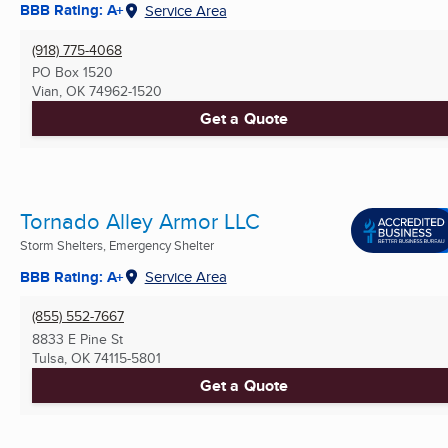
BBB Rating: A+
Service Area
(918) 775-4068
PO Box 1520
Vian, OK
74962-1520
Get a Quote
Tornado Alley Armor LLC
Storm Shelters, Emergency Shelter
BBB Rating: A+
Service Area
(855) 552-7667
8833 E Pine St
Tulsa, OK
74115-5801
Get a Quote