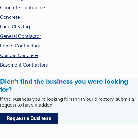
Concrete Contractors
Concrete
Land Clearing
General Contractor
Fence Contractors
Custom Concrete
Basement Contractors
Didn't find the business you were looking
for?
If the business you're looking for isn't in our directory, submit a
request to have it added.
Request a Business