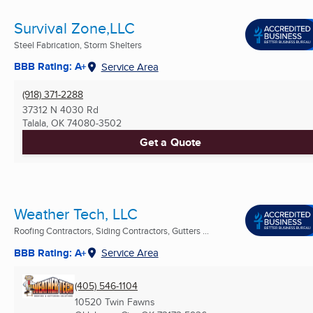
Survival Zone,LLC
Steel Fabrication, Storm Shelters
BBB Rating: A+
Service Area
(918) 371-2288
37312 N 4030 Rd
Talala, OK
74080-3502
Get a Quote
Weather Tech, LLC
Roofing Contractors, Siding Contractors, Gutters ...
BBB Rating: A+
Service Area
(405) 546-1104
10520 Twin Fawns