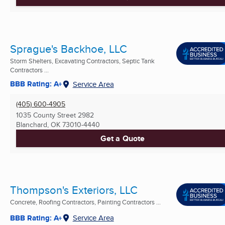
Sprague's Backhoe, LLC
Storm Shelters, Excavating Contractors, Septic Tank
Contractors ...
BBB Rating: A+
Service Area
(405) 600-4905
1035 County Street 2982
Blanchard, OK
73010-4440
Get a Quote
Thompson's Exteriors, LLC
Concrete, Roofing Contractors, Painting Contractors ...
BBB Rating: A+
Service Area