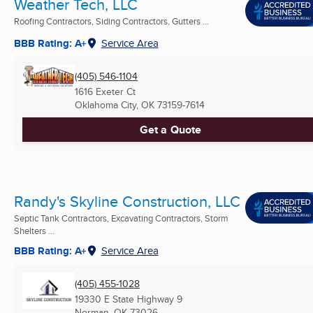
Weather Tech, LLC
Roofing Contractors, Siding Contractors, Gutters ...
BBB Rating: A+
Service Area
(405) 546-1104
1616 Exeter Ct
Oklahoma City, OK
73159-7614
Get a Quote
Randy's Skyline Construction, LLC
Septic Tank Contractors, Excavating Contractors, Storm
Shelters ...
BBB Rating: A+
Service Area
(405) 455-1028
19330 E State Highway 9
Norman, OK
73026