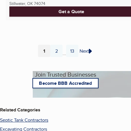
Stillwater, OK
74074
Get a Quote
1
2
13
Next
...
Page
Page
Page
Join Trusted Businesses
Become BBB Accredited
Related Categories
Septic Tank Contractors
Excavating Contractors