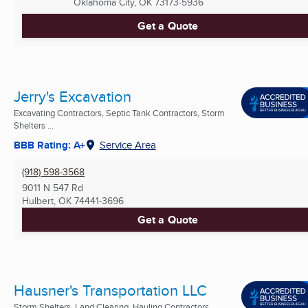
Oklahoma City, OK
73173-5936
Get a Quote
Jerry's Excavation
Excavating Contractors, Septic Tank Contractors, Storm
Shelters ...
BBB Rating: A+
Service Area
(918) 598-3568
9011 N 547 Rd
Hulbert, OK
74441-3696
Get a Quote
Hausner's Transportation LLC
Storm Shelters, Land Clearing, Hauling Contractors ...