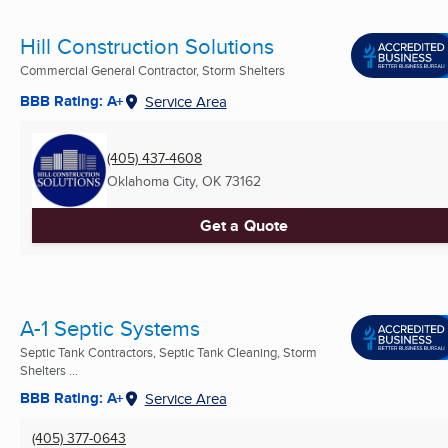
Hill Construction Solutions
Commercial General Contractor, Storm Shelters
BBB Rating: A+
Service Area
(405) 437-4608
Oklahoma City, OK
73162
Get a Quote
A-1 Septic Systems
Septic Tank Contractors, Septic Tank Cleaning, Storm
Shelters ...
BBB Rating: A+
Service Area
(405) 377-0643