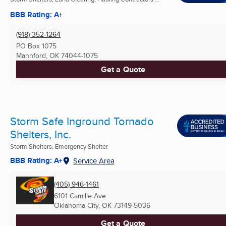
BBB Rating: A+
(918) 352-1264
PO Box 1075
Mannford, OK
74044-1075
Get a Quote
Storm Safe Inground Tornado
Shelters, Inc.
Storm Shelters, Emergency Shelter
BBB Rating: A+
Service Area
(405) 946-1461
6101 Camille Ave
Oklahoma City, OK
73149-5036
Get a Quote