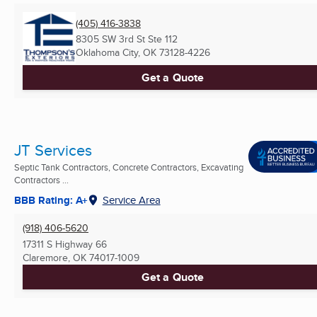
(405) 416-3838
8305 SW 3rd St Ste 112
Oklahoma City, OK
73128-4226
Get a Quote
JT Services
Septic Tank Contractors, Concrete Contractors, Excavating
Contractors ...
BBB Rating: A+
Service Area
(918) 406-5620
17311 S Highway 66
Claremore, OK
74017-1009
Get a Quote