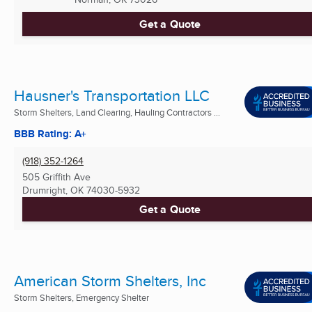
Get a Quote
Hausner's Transportation LLC
Storm Shelters, Land Clearing, Hauling Contractors ...
BBB Rating: A+
(918) 352-1264
505 Griffith Ave
Drumright, OK
74030-5932
Get a Quote
American Storm Shelters, Inc
Storm Shelters, Emergency Shelter