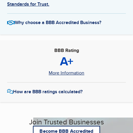
Standards for Trust.
Why choose a BBB Accredited Business?
BBB Rating
A+
More Information
How are BBB ratings calculated?
Join Trusted Businesses
Become BBB Accredited