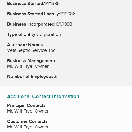
Business Started:
1/1/1986
Business Started Locally:
1/1/1986
Business Incorporated:
6/1/1993
Type of Entity:
Corporation
Alternate Names:
Vets Septic Service, Inc.
Business Management:
Mr. Will Frye, Owner
Number of Employees:
9
Additional Contact Information
Principal Contacts
Mr. Will Frye, Owner
Customer Contacts
Mr. Will Frye, Owner