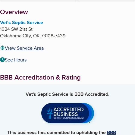
About
Overview
Vet's Septic Service
1024 SW 21st St
Oklahoma City
,
OK
73108-7439
View Service Area
See Hours
BBB Accreditation & Rating
Vet's Septic Service
is BBB Accredited.
This business has committed to upholding the
BBB