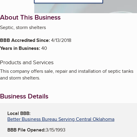
About This Business
Septic, storm shelters
BBB Accredited Since:
4/13/2018
Years in Business:
40
Products and Services
This company offers sale, repair and installation of septic tanks
and storm shelters.
Business Details
Local BBB:
Better Business Bureau Serving Central Oklahoma
BBB File Opened:
3/15/1993