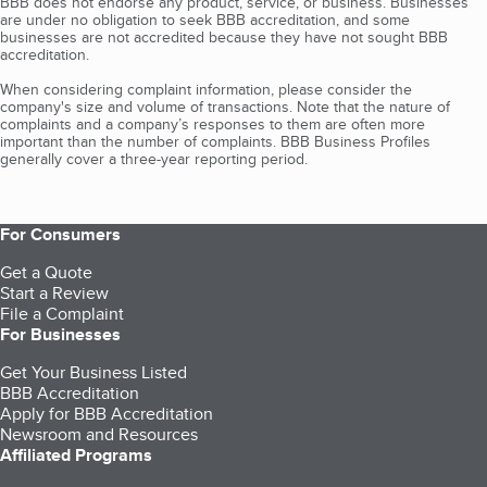
BBB does not endorse any product, service, or business. Businesses
are under no obligation to seek BBB accreditation, and some
businesses are not accredited because they have not sought BBB
accreditation.
When considering complaint information, please consider the
company's size and volume of transactions. Note that the nature of
complaints and a company’s responses to them are often more
important than the number of complaints. BBB Business Profiles
generally cover a three-year reporting period.
For Consumers
Get a Quote
Start a Review
File a Complaint
For Businesses
Get Your Business Listed
BBB Accreditation
Apply for BBB Accreditation
Newsroom and Resources
Affiliated Programs