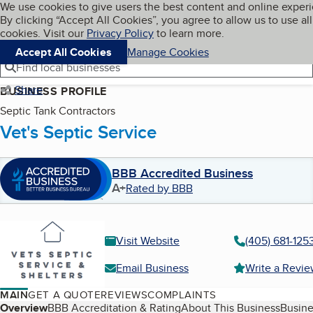
Cookies on BBB.org
We use cookies to give users the best content and online exper
My BBB
By clicking “Accept All Cookies”, you agree to allow us to use all
Skip to main content
Navigation menu
Menu
cookies. Visit our
Privacy Policy
to learn more.
Accept All Cookies
Manage Cookies
Find local businesses
Share
BUSINESS PROFILE
Septic Tank Contractors
Vet's Septic Service
BBB Accredited Business
A+
Rated by BBB
Visit Website
(405) 681-125
Email Business
Write a Revi
MAIN
GET A QUOTE
REVIEWS
COMPLAINTS
Table of Contents
Overview
BBB Accreditation & Rating
About This Business
Busine