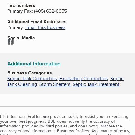
Fax numbers
Primary Fax:
(405) 632-0955
Additional Email Addresses
Primary:
Email this Business
Social Media
Facebook
Additional Information
Business Categories
Septic Tank Contractors
,
Excavating Contractors
,
Septic
Tank Cleaning
,
Storm Shelters
,
Septic Tank Treatment
BBB Business Profiles are provided solely to assist you in exercising
your own best judgment. BBB does not verify the accuracy of
information provided by third parties, and does not guarantee the
accuracy of any information in Business Profiles. As a matter of policy,