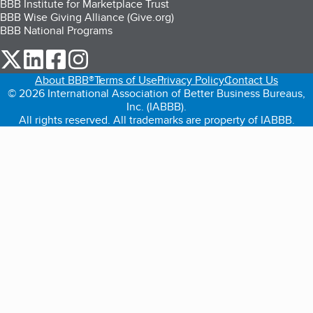
BBB Institute for Marketplace Trust
BBB Wise Giving Alliance (Give.org)
BBB National Programs
our Twitter (opens in a new tab)
our LinkedIn (opens in a new tab)
our Facebook (opens in a new tab)
our Instagram (opens in a new tab)
About BBB®
Terms of Use
Privacy Policy
Contact Us
© 2026 International Association of Better Business Bureaus,
Inc. (IABBB).
All rights reserved. All trademarks are property of IABBB.