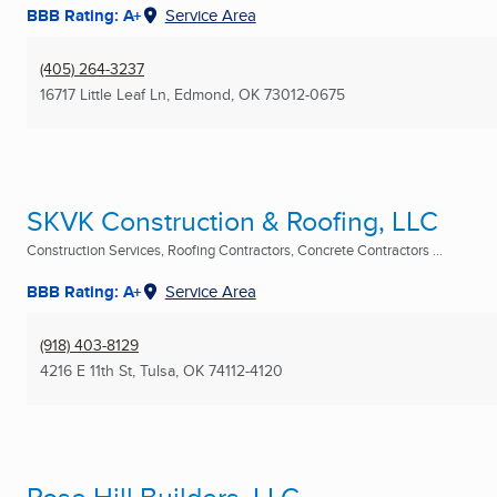
BBB Rating: A+
Service Area
(405) 264-3237
16717 Little Leaf Ln
,
Edmond, OK
73012-0675
SKVK Construction & Roofing, LLC
Construction Services, Roofing Contractors, Concrete Contractors ...
BBB Rating: A+
Service Area
(918) 403-8129
4216 E 11th St
,
Tulsa, OK
74112-4120