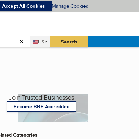
Accept All Cookies
Manage Cookies
Country
Search
US
United States
Join Trusted Businesses
Become BBB Accredited
lated Categories