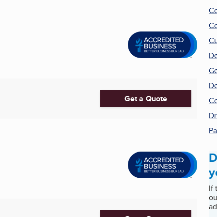
Co
Co
Cu
De
Ge
De
Get a Quote
Co
Dr
Pa
D
y
If
ou
ad