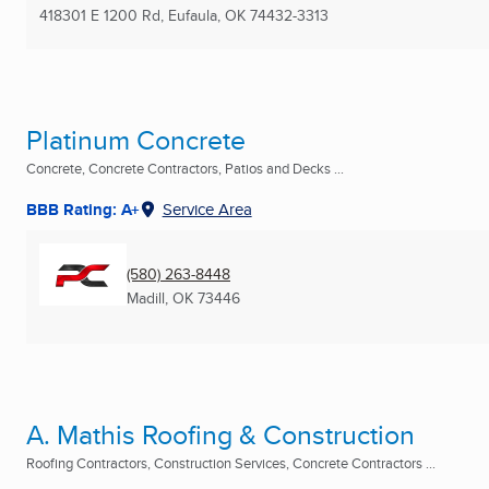
418301 E 1200 Rd
,
Eufaula, OK
74432-3313
Platinum Concrete
Concrete, Concrete Contractors, Patios and Decks ...
BBB Rating: A+
Service Area
(580) 263-8448
Madill, OK
73446
A. Mathis Roofing & Construction
Roofing Contractors, Construction Services, Concrete Contractors ...