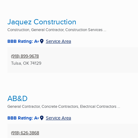
Jaquez Construction
Construction, General Contractor, Construction Services ...
BBB Rating: A+
Service Area
(918) 899-9678
Tulsa, OK
74129
AB&D
General Contractor, Concrete Contractors, Electrical Contractors ...
BBB Rating: A+
Service Area
(918) 626-3868