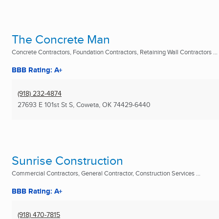
The Concrete Man
Concrete Contractors, Foundation Contractors, Retaining Wall Contractors ...
BBB Rating: A+
(918) 232-4874
27693 E 101st St S
,
Coweta, OK
74429-6440
Sunrise Construction
Commercial Contractors, General Contractor, Construction Services ...
BBB Rating: A+
(918) 470-7815