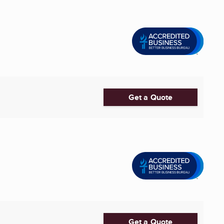
Get a Quote
Get a Quote