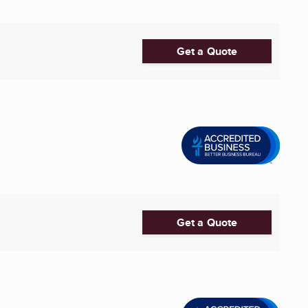
Get a Quote
Get a Quote