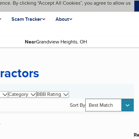
ence. By clicking “Accept All Cookies”, you agree to allow us
Scam Tracker
About
Near
ractors
Category
BBB Rating
Sort By
Best Match
A
Re