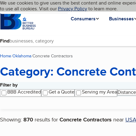
Cookies on BBB.org
We use cookies to give users the best content and online experi
My BBB
Language
to use all cookies. Visit our
Skip to main content
Privacy Policy
to learn more.
Homepage
Consumers
Businesses
Find
Home
Oklahoma
Concrete Contractors
(current page)
Category: Concrete Cont
Filter by
Search results
BBB Accredited
Get a Quote
Serving my Area
Distance
Showing:
870
results for
Concrete Contractors
near
US