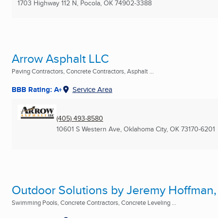
1703 Highway 112 N
,
Pocola, OK
74902-3388
Arrow Asphalt LLC
Paving Contractors, Concrete Contractors, Asphalt ...
BBB Rating: A+
Service Area
(405) 493-8580
10601 S Western Ave
,
Oklahoma City, OK
73170-6201
Outdoor Solutions by Jeremy Hoffman,
Swimming Pools, Concrete Contractors, Concrete Leveling ...