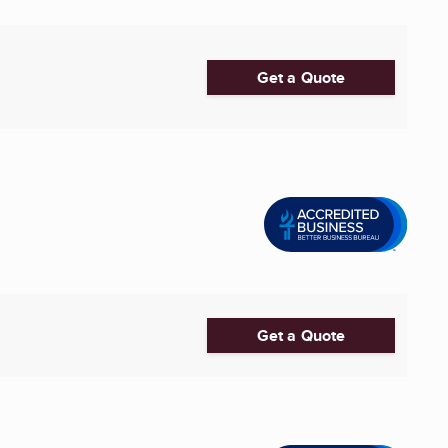
Get a Quote
Get a Quote