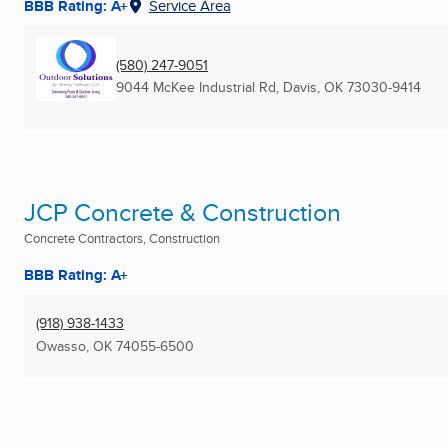
BBB Rating: A+
Service Area
(580) 247-9051
9044 McKee Industrial Rd
,
Davis, OK
73030-9414
JCP Concrete & Construction
Concrete Contractors, Construction
BBB Rating: A+
(918) 938-1433
Owasso, OK
74055-6500