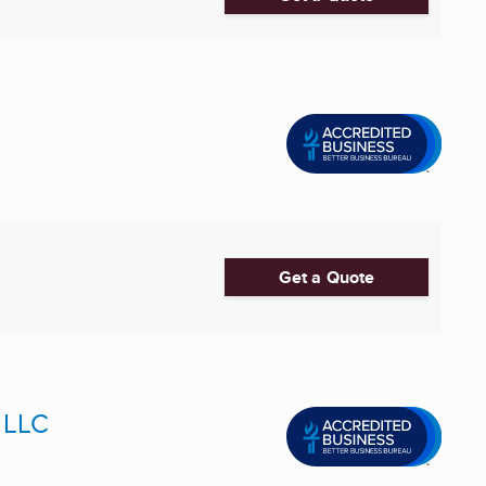
Get a Quote
 LLC