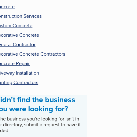
ncrete
nstruction Services
stom Concrete
corative Concrete
neral Contractor
corative Concrete Contractors
ncrete Repair
iveway Installation
inting Contractors
idn't find the business
ou were looking for?
 the business you're looking for isn't in
r directory, submit a request to have it
ded.