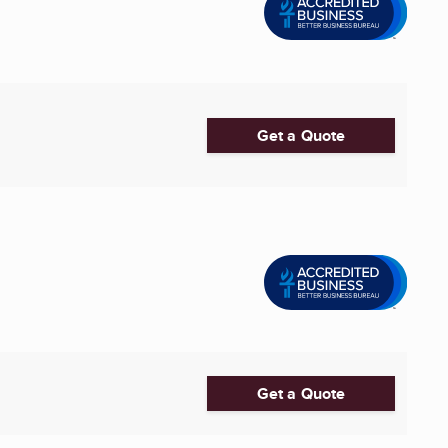
Get a Quote
Get a Quote