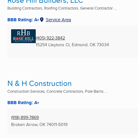
Rose Hill Builders, LLC
Building Contractors, Roofing Contractors, General Contractor ...
BBB Rating: A+
Service Area
(405) 922-3842
15254 Lleytons Ct
,
Edmond, OK
73034
N & H Construction
Construction Services, Concrete Contractors, Pole Barns ...
BBB Rating: A+
(918) 899-7869
Broken Arrow, OK
74011-5019