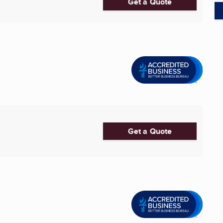
Get a Quote
Get a Quote