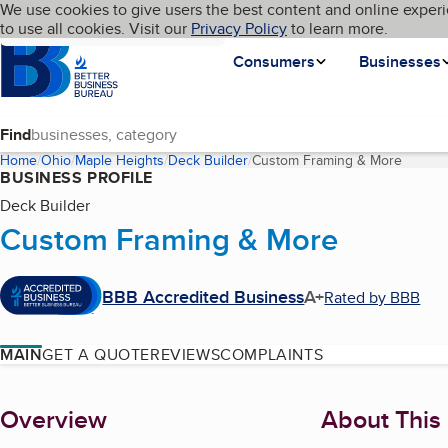
Cookies on BBB.org
We use cookies to give users the best content and online experi
My BBB
Language
to use all cookies. Visit our
Skip to main content
Privacy Policy
to learn more.
Homepage
Consumers
Businesses
Find
Home
Ohio
Maple Heights
Deck Builder
Custom Framing & More
(curren
BUSINESS PROFILE
Deck Builder
Custom Framing & More
BBB Accredited Business
A+
Rated by BBB
MAIN
GET A QUOTE
REVIEWS
COMPLAINTS
About
Overview
About This