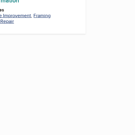
ormation
es
 Improvement
,
Framing
Repair