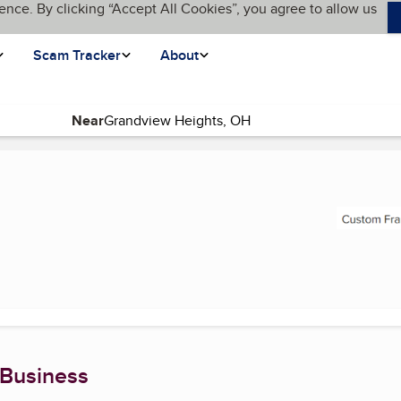
ence. By clicking “Accept All Cookies”, you agree to allow us
Scam Tracker
About
Near
t page)
 Business