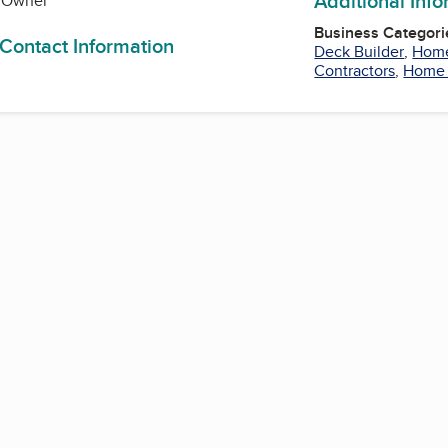
Additional Inf
., Owner
Business Categori
 Contact Information
Deck Builder
,
Home
Contractors
,
Home 