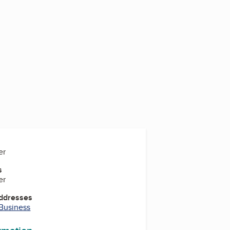
er
s
er
Addresses
 Business