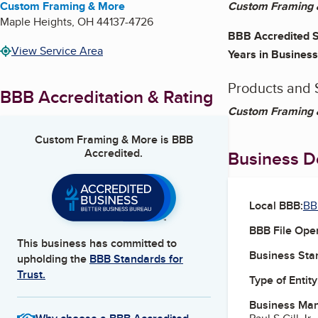
Custom Framing & More
Custom Framing &
Maple Heights
,
OH
44137-4726
BBB Accredited S
View Service Area
Years in Business
Products and 
BBB Accreditation & Rating
Custom Framing &
Custom Framing & More
is BBB
Accredited.
Business De
Local BBB:
BB
BBB File Ope
This business has committed to
Business Star
upholding the
BBB Standards for
Trust.
Type of Entity
Business Ma