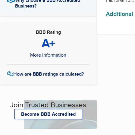
Paul S Gill Jr
Why choose a BBB Accredited
Business?
Additional
BBB Rating
A+
More Information
How are BBB ratings calculated?
Join Trusted Businesses
Become BBB Accredited