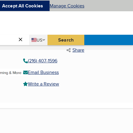
Accept All Cookies
Manage Cookies
Country
Search
US
United States
Share
(216) 407-1596
Email Business
Write a Review