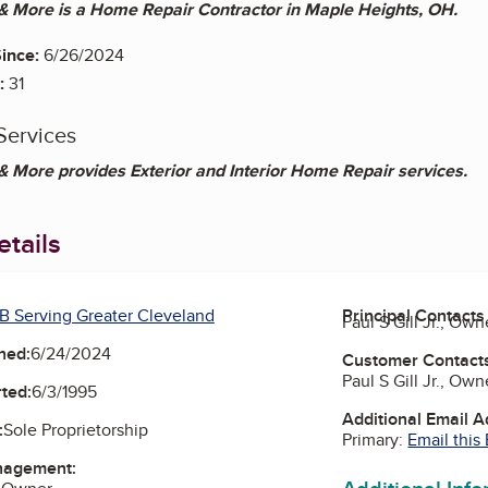
 More is a Home Repair Contractor in Maple Heights, OH.
ince:
6/26/2024
:
31
Services
 More provides Exterior and Interior Home Repair services.
tails
B Serving Greater Cleveland
Principal Contacts
Paul S Gill Jr., Own
ned:
6/24/2024
Customer Contact
Paul S Gill Jr., Own
ted:
6/3/1995
Additional Email 
:
Sole Proprietorship
Primary:
Email this
nagement: