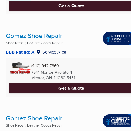
Get a Quote
Gomez Shoe Repair
Shoe Repair, Leather Goods Repair
BBB Rating: A+
Service Area
(440) 942-7960
7541 Mentor Ave Ste 4
Mentor, OH
44060-5431
Get a Quote
Gomez Shoe Repair
Shoe Repair, Leather Goods Repair