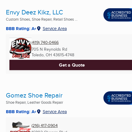
Envy Deez Kikz, LLC
Custom Shoes, Shoe Repair, Retail Shoes ...
BBB Rating: A+
Service Area
(419) 740-0466
705 N Reynolds Rd
Toledo, OH
43615-4748
Get a Quote
Gomez Shoe Repair
Shoe Repair, Leather Goods Repair
BBB Rating: A+
Service Area
(216) 417-0904