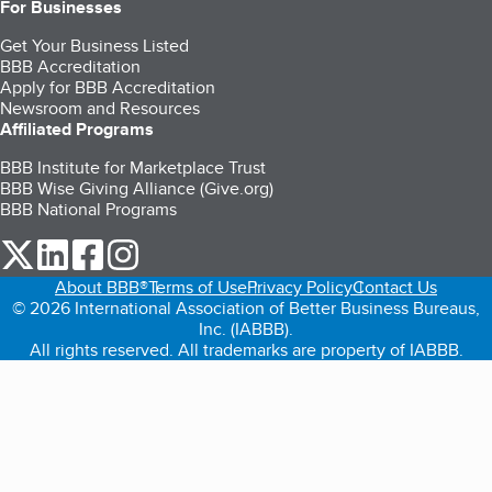
For Businesses
Get Your Business Listed
BBB Accreditation
Apply for BBB Accreditation
Newsroom and Resources
Affiliated Programs
BBB Institute for Marketplace Trust
BBB Wise Giving Alliance (Give.org)
BBB National Programs
our Twitter (opens in a new tab)
our LinkedIn (opens in a new tab)
our Facebook (opens in a new tab)
our Instagram (opens in a new tab)
About BBB®
Terms of Use
Privacy Policy
Contact Us
© 2026 International Association of Better Business Bureaus,
Inc. (IABBB).
All rights reserved. All trademarks are property of IABBB.