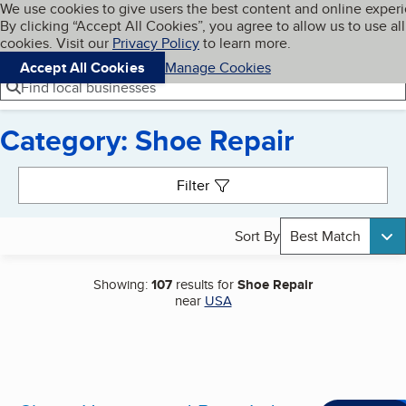
Cookies on BBB.org
We use cookies to give users the best content and online exper
My BBB
By clicking “Accept All Cookies”, you agree to allow us to use all
Skip to main content
Navigation menu
Menu
cookies. Visit our
Privacy Policy
to learn more.
Accept All Cookies
Manage Cookies
Find local businesses
Category: Shoe Repair
Search results
Filter
Sort By
Best Match
Showing:
107
results for
Shoe Repair
near
USA