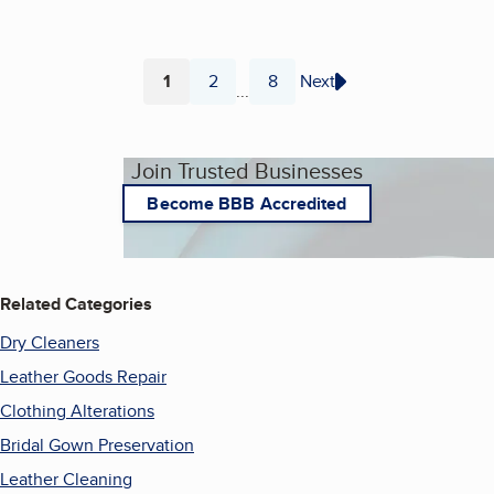
1
2
8
Next
...
Page
Page
Page
Join Trusted Businesses
Become BBB Accredited
Related Categories
Dry Cleaners
Leather Goods Repair
Clothing Alterations
Bridal Gown Preservation
Leather Cleaning