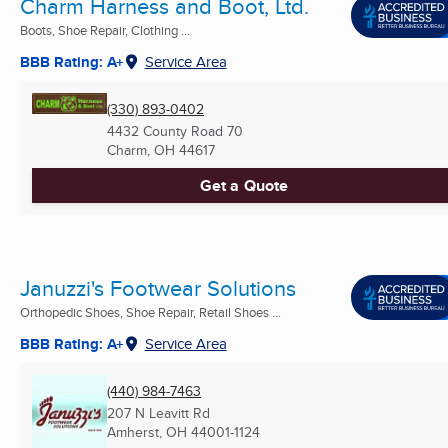
Charm Harness and Boot, Ltd.
Boots, Shoe Repair, Clothing ...
BBB Rating: A+
Service Area
(330) 893-0402
4432 County Road 70
Charm, OH
44617
Get a Quote
Januzzi's Footwear Solutions
Orthopedic Shoes, Shoe Repair, Retail Shoes ...
BBB Rating: A+
Service Area
(440) 984-7463
207 N Leavitt Rd
Amherst, OH
44001-1124