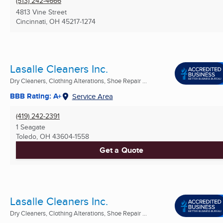
(513) 242-4666
4813 Vine Street
Cincinnati, OH
45217-1274
Lasalle Cleaners Inc.
Dry Cleaners, Clothing Alterations, Shoe Repair ...
BBB Rating: A+
Service Area
(419) 242-2391
1 Seagate
Toledo, OH
43604-1558
Get a Quote
Lasalle Cleaners Inc.
Dry Cleaners, Clothing Alterations, Shoe Repair ...