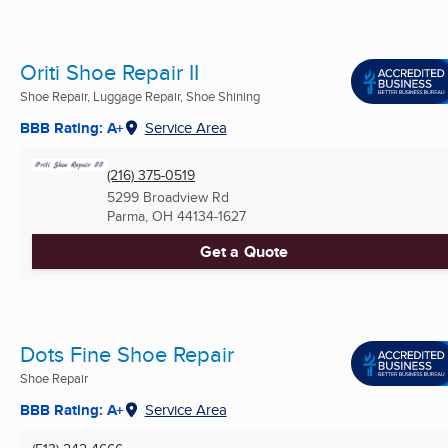
Oriti Shoe Repair II
Shoe Repair, Luggage Repair, Shoe Shining
BBB Rating: A+
Service Area
(216) 375-0519
5299 Broadview Rd
Parma, OH
44134-1627
Get a Quote
Dots Fine Shoe Repair
Shoe Repair
BBB Rating: A+
Service Area