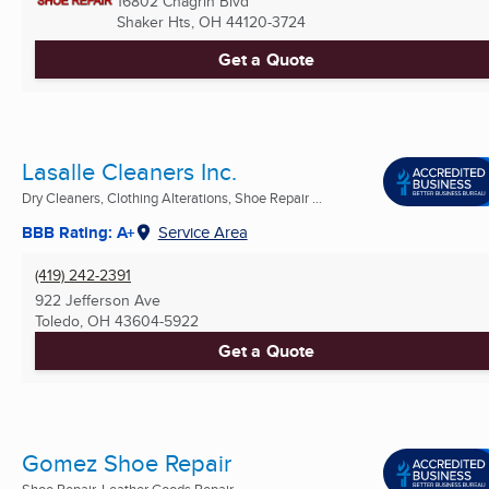
16802 Chagrin Blvd
Shaker Hts, OH
44120-3724
Get a Quote
Lasalle Cleaners Inc.
Dry Cleaners, Clothing Alterations, Shoe Repair ...
BBB Rating: A+
Service Area
(419) 242-2391
922 Jefferson Ave
Toledo, OH
43604-5922
Get a Quote
Gomez Shoe Repair
Shoe Repair, Leather Goods Repair