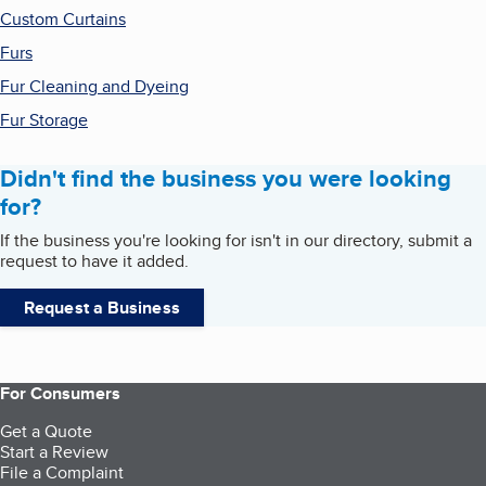
Custom Curtains
Furs
Fur Cleaning and Dyeing
Fur Storage
Didn't find the business you were looking
for?
If the business you're looking for isn't in our directory, submit a
request to have it added.
Request a Business
For Consumers
Get a Quote
Start a Review
File a Complaint