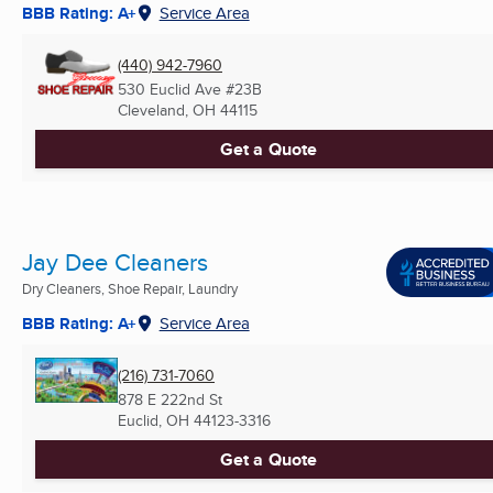
BBB Rating: A+
Service Area
(440) 942-7960
530 Euclid Ave #23B
Cleveland, OH
44115
Get a Quote
Jay Dee Cleaners
Dry Cleaners, Shoe Repair, Laundry
BBB Rating: A+
Service Area
(216) 731-7060
878 E 222nd St
Euclid, OH
44123-3316
Get a Quote