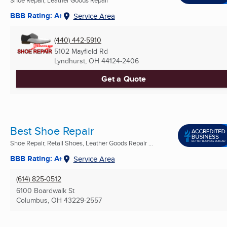
BBB Rating: A+
Service Area
(440) 442-5910
5102 Mayfield Rd
Lyndhurst, OH
44124-2406
Get a Quote
Best Shoe Repair
Shoe Repair, Retail Shoes, Leather Goods Repair ...
BBB Rating: A+
Service Area
(614) 825-0512
6100 Boardwalk St
Columbus, OH
43229-2557