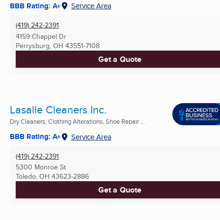
BBB Rating: A+
Service Area
(419) 242-2391
4159 Chappel Dr
Perrysburg, OH
43551-7108
Get a Quote
Lasalle Cleaners Inc.
Dry Cleaners, Clothing Alterations, Shoe Repair ...
BBB Rating: A+
Service Area
(419) 242-2391
5300 Monroe St
Toledo, OH
43623-2886
Get a Quote