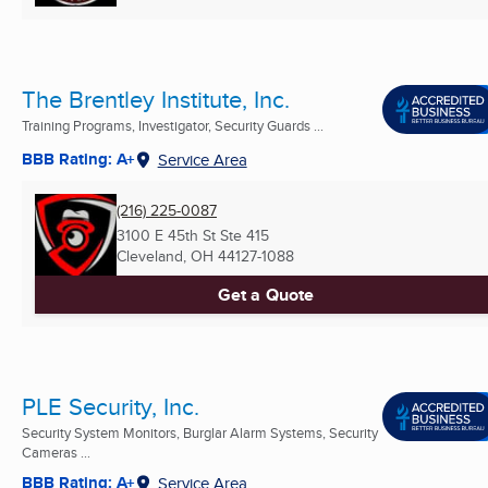
The Brentley Institute, Inc.
Training Programs, Investigator, Security Guards ...
BBB Rating: A+
Service Area
(216) 225-0087
3100 E 45th St Ste 415
Cleveland, OH
44127-1088
Get a Quote
PLE Security, Inc.
Security System Monitors, Burglar Alarm Systems, Security
Cameras ...
BBB Rating: A+
Service Area