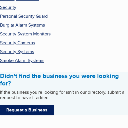
Security
Personal Security Guard
Burglar Alarm Systems
Security System Monitors
Security Cameras
Security Systems
Smoke Alarm Systems
Didn't find the business you were looking
for?
If the business you're looking for isn't in our directory, submit a
request to have it added.
Request a Business