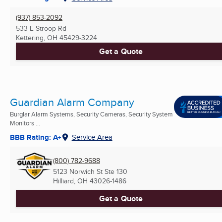
(937) 853-2092
533 E Stroop Rd
Kettering, OH
45429-3224
Get a Quote
Guardian Alarm Company
Burglar Alarm Systems, Security Cameras, Security System
Monitors ...
BBB Rating: A+
Service Area
(800) 782-9688
5123 Norwich St Ste 130
Hilliard, OH
43026-1486
Get a Quote