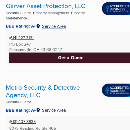
Garver Asset Protection, LLC
Security Guards, Property Management, Property
Maintenance ...
BBB Rating: A+
Service Area
(614) 427-3131
PO Box 247
Pleasantville, OH
43148-0247
Get a Quote
Metro Security & Detective
Agency, LLC
Security Guards
BBB Rating: A+
Service Area
(513) 407-3835
8075 Reading Rd Ste 405