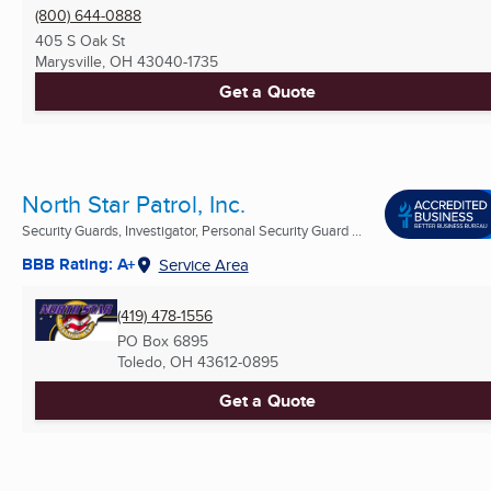
(800) 644-0888
405 S Oak St
Marysville, OH
43040-1735
Get a Quote
North Star Patrol, Inc.
Security Guards, Investigator, Personal Security Guard ...
BBB Rating: A+
Service Area
(419) 478-1556
PO Box 6895
Toledo, OH
43612-0895
Get a Quote