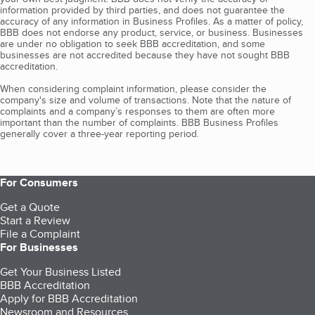
information provided by third parties, and does not guarantee the
accuracy of any information in Business Profiles. As a matter of policy,
BBB does not endorse any product, service, or business. Businesses
are under no obligation to seek BBB accreditation, and some
businesses are not accredited because they have not sought BBB
accreditation.
When considering complaint information, please consider the
company's size and volume of transactions. Note that the nature of
complaints and a company’s responses to them are often more
important than the number of complaints. BBB Business Profiles
generally cover a three-year reporting period.
For Consumers
Get a Quote
Start a Review
File a Complaint
For Businesses
Get Your Business Listed
BBB Accreditation
Apply for BBB Accreditation
Newsroom and Resources