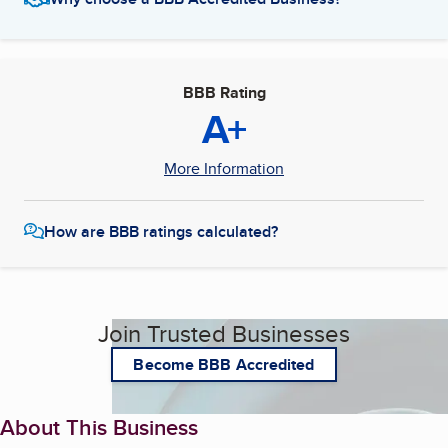
BBB Rating
A+
More Information
How are BBB ratings calculated?
Join Trusted Businesses
Become BBB Accredited
About This Business