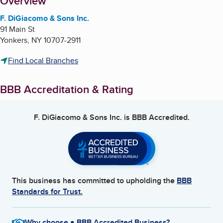
About
Overview
F. DiGiacomo & Sons Inc.
91 Main St
Yonkers
,
NY
10707-2911
Find Local Branches
BBB Accreditation & Rating
F. DiGiacomo & Sons Inc.
is BBB Accredited.
This business has committed to upholding the
BBB
Standards for Trust.
Why choose a BBB Accredited Business?