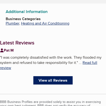
Additional Information
Business Categories
Plumber
,
Heating and Air Conditioning
Latest Reviews
Pat M
"
I was completely dissatisfied with the work. They flooded my
system and refused to take responsibility for it.
"
...
Read full
review
View all Reviews
BBB Business Profiles are provided solely to assist you in exercising
your own best judgment. BBB does not verify the accuracy of