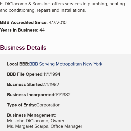
F. DiGiacomo & Sons Inc. offers services in plumbing, heating
and conditioning, repairs and installations.
BBB Accredited Since:
4/7/2010
Years in Business:
44
Business Details
Local BBB:
BBB Serving Metropolitan New York
BBB File Opened:
11/1/1994
Business Started:
1/1/1982
Business Incorporated:
1/1/1982
Type of Entity:
Corporation
Business Management:
Mr. John DiGiacomo, Owner
Ms. Margaret Scarpa, Office Manager