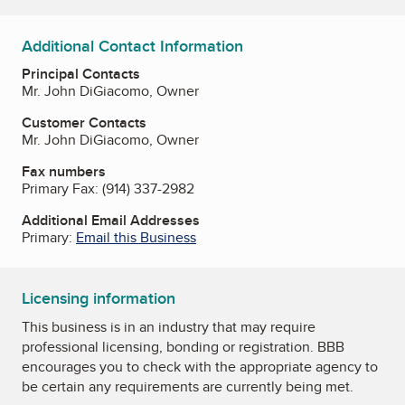
Additional Contact Information
Principal Contacts
Mr. John DiGiacomo, Owner
Customer Contacts
Mr. John DiGiacomo, Owner
Fax numbers
Primary Fax:
(914) 337-2982
Additional Email Addresses
Primary:
Email this Business
Licensing information
This business is in an industry that may require
professional licensing, bonding or registration. BBB
encourages you to check with the appropriate agency to
be certain any requirements are currently being met.