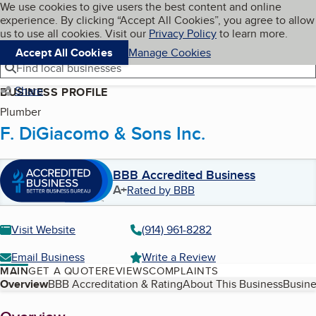
Cookies on BBB.org
We use cookies to give users the best content and online
My BBB
experience. By clicking “Accept All Cookies”, you agree to allow
Skip to main content
Navigation menu
Menu
us to use all cookies. Visit our
Privacy Policy
to learn more.
Accept All Cookies
Manage Cookies
Find local businesses
Share
BUSINESS PROFILE
Plumber
F. DiGiacomo & Sons Inc.
BBB Accredited Business
A+
Rated by BBB
Visit Website
(914) 961-8282
Email Business
Write a Review
MAIN
GET A QUOTE
REVIEWS
COMPLAINTS
Table of Contents
Overview
BBB Accreditation & Rating
About This Business
Busine