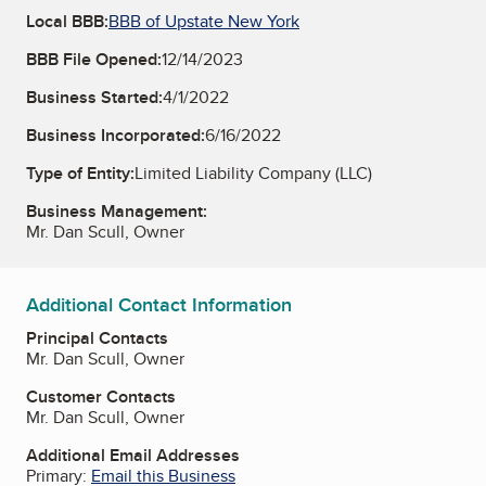
Local BBB:
BBB of Upstate New York
BBB File Opened:
12/14/2023
Business Started:
4/1/2022
Business Incorporated:
6/16/2022
Type of Entity:
Limited Liability Company (LLC)
Business Management:
Mr. Dan Scull, Owner
Additional Contact Information
Principal Contacts
Mr. Dan Scull, Owner
Customer Contacts
Mr. Dan Scull, Owner
Additional Email Addresses
Primary:
Email this Business