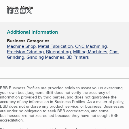
Social Media
Facebook
Instagram
YouTube
Twitter
Additional Information
Business Categories
Machine Shop
,
Metal Fabrication
,
CNC Machining
,
Precision Grinding
,
Blueprinting
,
Milling Machines
,
Cam
Grinding
,
Grinding Machines
,
3D Printers
BBB Business Profiles are provided solely to assist you in exercising
your own best judgment. BBB does not verify the accuracy of
information provided by third parties, and does not guarantee the
accuracy of any information in Business Profiles. As a matter of policy,
BBB does not endorse any product, service, or business. Businesses
are under no obligation to seek BBB accreditation, and some
businesses are not accredited because they have not sought BBB
accreditation.