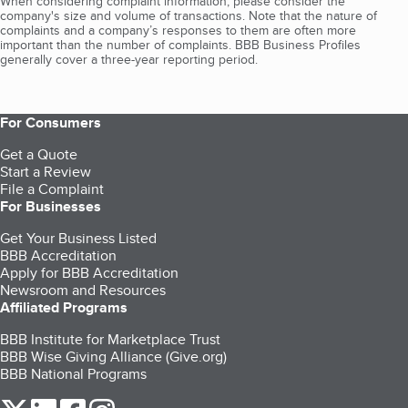
When considering complaint information, please consider the
company's size and volume of transactions. Note that the nature of
complaints and a company’s responses to them are often more
important than the number of complaints. BBB Business Profiles
generally cover a three-year reporting period.
For Consumers
Get a Quote
Start a Review
File a Complaint
For Businesses
Get Your Business Listed
BBB Accreditation
Apply for BBB Accreditation
Newsroom and Resources
Affiliated Programs
BBB Institute for Marketplace Trust
BBB Wise Giving Alliance (Give.org)
BBB National Programs
our Twitter (opens in a new tab)
our LinkedIn (opens in a new tab)
our Facebook (opens in a new tab)
our Instagram (opens in a new tab)