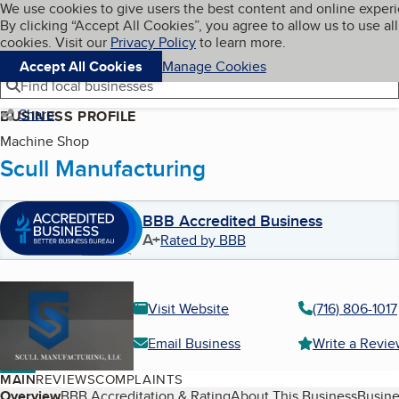
Cookies on BBB.org
We use cookies to give users the best content and online exper
My BBB
By clicking “Accept All Cookies”, you agree to allow us to use all
Skip to main content
Navigation menu
Menu
cookies. Visit our
Privacy Policy
to learn more.
Accept All Cookies
Manage Cookies
Find local businesses
Share
BUSINESS PROFILE
Machine Shop
Scull Manufacturing
BBB Accredited Business
A+
Rated by BBB
Visit Website
(716) 806-1017
Email Business
Write a Revi
MAIN
REVIEWS
COMPLAINTS
Overview
BBB Accreditation & Rating
About This Business
Busine