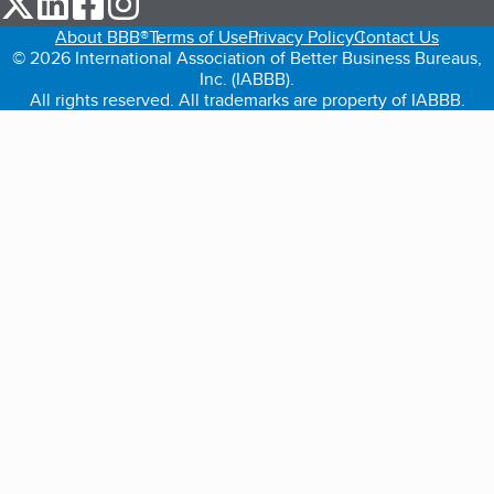
About BBB®
Terms of Use
Privacy Policy
Contact Us
© 2026 International Association of Better Business Bureaus,
Inc. (IABBB).
All rights reserved. All trademarks are property of IABBB.