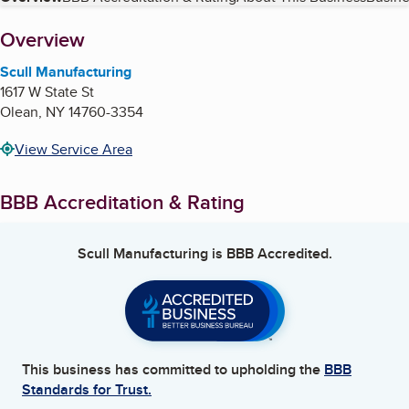
Table of Contents
About
Overview
Scull Manufacturing
1617 W State St
Olean
,
NY
14760-3354
View Service Area
BBB Accreditation & Rating
Scull Manufacturing
is BBB Accredited.
This business has committed to upholding the
BBB
Standards for Trust.