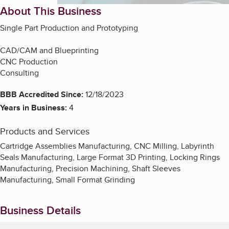
About This Business
Single Part Production and Prototyping
CAD/CAM and Blueprinting
CNC Production
Consulting
BBB Accredited Since:
12/18/2023
Years in Business:
4
Products and Services
Cartridge Assemblies Manufacturing, CNC Milling, Labyrinth
Seals Manufacturing, Large Format 3D Printing, Locking Rings
Manufacturing, Precision Machining, Shaft Sleeves
Manufacturing, Small Format Grinding
Business Details