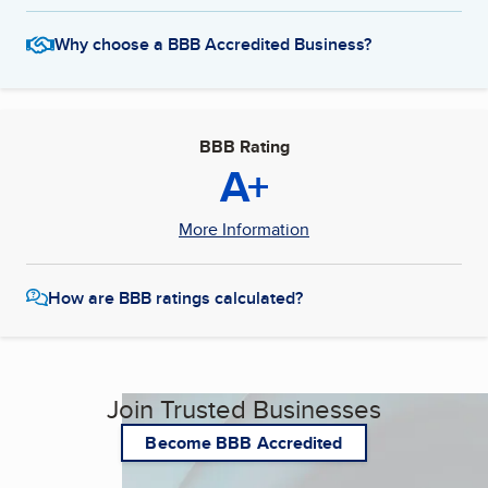
Why choose a BBB Accredited Business?
BBB Rating
A+
More Information
How are BBB ratings calculated?
Join Trusted Businesses
Become BBB Accredited