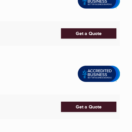
Get a Quote
Get a Quote