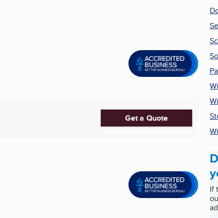
Do
Se
Sc
So
Pa
Wi
Wi
St
Get a Quote
W
D
y
If
ou
ad