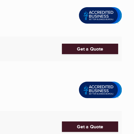
Get a Quote
Get a Quote