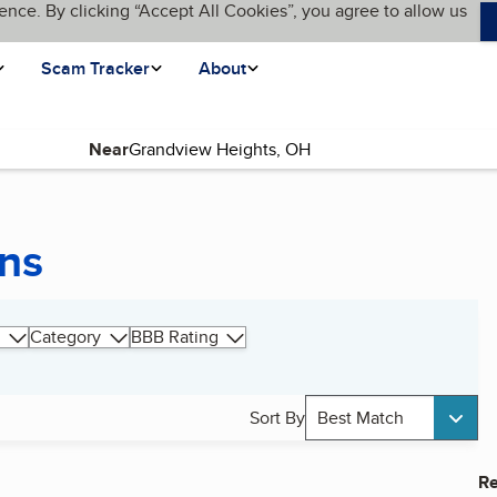
ence. By clicking “Accept All Cookies”, you agree to allow us
Scam Tracker
About
Near
ns
Category
BBB Rating
Sort By
Best Match
Re