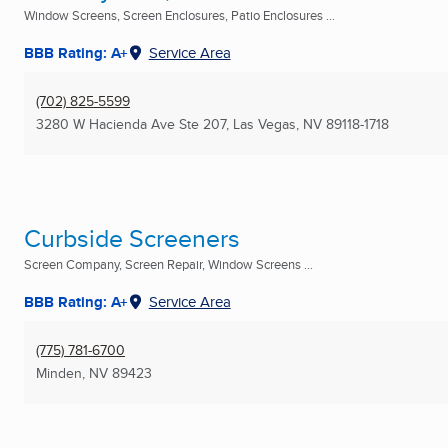
Window Screens, Screen Enclosures, Patio Enclosures ...
BBB Rating: A+
Service Area
(702) 825-5599
3280 W Hacienda Ave Ste 207
,
Las Vegas, NV
89118-1718
Curbside Screeners
Screen Company, Screen Repair, Window Screens ...
BBB Rating: A+
Service Area
(775) 781-6700
Minden, NV
89423