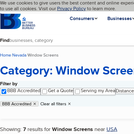
Cookies on BBB.org
We use cookies to give users the best content and online experi
My BBB
Language
to use all cookies. Visit our
Skip to main content
Privacy Policy
to learn more.
Homepage
Consumers
Businesses
Find
Home
Nevada
Window Screens
(current page)
Category: Window Scree
Filter by
Search results
BBB Accredited
Get a Quote
Serving my Area
Distance
Applied filters
Remove filter:
BBB Accredited
Clear all filters
Showing:
7
results for
Window Screens
near
USA