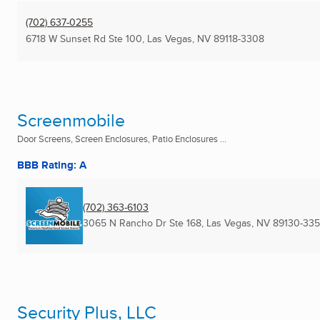
(702) 637-0255
6718 W Sunset Rd Ste 100
,
Las Vegas, NV
89118-3308
Screenmobile
Door Screens, Screen Enclosures, Patio Enclosures ...
BBB Rating: A
(702) 363-6103
3065 N Rancho Dr Ste 168
,
Las Vegas, NV
89130-335
Security Plus, LLC