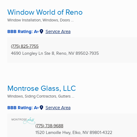
Window World of Reno
Window Installation, Windows, Doors ...
BBB Rating: A+
Service Area
(775) 825-7755
4690 Longley Ln Ste 8
,
Reno, NV
89502-7935
Montrose Glass, LLC
Windows, Siding Contractors, Gutters ...
BBB Rating: A+
Service Area
(775) 738-9688
1520 Lamoille Hwy
,
Elko, NV
89801-4322