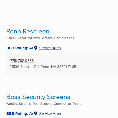
Reno Rescreen
Screen Repair, Window Screens, Door Screens
BBB Rating: A+
Service Area
(775) 762-0555
21530 Sazarac Rd
,
Reno, NV
89521-7465
Boss Security Screens
Window Screens, Door Screens, Commercial Doors ...
BBB Rating: A+
Service Area