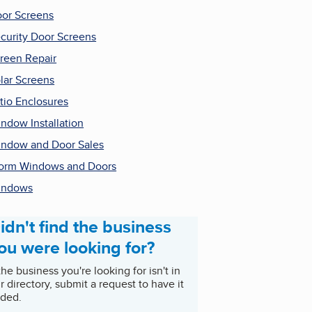
or Screens
curity Door Screens
reen Repair
lar Screens
tio Enclosures
ndow Installation
ndow and Door Sales
orm Windows and Doors
indows
idn't find the business
ou were looking for?
 the business you're looking for isn't in
r directory, submit a request to have it
ded.