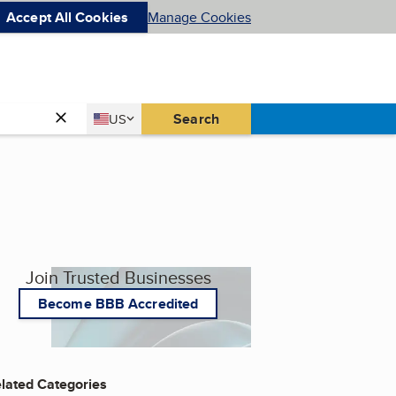
Accept All Cookies
Manage Cookies
Country
Search
US
United States
Join Trusted Businesses
Become BBB Accredited
lated Categories