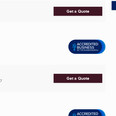
Get a Quote
Get a Quote
7