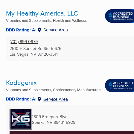
My Healthy America, LLC
Vitamins and Supplements, Health and Wellness
BBB Rating: A+
Service Area
(702) 899-0979
2510 E Sunset Rd Ste 5-676
Las Vegas, NV
89120-3511
Kodagenix
Vitamins and Supplements, Confectionery Manufacturers
BBB Rating: A+
Service Area
1609 Freeport Blvd
Sparks, NV
89431-5929