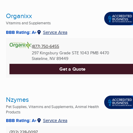
Organixx
Vitamins and Supplements
BBB Rating: A+
Service Area
(877) 750-6455
297 Kingsbury Grade STE 1043 PMB 4470
Stateline, NV
89449
Get a Quote
Nzymes
Pet Supplies, Vitamins and Supplements, Animal Health
Products
BBB Rating: A+
Service Area
(702) 228-0097