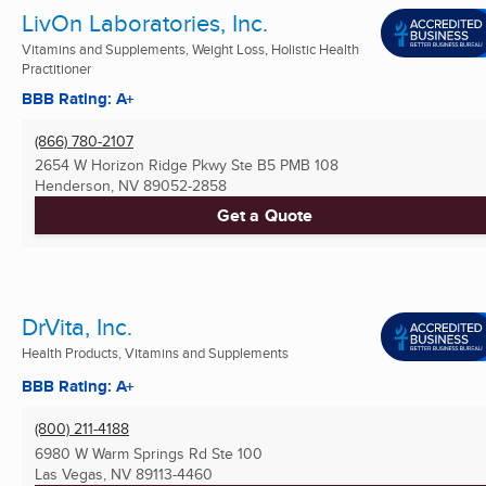
LivOn Laboratories, Inc.
Vitamins and Supplements, Weight Loss, Holistic Health
Practitioner
BBB Rating: A+
(866) 780-2107
2654 W Horizon Ridge Pkwy Ste B5 PMB 108
Henderson, NV
89052-2858
Get a Quote
DrVita, Inc.
Health Products, Vitamins and Supplements
BBB Rating: A+
(800) 211-4188
6980 W Warm Springs Rd Ste 100
Las Vegas, NV
89113-4460