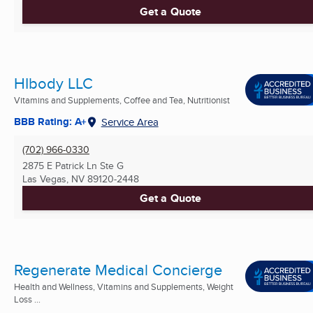
Get a Quote
HIbody LLC
Vitamins and Supplements, Coffee and Tea, Nutritionist
BBB Rating: A+
Service Area
(702) 966-0330
2875 E Patrick Ln Ste G
Las Vegas, NV
89120-2448
Get a Quote
Regenerate Medical Concierge
Health and Wellness, Vitamins and Supplements, Weight
Loss ...