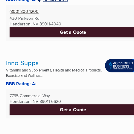
(800) 800-1200
430 Parkson Rd
Henderson, NV
89011-4040
Get a Quote
Inno Supps
Vitamins and Supplements, Health and Medical Products,
Exercise and Wellness
BBB Rating: A+
7735 Commercial Way
Henderson, NV
89011-6620
Get a Quote