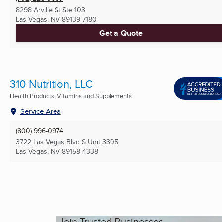
8298 Arville St Ste 103
Las Vegas, NV
89139-7180
Get a Quote
310 Nutrition, LLC
Health Products, Vitamins and Supplements
Service Area
(800) 996-0974
3722 Las Vegas Blvd S Unit 3305
Las Vegas, NV
89158-4338
Join Trusted Businesses