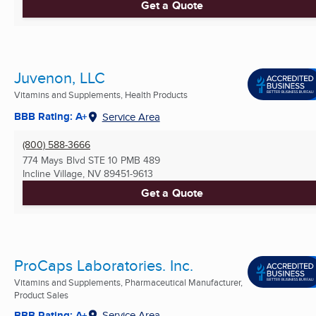
Get a Quote
Juvenon, LLC
Vitamins and Supplements, Health Products
BBB Rating: A+
Service Area
(800) 588-3666
774 Mays Blvd STE 10 PMB 489
Incline Village, NV
89451-9613
Get a Quote
ProCaps Laboratories. Inc.
Vitamins and Supplements, Pharmaceutical Manufacturer,
Product Sales
BBB Rating: A+
Service Area