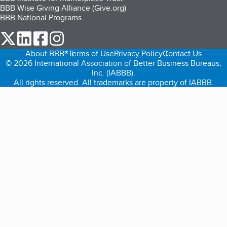
BBB Wise Giving Alliance (Give.org)
BBB National Programs
our Twitter (opens in a new tab)
our LinkedIn (opens in a new tab)
our Facebook (opens in a new tab)
our Instagram (opens in a new tab)
About BBB®
Terms of Use
Privacy Policy
Contact Us
© 2026 International Association of Better Business Bureaus,
Inc. (IABBB).
All rights reserved. All trademarks are property of IABBB.