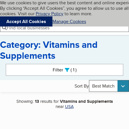
Cookies on BBB.org
We use cookies to give users the best content and online exper
My BBB
By clicking “Accept All Cookies”, you agree to allow us to use all
Skip to main content
Navigation menu
Menu
cookies. Visit our
Privacy Policy
to learn more.
Accept All Cookies
Manage Cookies
Find local businesses
Category: Vitamins and
Supplements
Search results
Filter
1
active
Sort By
Best Match
Showing:
13
results for
Vitamins and Supplements
near
USA