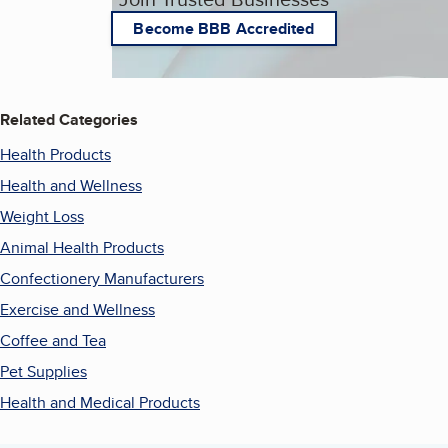
Become BBB Accredited
Related Categories
Health Products
Health and Wellness
Weight Loss
Animal Health Products
Confectionery Manufacturers
Exercise and Wellness
Coffee and Tea
Pet Supplies
Health and Medical Products