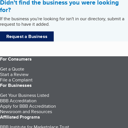
Didn't find the business you were looking
for?
If the business you're looking for isn't in our directory, submit a
request to have it added.
Request a Business
For Consumers
Get a Quote
Start a Review
File a Complaint
For Businesses
Get Your Business Listed
BBB Accreditation
Apply for BBB Accreditation
Newsroom and Resources
Affiliated Programs
BBB Institute for Marketplace Trust