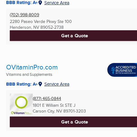
BBB Rating: A+
Service Area
(702) 998-8009
2280 Paseo Verde Pkwy Ste 100
Henderson, NV
89052-2738
Get a Quote
OVitaminPro.com
Vitamins and Supplements
BBB Rating: A+
Service Area
(877) 465-0844
1801 E William St STE J
Carson City, NV
89701-3203
Get a Quote