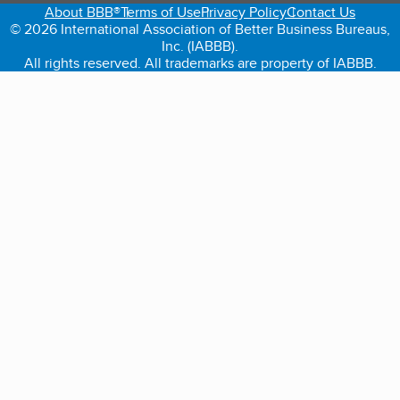
About BBB®
Terms of Use
Privacy Policy
Contact Us
© 2026 International Association of Better Business Bureaus,
Inc. (IABBB).
All rights reserved. All trademarks are property of IABBB.