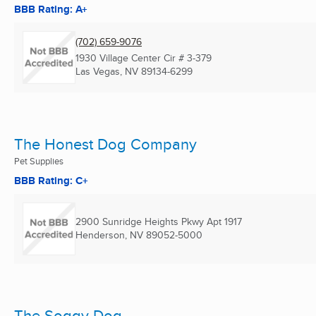
BBB Rating: A+
(702) 659-9076
1930 Village Center Cir # 3-379
Las Vegas, NV
89134-6299
The Honest Dog Company
Pet Supplies
BBB Rating: C+
2900 Sunridge Heights Pkwy Apt 1917
Henderson, NV
89052-5000
The Soggy Dog