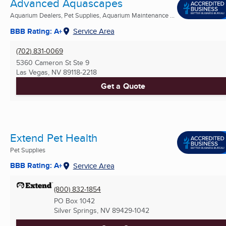
Advanced Aquascapes
Aquarium Dealers, Pet Supplies, Aquarium Maintenance ...
BBB Rating: A+
Service Area
(702) 831-0069
5360 Cameron St Ste 9
Las Vegas, NV
89118-2218
Get a Quote
Extend Pet Health
Pet Supplies
BBB Rating: A+
Service Area
(800) 832-1854
PO Box 1042
Silver Springs, NV
89429-1042