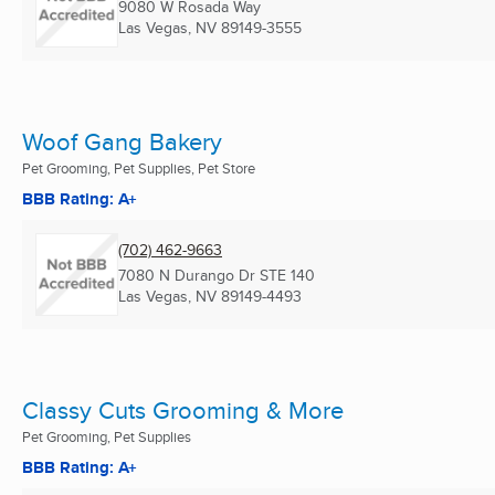
9080 W Rosada Way
Las Vegas, NV
89149-3555
Woof Gang Bakery
Pet Grooming, Pet Supplies, Pet Store
BBB Rating: A+
(702) 462-9663
7080 N Durango Dr STE 140
Las Vegas, NV
89149-4493
Classy Cuts Grooming & More
Pet Grooming, Pet Supplies
BBB Rating: A+