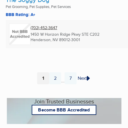
Pet Grooming, Pet Supplies, Pet Services
BBB Rating: A+
(702) 452-3647
1450 W Horizon Ridge Pkwy STE C202
Henderson, NV
89012-3001
1
2
7
Next
...
Page
Page
Page
Join Trusted Businesses
Become BBB Accredited