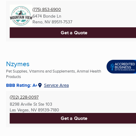
(775) 853-6900
6474 Bonde Ln
Reno, NV
89511-7537
Get a Quote
Nzymes
Pet Supplies, Vitamins and Supplements, Animal Health
Products
BBB Rating: A+
Service Area
(702) 228-0097
8298 Arville St Ste 103
Las Vegas, NV
89139-7180
Get a Quote