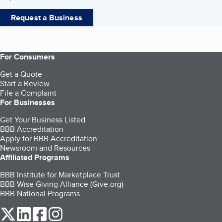
Request a Business
For Consumers
Get a Quote
Start a Review
File a Complaint
For Businesses
Get Your Business Listed
BBB Accreditation
Apply for BBB Accreditation
Newsroom and Resources
Affiliated Programs
BBB Institute for Marketplace Trust
BBB Wise Giving Alliance (Give.org)
BBB National Programs
our Twitter (opens in a new tab)
our LinkedIn (opens in a new tab)
our Facebook (opens in a new tab)
our Instagram (opens in a new tab)