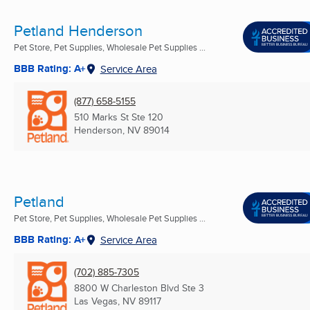
Petland Henderson
Pet Store, Pet Supplies, Wholesale Pet Supplies ...
BBB Rating: A+
Service Area
(877) 658-5155
510 Marks St Ste 120
Henderson, NV
89014
Petland
Pet Store, Pet Supplies, Wholesale Pet Supplies ...
BBB Rating: A+
Service Area
(702) 885-7305
8800 W Charleston Blvd Ste 3
Las Vegas, NV
89117