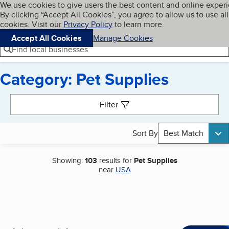
Cookies on BBB.org
We use cookies to give users the best content and online exper
My BBB
By clicking “Accept All Cookies”, you agree to allow us to use all
Skip to main content
Navigation menu
Menu
cookies. Visit our
Privacy Policy
to learn more.
Accept All Cookies
Manage Cookies
Find local businesses
Category: Pet Supplies
Search results
Filter
Sort By
Best Match
Showing:
103
results for
Pet Supplies
near
USA