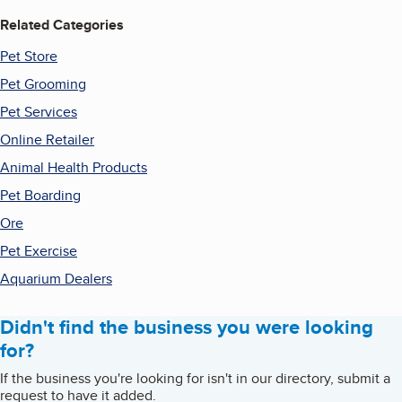
Related Categories
Pet Store
Pet Grooming
Pet Services
Online Retailer
Animal Health Products
Pet Boarding
Ore
Pet Exercise
Aquarium Dealers
Didn't find the business you were looking
for?
If the business you're looking for isn't in our directory, submit a
request to have it added.