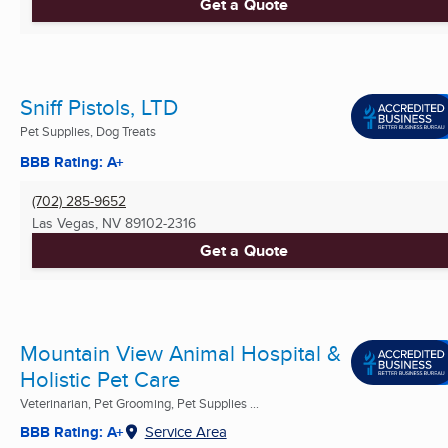
Get a Quote
Sniff Pistols, LTD
Pet Supplies, Dog Treats
BBB Rating: A+
(702) 285-9652
Las Vegas, NV
89102-2316
Get a Quote
Mountain View Animal Hospital &
Holistic Pet Care
Veterinarian, Pet Grooming, Pet Supplies ...
BBB Rating: A+
Service Area