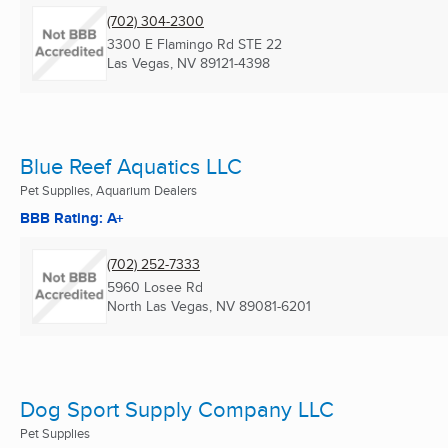
(702) 304-2300
3300 E Flamingo Rd STE 22
Las Vegas, NV
89121-4398
Blue Reef Aquatics LLC
Pet Supplies, Aquarium Dealers
BBB Rating: A+
(702) 252-7333
5960 Losee Rd
North Las Vegas, NV
89081-6201
Dog Sport Supply Company LLC
Pet Supplies