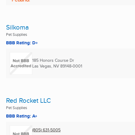
Silkoma
Pet Supplies
BBB Rating: D+
185 Honors Course Dr
Las Vegas, NV
89148-0001
Red Rocket LLC
Pet Supplies
BBB Rating: A+
(805) 631-5005