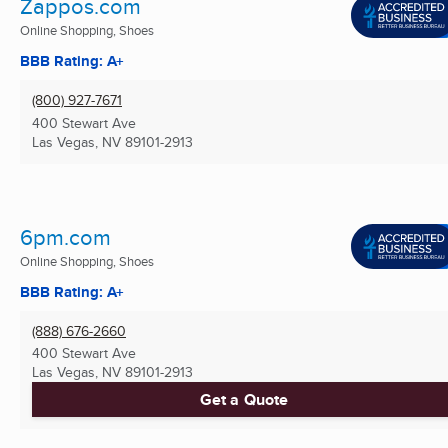
Zappos.com
Online Shopping, Shoes
BBB Rating: A+
(800) 927-7671
400 Stewart Ave
Las Vegas, NV
89101-2913
6pm.com
Online Shopping, Shoes
BBB Rating: A+
(888) 676-2660
400 Stewart Ave
Las Vegas, NV
89101-2913
Get a Quote