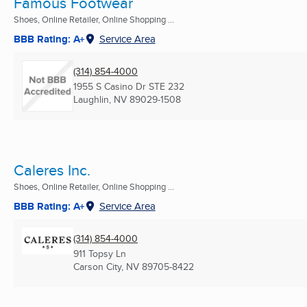
Famous Footwear
Shoes, Online Retailer, Online Shopping ...
BBB Rating: A+
Service Area
(314) 854-4000
1955 S Casino Dr STE 232
Laughlin, NV
89029-1508
Caleres Inc.
Shoes, Online Retailer, Online Shopping ...
BBB Rating: A+
Service Area
(314) 854-4000
911 Topsy Ln
Carson City, NV
89705-8422