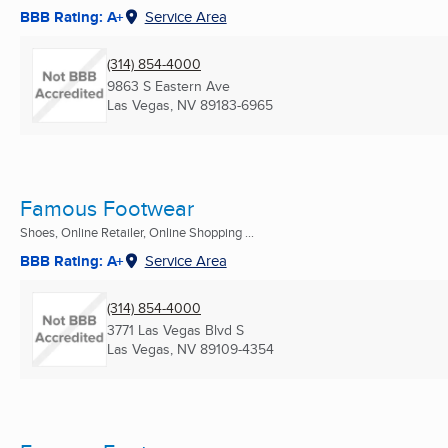
BBB Rating: A+
Service Area
(314) 854-4000
9863 S Eastern Ave
Las Vegas, NV
89183-6965
Famous Footwear
Shoes, Online Retailer, Online Shopping ...
BBB Rating: A+
Service Area
(314) 854-4000
3771 Las Vegas Blvd S
Las Vegas, NV
89109-4354