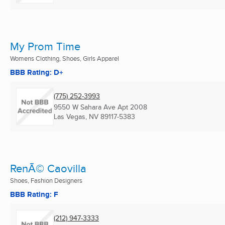
My Prom Time
Womens Clothing, Shoes, Girls Apparel
BBB Rating: D+
(775) 252-3993
9550 W Sahara Ave Apt 2008
Las Vegas, NV
89117-5383
RenÃ© Caovilla
Shoes, Fashion Designers
BBB Rating: F
(212) 947-3333