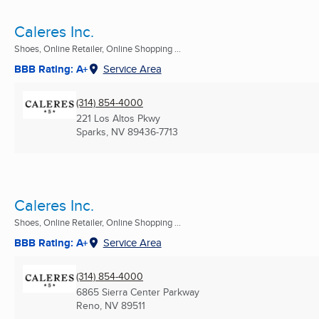
Caleres Inc.
Shoes, Online Retailer, Online Shopping ...
BBB Rating: A+
Service Area
(314) 854-4000
221 Los Altos Pkwy
Sparks, NV
89436-7713
Caleres Inc.
Shoes, Online Retailer, Online Shopping ...
BBB Rating: A+
Service Area
(314) 854-4000
6865 Sierra Center Parkway
Reno, NV
89511