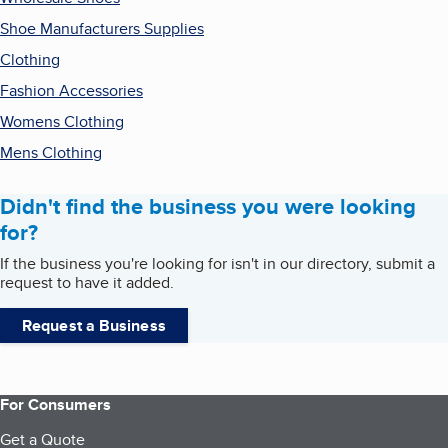
Shoe Manufacturers Supplies
Clothing
Fashion Accessories
Womens Clothing
Mens Clothing
Didn't find the business you were looking
for?
If the business you're looking for isn't in our directory, submit a
request to have it added.
Request a Business
For Consumers
Get a Quote