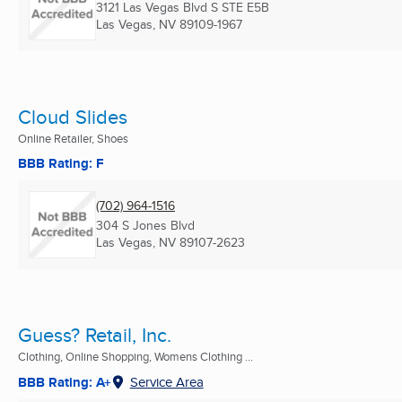
3121 Las Vegas Blvd S STE E5B
Las Vegas, NV
89109-1967
Cloud Slides
Online Retailer, Shoes
BBB Rating: F
(702) 964-1516
304 S Jones Blvd
Las Vegas, NV
89107-2623
Guess? Retail, Inc.
Clothing, Online Shopping, Womens Clothing ...
BBB Rating: A+
Service Area