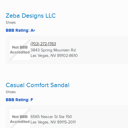
Zeba Designs LLC
Shoes
BBB Rating: A+
(702) 272-1763
3843 Spring Mountain Rd
Las Vegas, NV
89102-8610
Casual Comfort Sandal
Shoes
BBB Rating: F
6565 Nascar St Ste 150
Las Vegas, NV
89115-2011