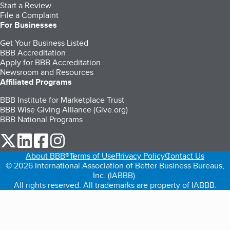
Start a Review
File a Complaint
For Businesses
Get Your Business Listed
BBB Accreditation
Apply for BBB Accreditation
Newsroom and Resources
Affiliated Programs
BBB Institute for Marketplace Trust
BBB Wise Giving Alliance (Give.org)
BBB National Programs
our Twitter (opens in a new tab)
our LinkedIn (opens in a new tab)
our Facebook (opens in a new tab)
our Instagram (opens in a new tab)
About BBB®
Terms of Use
Privacy Policy
Contact Us
© 2026 International Association of Better Business Bureaus,
Inc. (IABBB).
All rights reserved. All trademarks are property of IABBB.