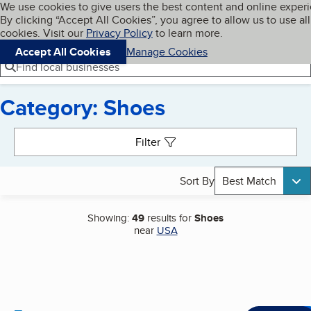
Cookies on BBB.org
We use cookies to give users the best content and online exper
My BBB
By clicking “Accept All Cookies”, you agree to allow us to use all
Skip to main content
Navigation menu
Menu
cookies. Visit our
Privacy Policy
to learn more.
Accept All Cookies
Manage Cookies
Find local businesses
Category: Shoes
Search results
Filter
Sort By
Best Match
Showing:
49
results for
Shoes
near
USA