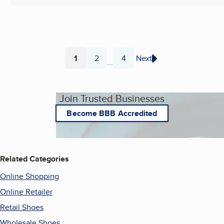
1
2
4
Next
...
Page
Page
Page
Join Trusted Businesses
Become BBB Accredited
Related Categories
Online Shopping
Online Retailer
Retail Shoes
Wholesale Shoes