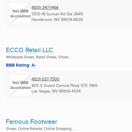
(800) 347-1466
1300 W Sunset Rd Ste 2645
Henderson, NV
89014-6626
ECCO Retail LLC
Wholesale Shoes, Retail Shoes, Shoes ...
BBB Rating: A-
(603) 537-7300
805 S Grand Central Pkwy STE 1965
Las Vegas, NV
89106-4534
Famous Footwear
Shoes, Online Retailer, Online Shopping ...