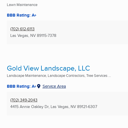
Lawn Maintenance
BBB Rating: A+
(702) 612-6113
Las Vegas, NV
89115-7378
Gold View Landscape, LLC
Landscape Maintenance, Landscape Contractors, Tree Services ...
BBB Rating: A+
Service Area
(702) 349-2043
4415 Annie Oakley Dr
,
Las Vegas, NV
89121-6307