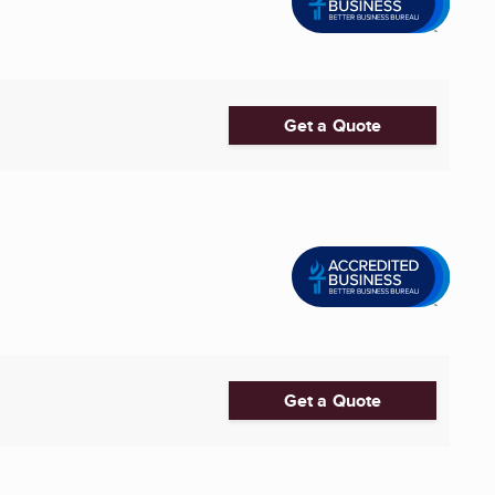
Get a Quote
Get a Quote