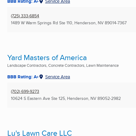
BBB Rating: A+
Service Area
(725) 333-6854
1489 W Warm Springs Rd Ste 110
,
Henderson, NV
89014-7367
Yard Masters of America
Landscape Contractors, Concrete Contractors, Lawn Maintenance
BBB Rating: A+
Service Area
(702) 699-9273
10624 S Eastern Ave Ste 125
,
Henderson, NV
89052-2982
Lu's Lawn Care LLC