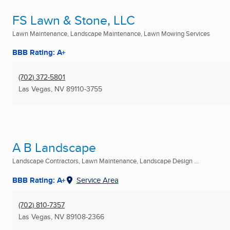
FS Lawn & Stone, LLC
Lawn Maintenance, Landscape Maintenance, Lawn Mowing Services
BBB Rating: A+
(702) 372-5801
Las Vegas, NV
89110-3755
A B Landscape
Landscape Contractors, Lawn Maintenance, Landscape Design ...
BBB Rating: A+
Service Area
(702) 810-7357
Las Vegas, NV
89108-2366