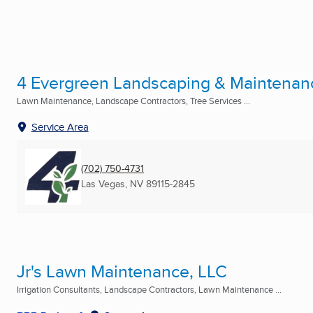
4 Evergreen Landscaping & Maintenan
Lawn Maintenance, Landscape Contractors, Tree Services ...
Service Area
(702) 750-4731
Las Vegas, NV
89115-2845
Jr's Lawn Maintenance, LLC
Irrigation Consultants, Landscape Contractors, Lawn Maintenance ...