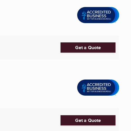
Get a Quote
Get a Quote