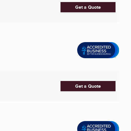
Get a Quote
Get a Quote