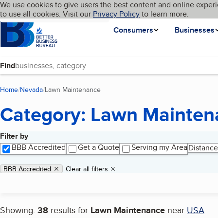
Cookies on BBB.org
We use cookies to give users the best content and online experi
My BBB
Language
to use all cookies. Visit our
Skip to main content
Privacy Policy
to learn more.
Homepage
Consumers
Businesses
Find
Home
Nevada
Lawn Maintenance
(current page)
Category: Lawn Mainten
Filter by
Search results
BBB Accredited
Get a Quote
Serving my Area
Distance
Applied filters
Remove filter:
BBB Accredited
Clear all filters
Showing:
38
results for
Lawn Maintenance
near
USA