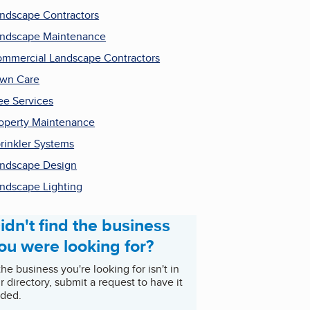
ndscape Contractors
ndscape Maintenance
mmercial Landscape Contractors
wn Care
ee Services
operty Maintenance
rinkler Systems
ndscape Design
ndscape Lighting
idn't find the business
ou were looking for?
 the business you're looking for isn't in
r directory, submit a request to have it
ded.