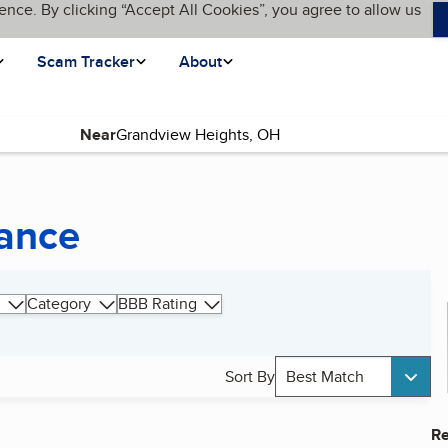
ence. By clicking “Accept All Cookies”, you agree to allow us
Scam Tracker
About
Near
ance
Category
BBB Rating
Sort By
Best Match
Re