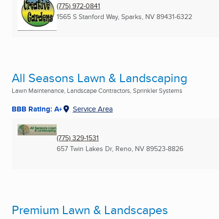
(775) 972-0841
1565 S Stanford Way
,
Sparks, NV
89431-6322
All Seasons Lawn & Landscaping
Lawn Maintenance, Landscape Contractors, Sprinkler Systems
BBB Rating: A+
Service Area
(775) 329-1531
657 Twin Lakes Dr
,
Reno, NV
89523-8826
Premium Lawn & Landscapes