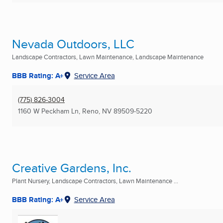
Nevada Outdoors, LLC
Landscape Contractors, Lawn Maintenance, Landscape Maintenance
BBB Rating: A+
Service Area
(775) 826-3004
1160 W Peckham Ln
,
Reno, NV
89509-5220
Creative Gardens, Inc.
Plant Nursery, Landscape Contractors, Lawn Maintenance ...
BBB Rating: A+
Service Area