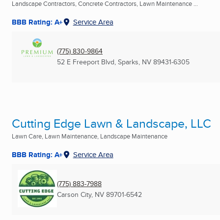
Landscape Contractors, Concrete Contractors, Lawn Maintenance ...
BBB Rating: A+
Service Area
(775) 830-9864
52 E Freeport Blvd
,
Sparks, NV
89431-6305
Cutting Edge Lawn & Landscape, LLC
Lawn Care, Lawn Maintenance, Landscape Maintenance
BBB Rating: A+
Service Area
(775) 883-7988
Carson City, NV
89701-6542