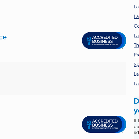
La
La
Co
ce
La
Tr
Pr
Sp
La
La
D
y
If
ou
ad