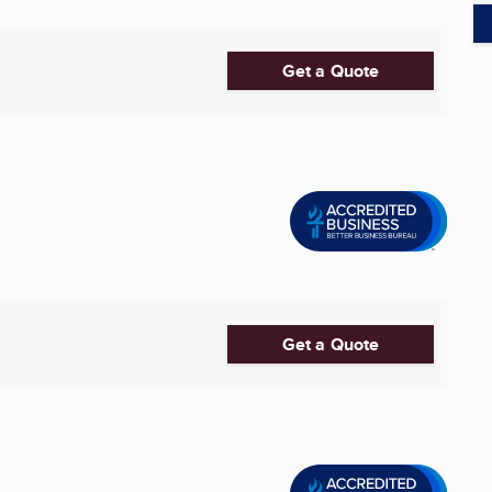
Get a Quote
Get a Quote