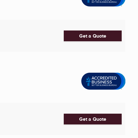
Get a Quote
Get a Quote