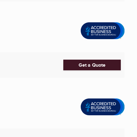
Get a Quote