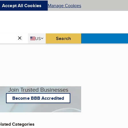
Accept All Cookies
Manage Cookies
Country
Search
US
United States
Join Trusted Businesses
Become BBB Accredited
lated Categories