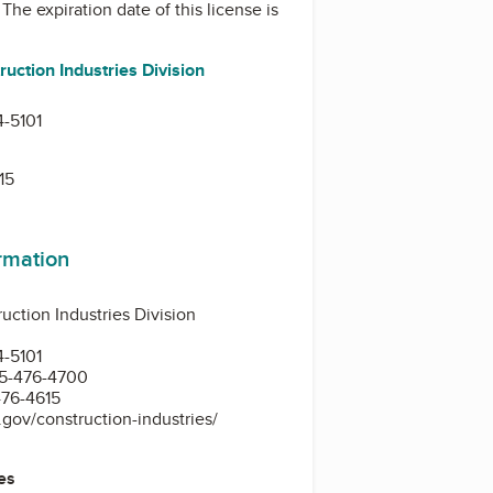
. The expiration date of this license is
uction Industries Division
-5101
15
ormation
ction Industries Division
-5101
5-476-4700
476-4615
.gov/construction-industries/
es