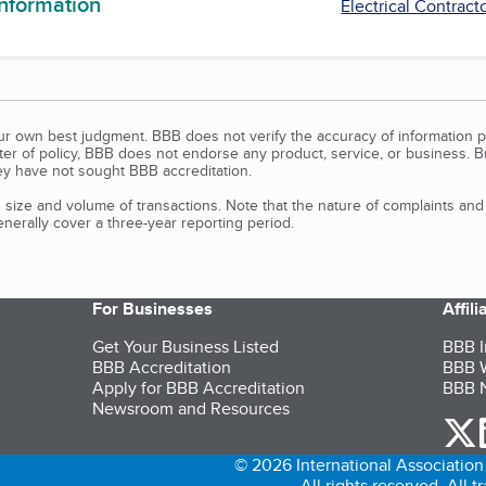
information
Electrical Contract
our own best judgment. BBB does not verify the accuracy of information p
tter of policy, BBB does not endorse any product, service, or business. 
y have not sought BBB accreditation.
size and volume of transactions. Note that the nature of complaints an
erally cover a three-year reporting period.
For Businesses
Affil
Get Your Business Listed
BBB I
BBB Accreditation
BBB W
Apply for BBB Accreditation
BBB N
Newsroom and Resources
o
© 2026 International Association 
All rights reserved. All 