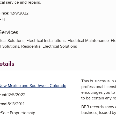
cal service and repairs.
ince:
12/9/2022
:
11
Services
al Solutions, Electrical Installations, Electrical Maintenance, Ele
al Solutions, Residential Electrical Solutions
tails
This business is in
New Mexico and Southwest Colorado
professional licens
encourages you to 
ned:
12/5/2022
to be certain any r
ted:
8/13/2014
BBB records show 
business, issued b
:
Sole Proprietorship