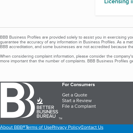
Licensing 
BBB Business Profiles are provided solely to assist you in exercising y
guarantee the accuracy of any information in Business Profiles. As a ma
BBB accreditation, and some businesses are not accredited because the
When considering complaint information, please consider the company's 
more important than the number of complaints. BBB Business Profiles gen
For Consumers
Get a Quote
Start a Review
File a Complaint
TM
About BBB®
Terms of Use
Privacy Policy
Contact Us