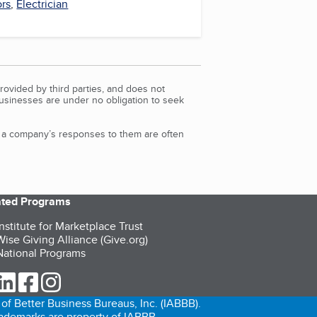
ors
,
Electrician
rovided by third parties, and does not
Businesses are under no obligation to seek
d a company’s responses to them are often
iated Programs
nstitute for Marketplace Trust
ise Giving Alliance (Give.org)
ational Programs
ur Twitter (opens in a new tab)
our LinkedIn (opens in a new tab)
our Facebook (opens in a new tab)
our Instagram (opens in a new tab)
of Better Business Bureaus, Inc. (IABBB).
trademarks are property of IABBB.