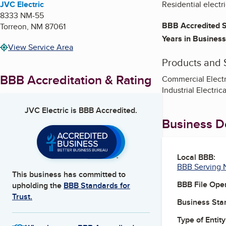
JVC Electric
Residential electri
8333 NM-55
BBB Accredited S
Torreon
,
NM
87061
Years in Business
View Service Area
Products and 
BBB Accreditation & Rating
Commercial Electric
Industrial Electric
JVC Electric
is BBB Accredited.
Business De
Local BBB:
BBB Serving 
This business has committed to
BBB File Ope
upholding the
BBB Standards for
Trust.
Business Star
Type of Entity