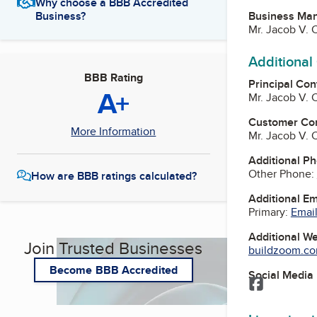
Why choose a BBB Accredited
Business Ma
Business?
Mr. Jacob V.
Additional
BBB Rating
Principal Con
A+
Mr. Jacob V.
Customer Co
More Information
Mr. Jacob V.
Additional P
Other Phone:
How are BBB ratings calculated?
Additional E
Primary:
Email
Additional W
Join Trusted Businesses
buildzoom.com
Become BBB Accredited
Social Media
Facebook