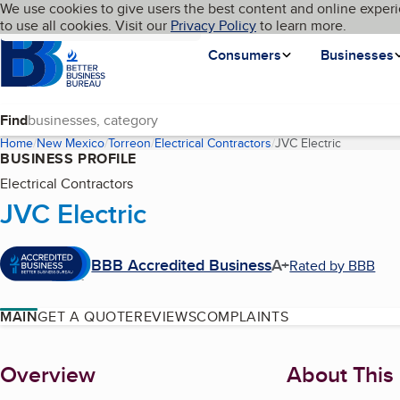
Cookies on BBB.org
We use cookies to give users the best content and online experi
My BBB
Language
to use all cookies. Visit our
Skip to main content
Privacy Policy
to learn more.
Homepage
Consumers
Businesses
Find
Home
New Mexico
Torreon
Electrical Contractors
JVC Electric
(current p
BUSINESS PROFILE
Electrical Contractors
JVC Electric
BBB Accredited Business
A+
Rated by BBB
MAIN
GET A QUOTE
REVIEWS
COMPLAINTS
About
Overview
About This