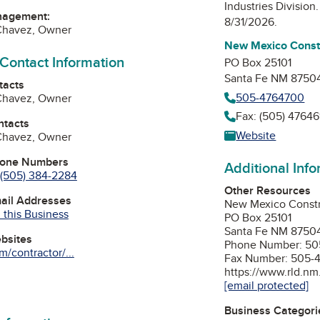
Industries Division
nagement:
8/31/2026.
 Chavez, Owner
New Mexico Constr
 Contact Information
PO Box 25101
Santa Fe NM 87504
tacts
505-4764700
 Chavez, Owner
Fax: (505) 47646
ntacts
Website
 Chavez, Owner
hone Numbers
Additional Inf
(505) 384-2284
Other Resources
mail Addresses
New Mexico Constru
 this Business
PO Box 25101
Santa Fe NM 87504
ebsites
Phone Number: 50
/contractor/...
Fax Number: 505-
https://www.rld.nm
[email protected]
Business Categori