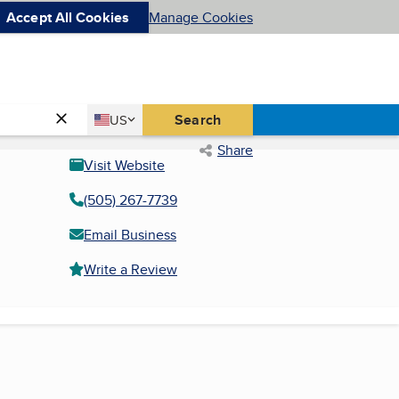
Accept All Cookies
Manage Cookies
Country
Search
US
United States
Share
Visit Website
(505) 267-7739
Email Business
Write a Review