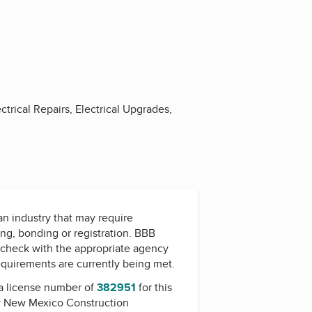
ctrical Repairs, Electrical Upgrades,
 an industry that may require
ing, bonding or registration. BBB
check with the appropriate agency
equirements are currently being met.
a license number of
382951
for this
y
New Mexico Construction