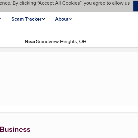
ence. By clicking “Accept All Cookies”, you agree to allow us
Scam Tracker
About
Near
age)
 Business