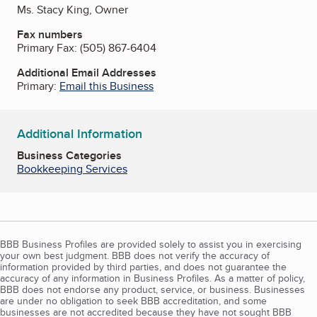
Ms. Stacy King, Owner
Fax numbers
Primary Fax:
(505) 867-6404
Additional Email Addresses
Primary:
Email this Business
Additional Information
Business Categories
Bookkeeping Services
BBB Business Profiles are provided solely to assist you in exercising
your own best judgment. BBB does not verify the accuracy of
information provided by third parties, and does not guarantee the
accuracy of any information in Business Profiles. As a matter of policy,
BBB does not endorse any product, service, or business. Businesses
are under no obligation to seek BBB accreditation, and some
businesses are not accredited because they have not sought BBB