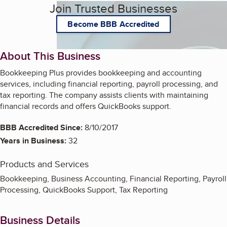
Join Trusted Businesses
Become BBB Accredited
About This Business
Bookkeeping Plus provides bookkeeping and accounting
services, including financial reporting, payroll processing, and
tax reporting. The company assists clients with maintaining
financial records and offers QuickBooks support.
BBB Accredited Since:
8/10/2017
Years in Business:
32
Products and Services
Bookkeeping, Business Accounting, Financial Reporting, Payroll
Processing, QuickBooks Support, Tax Reporting
Business Details