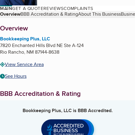
MAIN
GET A QUOTE
REVIEWS
COMPLAINTS
Table of Contents
Overview
BBB Accreditation & Rating
About This Business
Busine
About
Overview
Bookkeeping Plus, LLC
7820 Enchanted Hills Blvd NE Ste A-124
Rio Rancho
,
NM
87144-8638
View Service Area
See Hours
BBB Accreditation & Rating
Bookkeeping Plus, LLC
is BBB Accredited.