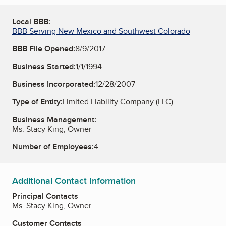
Local BBB:
BBB Serving New Mexico and Southwest Colorado
BBB File Opened:
8/9/2017
Business Started:
1/1/1994
Business Incorporated:
12/28/2007
Type of Entity:
Limited Liability Company (LLC)
Business Management:
Ms. Stacy King, Owner
Number of Employees:
4
Additional Contact Information
Principal Contacts
Ms. Stacy King, Owner
Customer Contacts