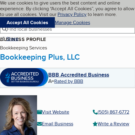
Cookies on BBB.org
We use cookies to give users the best content and online
My BBB
experience. By clicking “Accept All Cookies”, you agree to allow
Skip to main content
Navigation menu
Menu
to use all cookies. Visit our
Privacy Policy
to learn more.
Accept All Cookies
Manage Cookies
Find local businesses
Share
BUSINESS PROFILE
Bookkeeping Services
Bookkeeping Plus, LLC
BBB Accredited Business
A+
Rated by BBB
Visit Website
(505) 867-6772
Email Business
Write a Review