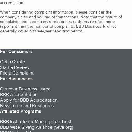
accreditation.
When considering complaint information, please consider the
company's size and volume of transactions. Note that the nature of
complaints and a company’s responses to them are often more
important than the number of complaints. BBB Business Profiles
generally cover a three-year reporting period.
For Consumers
Get a Quote
Start a Review
File a Complaint
For Businesses
Get Your Business Listed
BBB Accreditation
Apply for BBB Accreditation
Newsroom and Resources
Affiliated Programs
BBB Institute for Marketplace Trust
BBB Wise Giving Alliance (Give.org)