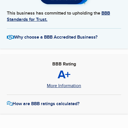
This business has committed to upholding the
BBB
Standards for Trust.
Why choose a BBB Accredited Business?
BBB Rating
A+
More Information
How are BBB ratings calculated?