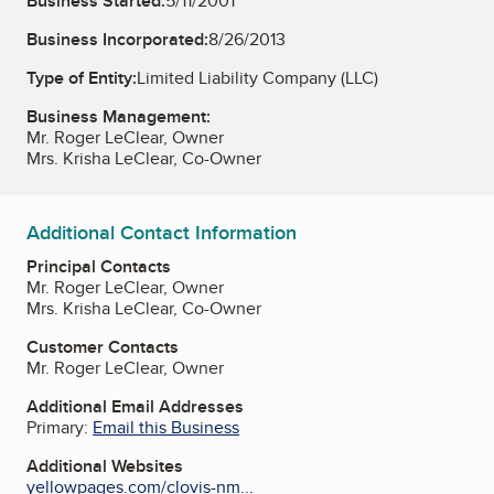
Business Started:
5/11/2001
Business Incorporated:
8/26/2013
Type of Entity:
Limited Liability Company (LLC)
Business Management:
Mr. Roger LeClear, Owner
Mrs. Krisha LeClear, Co-Owner
Additional Contact Information
Principal Contacts
Mr. Roger LeClear, Owner
Mrs. Krisha LeClear, Co-Owner
Customer Contacts
Mr. Roger LeClear, Owner
Additional Email Addresses
Primary:
Email this Business
Additional Websites
yellowpages.com/clovis-nm...