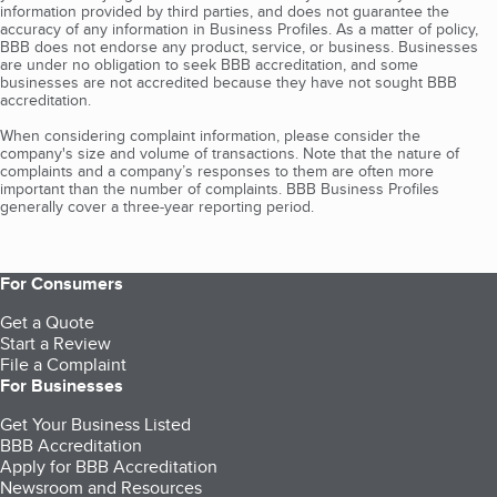
information provided by third parties, and does not guarantee the
accuracy of any information in Business Profiles. As a matter of policy,
BBB does not endorse any product, service, or business. Businesses
are under no obligation to seek BBB accreditation, and some
businesses are not accredited because they have not sought BBB
accreditation.
When considering complaint information, please consider the
company's size and volume of transactions. Note that the nature of
complaints and a company’s responses to them are often more
important than the number of complaints. BBB Business Profiles
generally cover a three-year reporting period.
For Consumers
Get a Quote
Start a Review
File a Complaint
For Businesses
Get Your Business Listed
BBB Accreditation
Apply for BBB Accreditation
Newsroom and Resources