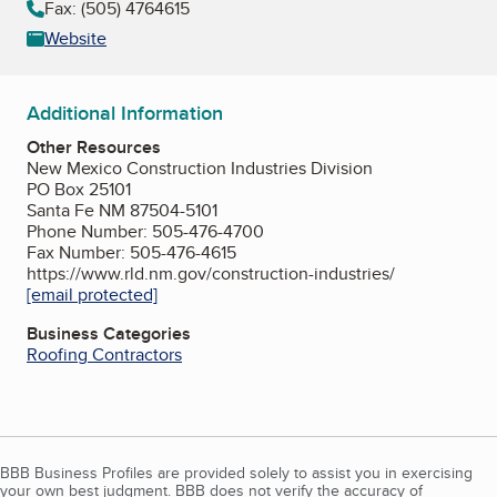
Fax: (505) 4764615
Website
Additional Information
Other Resources
New Mexico Construction Industries Division
PO Box 25101
Santa Fe NM 87504-5101
Phone Number: 505-476-4700
Fax Number: 505-476-4615
https://www.rld.nm.gov/construction-industries/
[email protected]
Business Categories
Roofing Contractors
BBB Business Profiles are provided solely to assist you in exercising
your own best judgment. BBB does not verify the accuracy of