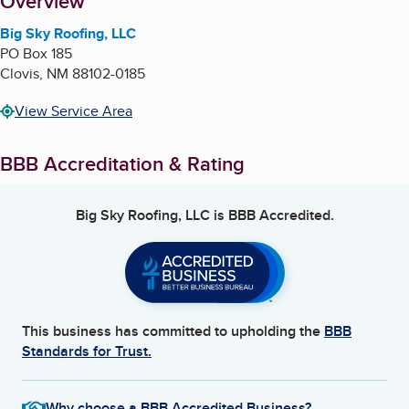
About
Overview
Big Sky Roofing, LLC
PO Box 185
Clovis
,
NM
88102-0185
View Service Area
BBB Accreditation & Rating
Big Sky Roofing, LLC
is BBB Accredited.
This business has committed to upholding the
BBB
Standards for Trust.
Why choose a BBB Accredited Business?