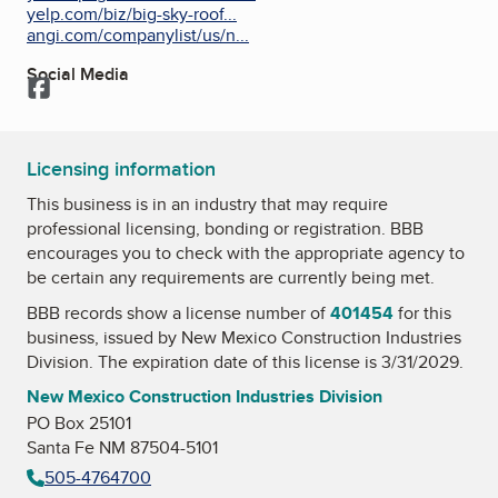
yelp.com/biz/big-sky-roof...
angi.com/companylist/us/n...
Social Media
Facebook
Licensing information
This business is in an industry that may require
professional licensing, bonding or registration. BBB
encourages you to check with the appropriate agency to
be certain any requirements are currently being met.
BBB records show a license number of
401454
for this
business, issued by
New Mexico Construction Industries
Division
. The expiration date of this license is 3/31/2029.
New Mexico Construction Industries Division
PO Box 25101
Santa Fe NM 87504-5101
505-4764700