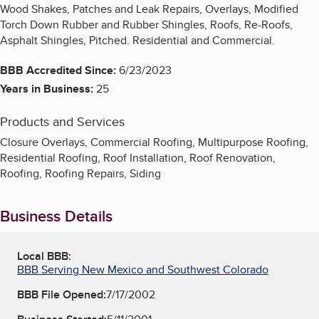
Wood Shakes, Patches and Leak Repairs, Overlays, Modified
Torch Down Rubber and Rubber Shingles, Roofs, Re-Roofs,
Asphalt Shingles, Pitched. Residential and Commercial.
BBB Accredited Since:
6/23/2023
Years in Business:
25
Products and Services
Closure Overlays, Commercial Roofing, Multipurpose Roofing,
Residential Roofing, Roof Installation, Roof Renovation,
Roofing, Roofing Repairs, Siding
Business Details
Local BBB:
BBB Serving New Mexico and Southwest Colorado
BBB File Opened:
7/17/2002