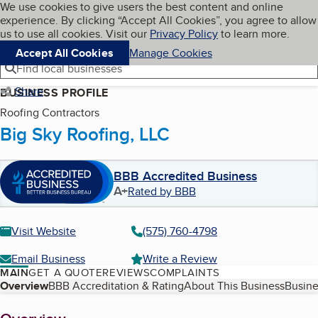
Cookies on BBB.org
We use cookies to give users the best content and online
My BBB
experience. By clicking “Accept All Cookies”, you agree to allow
Skip to main content
Navigation menu
Menu
us to use all cookies. Visit our
Privacy Policy
to learn more.
Accept All Cookies
Manage Cookies
Find local businesses
Share
BUSINESS PROFILE
Roofing Contractors
Big Sky Roofing, LLC
BBB Accredited Business
A+
Rated by BBB
Visit Website
(575) 760-4798
Email Business
Write a Review
MAIN
GET A QUOTE
REVIEWS
COMPLAINTS
Table of Contents
Overview
BBB Accreditation & Rating
About This Business
Busine