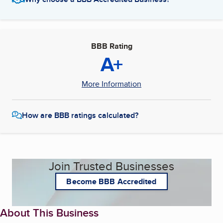
BBB Rating
A+
More Information
How are BBB ratings calculated?
Join Trusted Businesses
Become BBB Accredited
About This Business