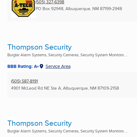
(505) 327-6398
PO Box 92948
,
Albuquerque, NM
87199-2948
Thompson Security
Burglar Alarm Systems, Security Cameras, Security System Monitors ...
BBB Rating: A+
Service Area
(505) 587-8191
4901 McLeod Rd NE Ste A
,
Albuquerque, NM
87109-2158
Thompson Security
Burglar Alarm Systems, Security Cameras, Security System Monitors ...