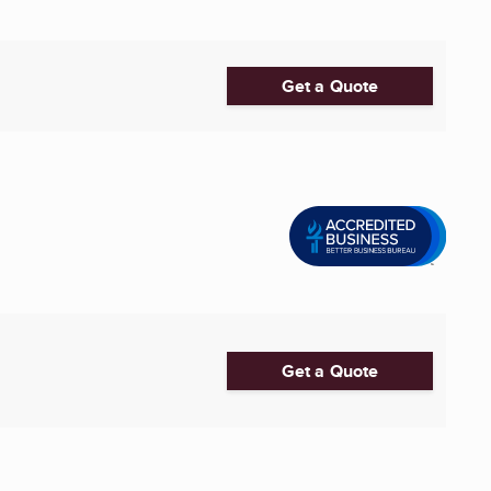
Get a Quote
Get a Quote