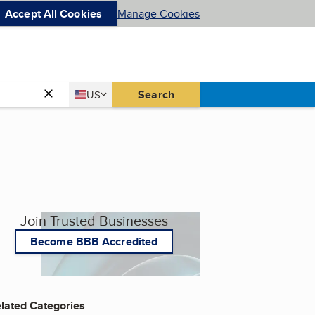
Accept All Cookies
Manage Cookies
Country
Search
US
United States
Join Trusted Businesses
Become BBB Accredited
lated Categories