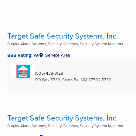
Target Safe Security Systems, Inc.
Burglar Alarm Systems, Security Cameras, Security System Monitors ...
BBB Rating: A+
Service Area
(505) 438-8128
PO Box 5732
,
Santa Fe, NM
87502-5732
Target Safe Security Systems, Inc.
Burglar Alarm Systems, Security Cameras, Security System Monitors ...