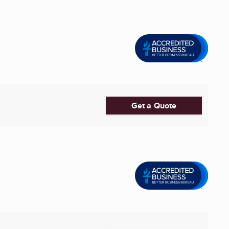
Get a Quote