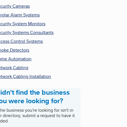
curity Cameras
rglar Alarm Systems
curity System Monitors
curity Systems Consultants
cess Control Systems
oke Detectors
ome Automation
twork Cabling
twork Cabling Installation
idn't find the business
ou were looking for?
 the business you're looking for isn't in
r directory, submit a request to have it
ded.