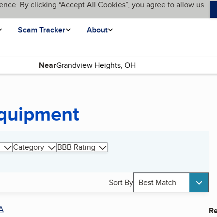
ence. By clicking “Accept All Cookies”, you agree to allow us
Scam Tracker
About
Near
Equipment
Category
BBB Rating
Sort By
Best Match
A
Re