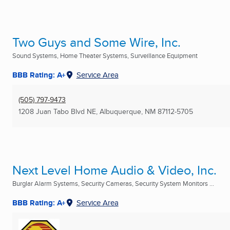
Two Guys and Some Wire, Inc.
Sound Systems, Home Theater Systems, Surveillance Equipment
BBB Rating: A+
Service Area
(505) 797-9473
1208 Juan Tabo Blvd NE
,
Albuquerque, NM
87112-5705
Next Level Home Audio & Video, Inc.
Burglar Alarm Systems, Security Cameras, Security System Monitors ...
BBB Rating: A+
Service Area