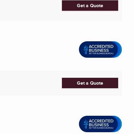
Get a Quote
Get a Quote