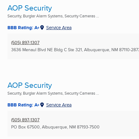
AOP Security
Security, Burglar Alarm Systems, Security Cameras ...
BBB Rating: A+
Service Area
(505) 897-1307
3636 Menaul Blvd NE Bldg C Ste 321
,
Albuquerque, NM
87110-287
AOP Security
Security, Burglar Alarm Systems, Security Cameras ...
BBB Rating: A+
Service Area
(505) 897-1307
PO Box 67500
,
Albuquerque, NM
87193-7500