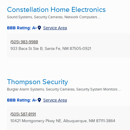
Constellation Home Electronics
Sound Systems, Security Cameras, Network Computers ...
BBB Rating: A+
Service Area
(505) 983-9988
933 Baca St Ste B
,
Santa Fe, NM
87505-0921
Thompson Security
Burglar Alarm Systems, Security Cameras, Security System Monitors ...
BBB Rating: A+
Service Area
(505) 587-8191
10421 Montgomery Pkwy NE
,
Albuquerque, NM
87111-3864