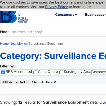
Cookies on BBB.org
We use cookies to give users the best content and online experi
My BBB
Language
to use all cookies. Visit our
Skip to main content
Privacy Policy
to learn more.
Homepage
Consumers
Businesses
Find
Home
New Mexico
Surveillance Equipment
(current page)
Category: Surveillance 
Filter by
Search results
BBB Accredited
Get a Quote
Serving my Area
Distance
Applied filters
Remove filter:
BBB Accredited
Clear all filters
Showing:
12
results for
Surveillance Equipment
near
US