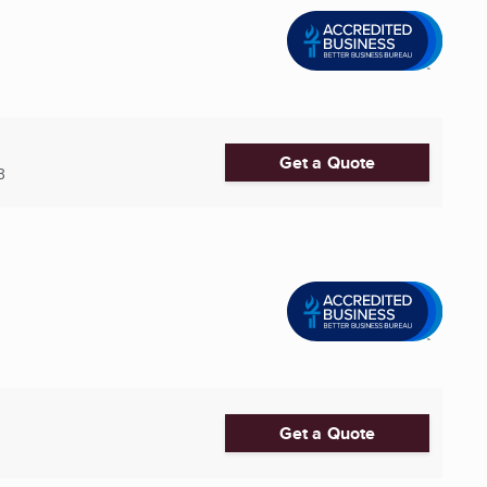
Get a Quote
3
Get a Quote