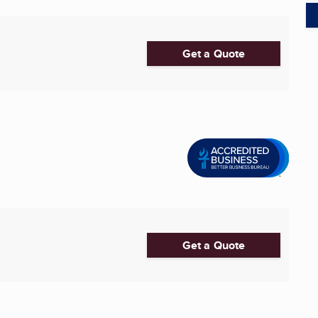
Get a Quote
Get a Quote