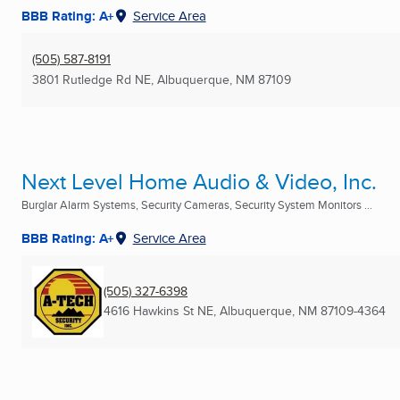
BBB Rating: A+
Service Area
(505) 587-8191
3801 Rutledge Rd NE
,
Albuquerque, NM
87109
Next Level Home Audio & Video, Inc.
Burglar Alarm Systems, Security Cameras, Security System Monitors ...
BBB Rating: A+
Service Area
(505) 327-6398
4616 Hawkins St NE
,
Albuquerque, NM
87109-4364