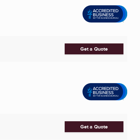
Get a Quote
Get a Quote