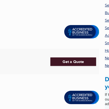
Se
Bu
Se
Se
Ac
Sm
H
Ne
Get a Quote
Ne
D
y
If
ou
ad