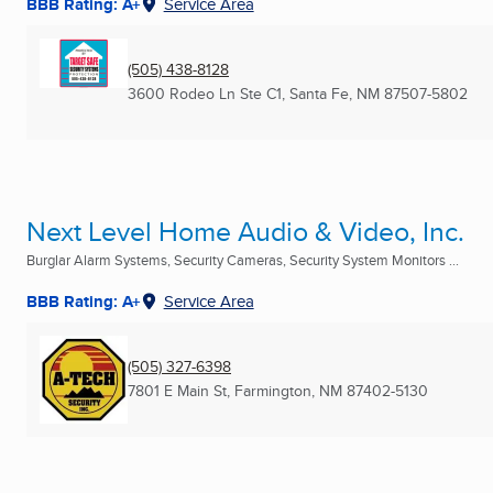
BBB Rating: A+
Service Area
(505) 438-8128
3600 Rodeo Ln Ste C1
,
Santa Fe, NM
87507-5802
Next Level Home Audio & Video, Inc.
Burglar Alarm Systems, Security Cameras, Security System Monitors ...
BBB Rating: A+
Service Area
(505) 327-6398
7801 E Main St
,
Farmington, NM
87402-5130