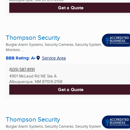
Get a Quote
Thompson Security
Burglar Alarm Systems, Security Cameras, Security System
Monitors ...
BBB Rating: A+
Service Area
(505) 587-8191
4901 McLeod Rd NE Ste A
Albuquerque, NM
87109-2158
Get a Quote
Thompson Security
Burglar Alarm Systems, Security Cameras, Security System