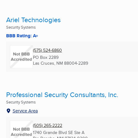
Ariel Technologies
Security Systems
BBB Rating: A+
(575) 524-6860
PO Box 2289
Las Cruces, NM
88004-2289
Professional Security Consultants, Inc.
Security Systems
Service Area
(505) 265-2222
1740 Grande Blvd SE Ste A