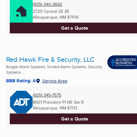
(505) 340-3692
2720 Central SE #E
Albuquerque, NM
87106
Get a Quote
Red Hawk Fire & Security, LLC
Burglar Alarm Systems, Smoke Alarm Systems, Security
Systems ...
BBB Rating: A
Service Area
(505) 345-7575
8601 President Pl NE Ste B
Albuquerque, NM
87113
Get a Quote