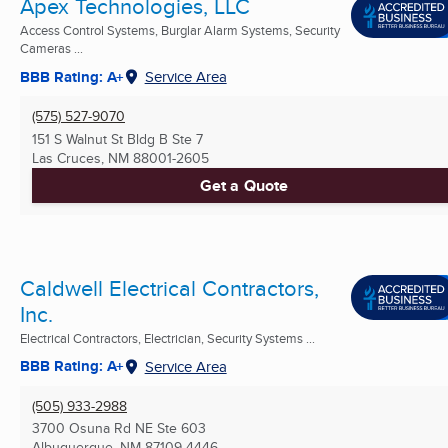
Apex Technologies, LLC
Access Control Systems, Burglar Alarm Systems, Security
Cameras ...
BBB Rating: A+
Service Area
(575) 527-9070
151 S Walnut St Bldg B Ste 7
Las Cruces, NM
88001-2605
Get a Quote
Caldwell Electrical Contractors,
Inc.
Electrical Contractors, Electrician, Security Systems ...
BBB Rating: A+
Service Area
(505) 933-2988
3700 Osuna Rd NE Ste 603
Albuquerque, NM
87109-4446