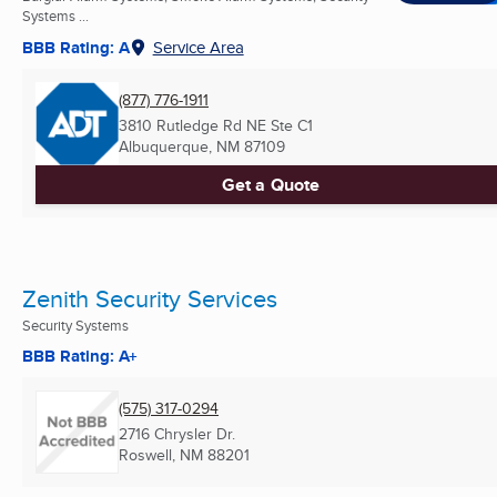
Systems ...
BBB Rating: A
Service Area
(877) 776-1911
3810 Rutledge Rd NE Ste C1
Albuquerque, NM
87109
Get a Quote
Zenith Security Services
Security Systems
BBB Rating: A+
(575) 317-0294
2716 Chrysler Dr.
Roswell, NM
88201