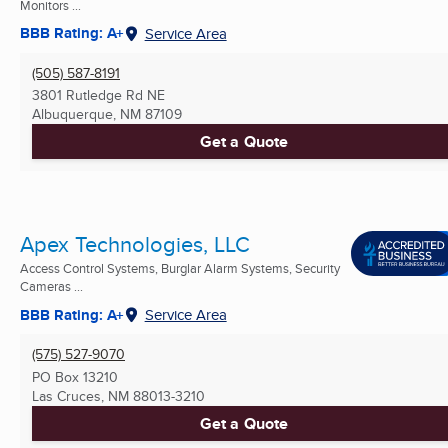
Monitors ...
BBB Rating: A+
Service Area
(505) 587-8191
3801 Rutledge Rd NE
Albuquerque, NM
87109
Get a Quote
Apex Technologies, LLC
Access Control Systems, Burglar Alarm Systems, Security
Cameras ...
BBB Rating: A+
Service Area
(575) 527-9070
PO Box 13210
Las Cruces, NM
88013-3210
Get a Quote