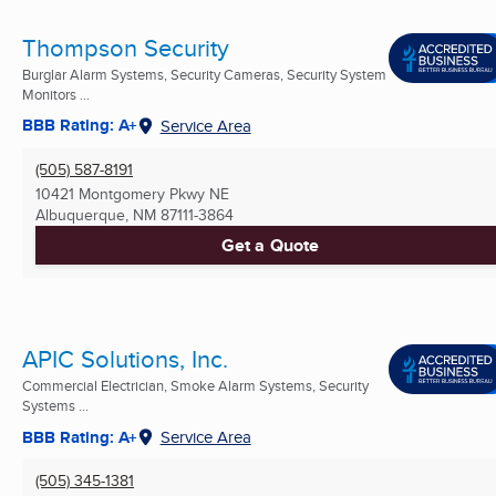
Thompson Security
Burglar Alarm Systems, Security Cameras, Security System
Monitors ...
BBB Rating: A+
Service Area
(505) 587-8191
10421 Montgomery Pkwy NE
Albuquerque, NM
87111-3864
Get a Quote
APIC Solutions, Inc.
Commercial Electrician, Smoke Alarm Systems, Security
Systems ...
BBB Rating: A+
Service Area
(505) 345-1381