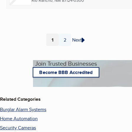
Rio Rancho, NM
87124-0300
1
2
Next
Page
Page
Join Trusted Businesses
Become BBB Accredited
Related Categories
Burglar Alarm Systems
Home Automation
Security Cameras