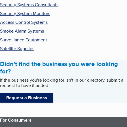
Security Systems Consultants
Security System Monitors
Access Control Systems
Smoke Alarm Systems
Surveillance Equipment
Satellite Supplies
Didn't find the business you were looking
for?
If the business you're looking for isn't in our directory, submit a
request to have it added.
Request a Business
For Consumers