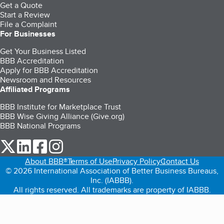
Get a Quote
Start a Review
File a Complaint
For Businesses
Get Your Business Listed
BBB Accreditation
Apply for BBB Accreditation
Newsroom and Resources
Affiliated Programs
BBB Institute for Marketplace Trust
BBB Wise Giving Alliance (Give.org)
BBB National Programs
our Twitter (opens in a new tab)
our LinkedIn (opens in a new tab)
our Facebook (opens in a new tab)
our Instagram (opens in a new tab)
About BBB®
Terms of Use
Privacy Policy
Contact Us
© 2026 International Association of Better Business Bureaus,
Inc. (IABBB).
All rights reserved. All trademarks are property of IABBB.