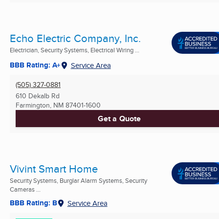
Echo Electric Company, Inc.
Electrician, Security Systems, Electrical Wiring ...
BBB Rating: A+
Service Area
(505) 327-0881
610 Dekalb Rd
Farmington, NM
87401-1600
Get a Quote
Vivint Smart Home
Security Systems, Burglar Alarm Systems, Security
Cameras ...
BBB Rating: B
Service Area