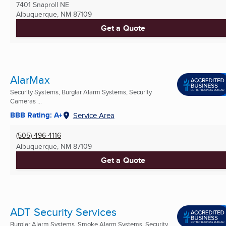
7401 Snaproll NE
Albuquerque, NM
87109
Get a Quote
AlarMax
Security Systems, Burglar Alarm Systems, Security
Cameras ...
BBB Rating: A+
Service Area
(505) 496-4116
Albuquerque, NM
87109
Get a Quote
ADT Security Services
Burglar Alarm Systems, Smoke Alarm Systems, Security