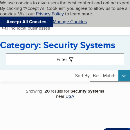
Cookies on BBB.org
We use cookies to give users the best content and online exper
My BBB
By clicking “Accept All Cookies”, you agree to allow us to use all
Skip to main content
Navigation menu
Menu
cookies. Visit our
Privacy Policy
to learn more.
Accept All Cookies
Manage Cookies
Find local businesses
Category: Security Systems
Search results
Filter
Sort By
Best Match
Showing:
20
results for
Security Systems
near
USA