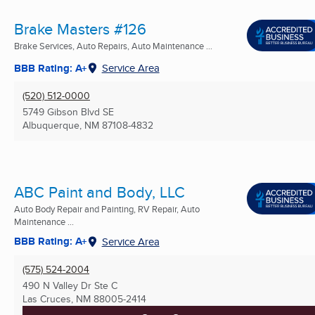
Brake Masters #126
Brake Services, Auto Repairs, Auto Maintenance ...
BBB Rating: A+
Service Area
(520) 512-0000
5749 Gibson Blvd SE
Albuquerque, NM
87108-4832
ABC Paint and Body, LLC
Auto Body Repair and Painting, RV Repair, Auto
Maintenance ...
BBB Rating: A+
Service Area
(575) 524-2004
490 N Valley Dr Ste C
Las Cruces, NM
88005-2414