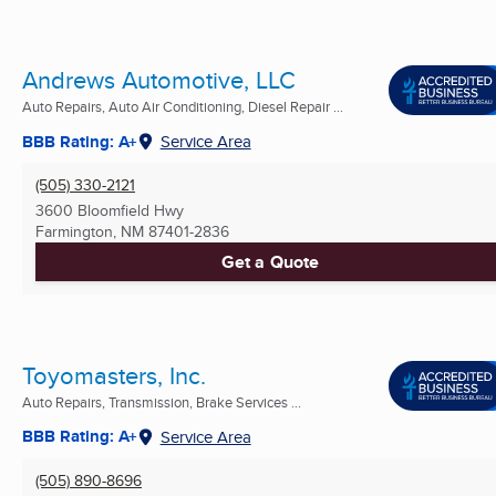
Andrews Automotive, LLC
Auto Repairs, Auto Air Conditioning, Diesel Repair ...
BBB Rating: A+
Service Area
(505) 330-2121
3600 Bloomfield Hwy
Farmington, NM
87401-2836
Get a Quote
Toyomasters, Inc.
Auto Repairs, Transmission, Brake Services ...
BBB Rating: A+
Service Area
(505) 890-8696