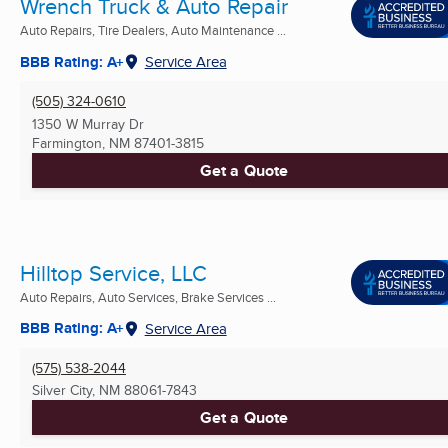
Wrench Truck & Auto Repair
Auto Repairs, Tire Dealers, Auto Maintenance ...
BBB Rating: A+
Service Area
(505) 324-0610
1350 W Murray Dr
Farmington, NM
87401-3815
Get a Quote
Hilltop Service, LLC
Auto Repairs, Auto Services, Brake Services ...
BBB Rating: A+
Service Area
(575) 538-2044
Silver City, NM
88061-7843
Get a Quote