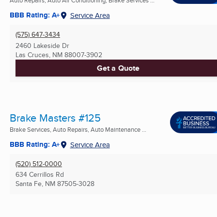
BBB Rating: A+
Service Area
(575) 647-3434
2460 Lakeside Dr
Las Cruces, NM
88007-3902
Get a Quote
Brake Masters #125
Brake Services, Auto Repairs, Auto Maintenance ...
BBB Rating: A+
Service Area
(520) 512-0000
634 Cerrillos Rd
Santa Fe, NM
87505-3028