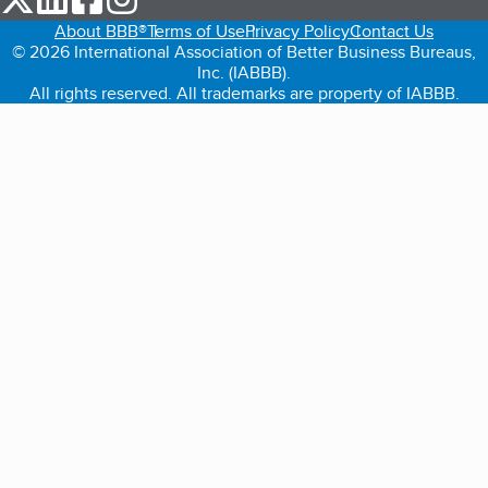
About BBB®
Terms of Use
Privacy Policy
Contact Us
© 2026 International Association of Better Business Bureaus,
Inc. (IABBB).
All rights reserved. All trademarks are property of IABBB.