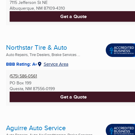
7115 Jefferson St NE
Albuquerque, NM
87109-4310
Get a Quote
Northstar Tire & Auto
Auto Repairs, Tire Dealers, Brake Services ...
BBB Rating: A+
Service Area
(575) 586-0561
PO Box 199
Questa, NM
87556-0199
Get a Quote
Aguirre Auto Service
Auto Repairs, Auto Air Conditioning, Brake Services ...