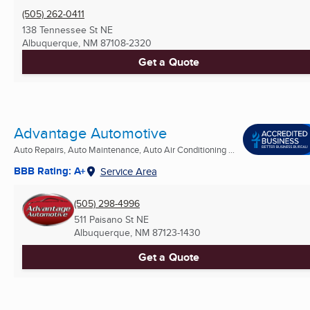
(505) 262-0411
138 Tennessee St NE
Albuquerque, NM
87108-2320
Get a Quote
Advantage Automotive
Auto Repairs, Auto Maintenance, Auto Air Conditioning ...
BBB Rating: A+
Service Area
(505) 298-4996
511 Paisano St NE
Albuquerque, NM
87123-1430
Get a Quote