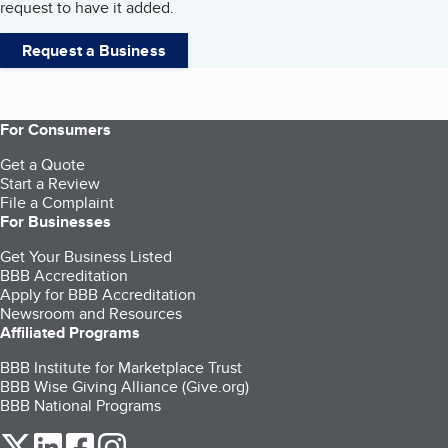
request to have it added.
Request a Business
For Consumers
Get a Quote
Start a Review
File a Complaint
For Businesses
Get Your Business Listed
BBB Accreditation
Apply for BBB Accreditation
Newsroom and Resources
Affiliated Programs
BBB Institute for Marketplace Trust
BBB Wise Giving Alliance (Give.org)
BBB National Programs
our Twitter (opens in a new tab)
our LinkedIn (opens in a new tab)
our Facebook (opens in a new tab)
our Instagram (opens in a new tab)