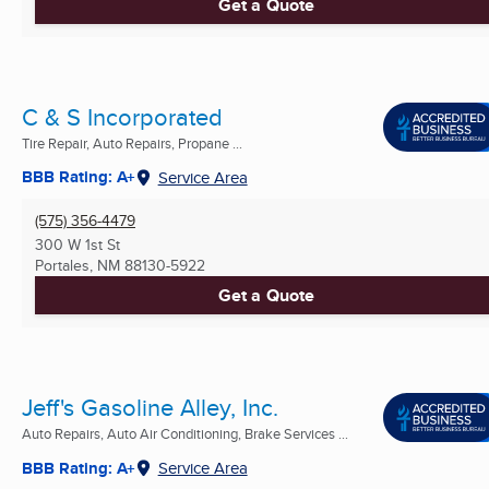
Get a Quote
C & S Incorporated
Tire Repair, Auto Repairs, Propane ...
BBB Rating: A+
Service Area
(575) 356-4479
300 W 1st St
Portales, NM
88130-5922
Get a Quote
Jeff's Gasoline Alley, Inc.
Auto Repairs, Auto Air Conditioning, Brake Services ...
BBB Rating: A+
Service Area