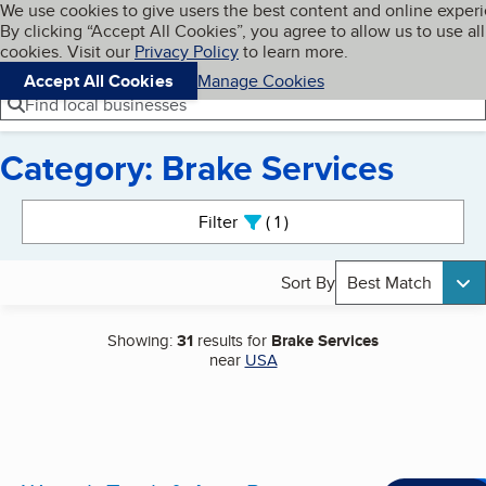
Cookies on BBB.org
We use cookies to give users the best content and online exper
My BBB
By clicking “Accept All Cookies”, you agree to allow us to use all
Skip to main content
Navigation menu
Menu
cookies. Visit our
Privacy Policy
to learn more.
Accept All Cookies
Manage Cookies
Find local businesses
Category: Brake Services
Search results
Filter
1
active
Sort By
Best Match
Showing:
31
results for
Brake Services
near
USA