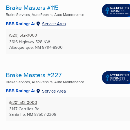
Brake Masters #115
Brake Services, Auto Repairs, Auto Maintenance ...
BBB Rating: A+
Service Area
(520) 512-0000
3616 Highway 528 NW
Albuquerque, NM
87114-8900
Brake Masters #227
Brake Services, Auto Repairs, Auto Maintenance ...
BBB Rating: A+
Service Area
(520) 512-0000
3147 Cerrillos Rd
Santa Fe, NM
87507-2308