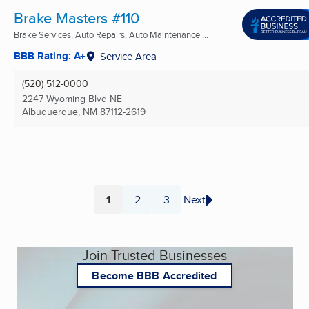
Brake Masters #110
Brake Services, Auto Repairs, Auto Maintenance ...
BBB Rating: A+
Service Area
(520) 512-0000
2247 Wyoming Blvd NE
Albuquerque, NM
87112-2619
1
2
3
Next
Page
Page
Page
Join Trusted Businesses
Become BBB Accredited