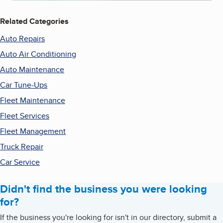
Related Categories
Auto Repairs
Auto Air Conditioning
Auto Maintenance
Car Tune-Ups
Fleet Maintenance
Fleet Services
Fleet Management
Truck Repair
Car Service
Didn't find the business you were looking
for?
If the business you're looking for isn't in our directory, submit a