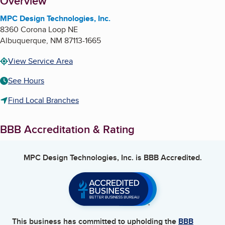
About
Overview
MPC Design Technologies, Inc.
8360 Corona Loop NE
Albuquerque
,
NM
87113-1665
View Service Area
See Hours
Find Local Branches
BBB Accreditation & Rating
MPC Design Technologies, Inc.
is BBB Accredited.
This business has committed to upholding the
BBB