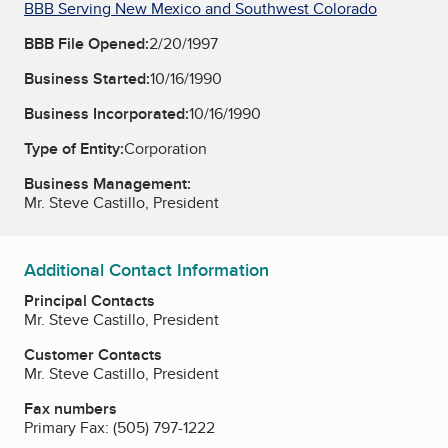
BBB Serving New Mexico and Southwest Colorado
BBB File Opened:
2/20/1997
Business Started:
10/16/1990
Business Incorporated:
10/16/1990
Type of Entity:
Corporation
Business Management:
Mr. Steve Castillo, President
Additional Contact Information
Principal Contacts
Mr. Steve Castillo, President
Customer Contacts
Mr. Steve Castillo, President
Fax numbers
Primary Fax:
(505) 797-1222