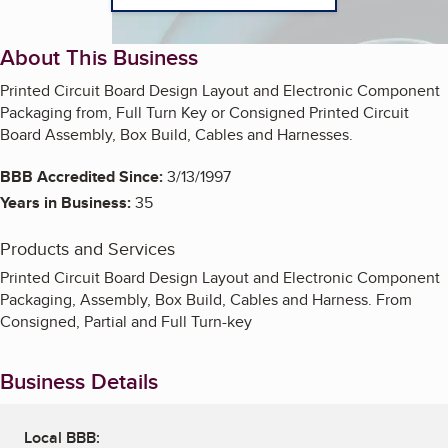
About This Business
Printed Circuit Board Design Layout and Electronic Component
Packaging from, Full Turn Key or Consigned Printed Circuit
Board Assembly, Box Build, Cables and Harnesses.
BBB Accredited Since:
3/13/1997
Years in Business:
35
Products and Services
Printed Circuit Board Design Layout and Electronic Component
Packaging, Assembly, Box Build, Cables and Harness. From
Consigned, Partial and Full Turn-key
Business Details
Local BBB: