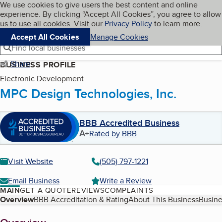
Cookies on BBB.org
We use cookies to give users the best content and online
My BBB
experience. By clicking “Accept All Cookies”, you agree to allow
Skip to main content
Navigation menu
Menu
us to use all cookies. Visit our
Privacy Policy
to learn more.
Accept All Cookies
Manage Cookies
Find local businesses
Share
BUSINESS PROFILE
Electronic Development
MPC Design Technologies, Inc.
BBB Accredited Business
A+
Rated by BBB
Visit Website
(505) 797-1221
Email Business
Write a Review
MAIN
GET A QUOTE
REVIEWS
COMPLAINTS
Table of Contents
Overview
BBB Accreditation & Rating
About This Business
Busine