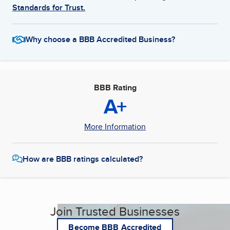
Standards for Trust.
Why choose a BBB Accredited Business?
BBB Rating
A+
More Information
How are BBB ratings calculated?
Join Trusted Businesses
Become BBB Accredited