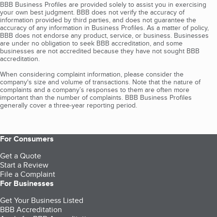
BBB Business Profiles are provided solely to assist you in exercising
your own best judgment. BBB does not verify the accuracy of
information provided by third parties, and does not guarantee the
accuracy of any information in Business Profiles. As a matter of policy,
BBB does not endorse any product, service, or business. Businesses
are under no obligation to seek BBB accreditation, and some
businesses are not accredited because they have not sought BBB
accreditation.
When considering complaint information, please consider the
company's size and volume of transactions. Note that the nature of
complaints and a company’s responses to them are often more
important than the number of complaints. BBB Business Profiles
generally cover a three-year reporting period.
For Consumers
Get a Quote
Start a Review
File a Complaint
For Businesses
Get Your Business Listed
BBB Accreditation