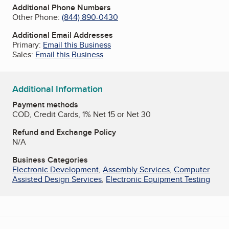
Additional Phone Numbers
Other Phone:
(844) 890-0430
Additional Email Addresses
Primary:
Email this Business
Sales:
Email this Business
Additional Information
Payment methods
COD, Credit Cards, 1% Net 15 or Net 30
Refund and Exchange Policy
N/A
Business Categories
Electronic Development
,
Assembly Services
,
Computer
Assisted Design Services
,
Electronic Equipment Testing