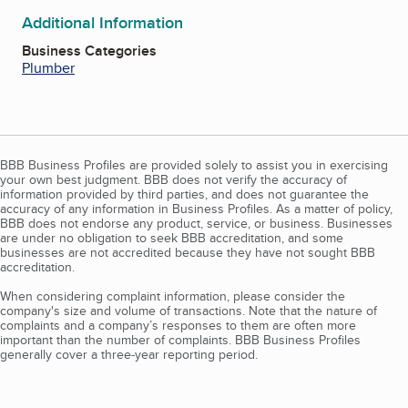
Additional Information
Business Categories
Plumber
BBB Business Profiles are provided solely to assist you in exercising
your own best judgment. BBB does not verify the accuracy of
information provided by third parties, and does not guarantee the
accuracy of any information in Business Profiles. As a matter of policy,
BBB does not endorse any product, service, or business. Businesses
are under no obligation to seek BBB accreditation, and some
businesses are not accredited because they have not sought BBB
accreditation.
When considering complaint information, please consider the
company's size and volume of transactions. Note that the nature of
complaints and a company’s responses to them are often more
important than the number of complaints. BBB Business Profiles
generally cover a three-year reporting period.