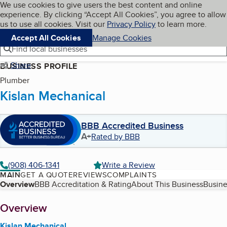
Cookies on BBB.org
We use cookies to give users the best content and online
My BBB
experience. By clicking “Accept All Cookies”, you agree to allow
Skip to main content
Navigation menu
Menu
us to use all cookies. Visit our
Privacy Policy
to learn more.
Accept All Cookies
Manage Cookies
Find local businesses
Share
BUSINESS PROFILE
Plumber
Kislan Mechanical
BBB Accredited Business
A+
Rated by BBB
(908) 406-1341
Write a Review
MAIN
GET A QUOTE
REVIEWS
COMPLAINTS
Table of Contents
Overview
BBB Accreditation & Rating
About This Business
Busine
About
Overview
Kislan Mechanical