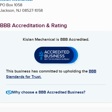
PO Box 1058
Jackson
,
NJ
08527-1058
BBB Accreditation & Rating
Kislan Mechanical
is BBB Accredited.
This business has committed to upholding the
BBB
Standards for Trust.
Why choose a BBB Accredited Business?