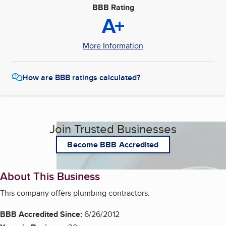
BBB Rating
A+
More Information
How are BBB ratings calculated?
Join Trusted Businesses
Become BBB Accredited
About This Business
This company offers plumbing contractors.
BBB Accredited Since:
6/26/2012