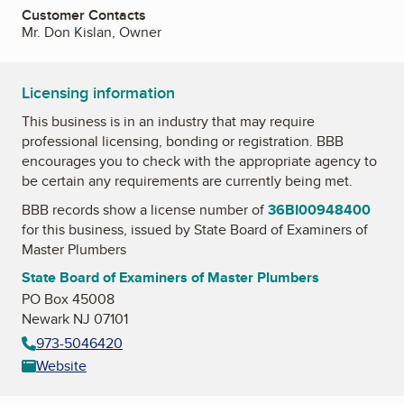
Customer Contacts
Mr. Don Kislan, Owner
Licensing information
This business is in an industry that may require
professional licensing, bonding or registration. BBB
encourages you to check with the appropriate agency to
be certain any requirements are currently being met.
BBB records show a license number of
36BI00948400
for this business, issued by
State Board of Examiners of
Master Plumbers
State Board of Examiners of Master Plumbers
PO Box 45008
Newark NJ 07101
973-5046420
Website