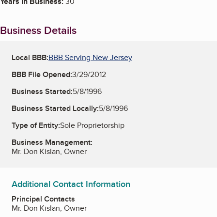
Years in Business:
30
Business Details
Local BBB:
BBB Serving New Jersey
BBB File Opened:
3/29/2012
Business Started:
5/8/1996
Business Started Locally:
5/8/1996
Type of Entity:
Sole Proprietorship
Business Management:
Mr. Don Kislan, Owner
Additional Contact Information
Principal Contacts
Mr. Don Kislan, Owner