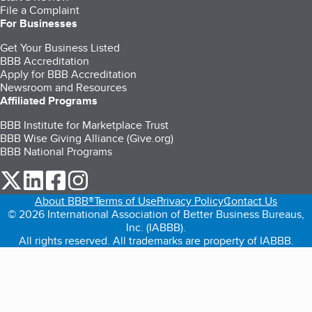
File a Complaint
For Businesses
Get Your Business Listed
BBB Accreditation
Apply for BBB Accreditation
Newsroom and Resources
Affiliated Programs
BBB Institute for Marketplace Trust
BBB Wise Giving Alliance (Give.org)
BBB National Programs
our Twitter (opens in a new tab)
our LinkedIn (opens in a new tab)
our Facebook (opens in a new tab)
our Instagram (opens in a new tab)
About BBB®
Terms of Use
Privacy Policy
Contact Us
© 2026 International Association of Better Business Bureaus,
Inc. (IABBB).
All rights reserved. All trademarks are property of IABBB.