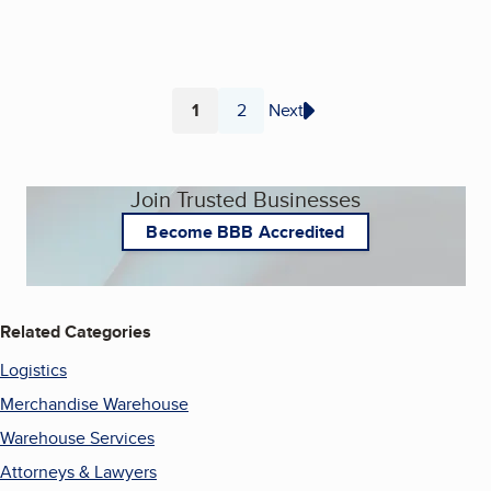
1
2
Next
Page
Page
Join Trusted Businesses
Become BBB Accredited
Related Categories
Logistics
Merchandise Warehouse
Warehouse Services
Attorneys & Lawyers