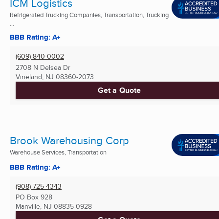
ICM Logistics
Refrigerated Trucking Companies, Transportation, Trucking
...
BBB Rating: A+
(609) 840-0002
2708 N Delsea Dr
Vineland, NJ
08360-2073
Get a Quote
Brook Warehousing Corp
Warehouse Services, Transportation
BBB Rating: A+
(908) 725-4343
PO Box 928
Manville, NJ
08835-0928