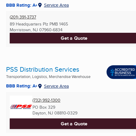
BBB Rating: A+
Service Area
(201) 391-3737
89 Headquarters Plz PMB 1465
Morristown, NJ
07960-6834
Get a Quote
PSS Distribution Services
Transportation, Logistics, Merchandise Warehouse
BBB Rating: A+
Service Area
(732) 992-1300
PO Box 329
Dayton, NJ
08810-0329
Get a Quote