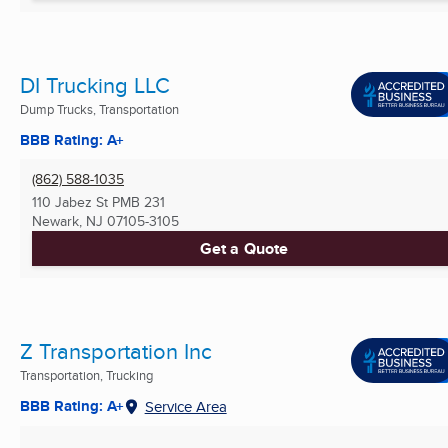
DI Trucking LLC
Dump Trucks, Transportation
BBB Rating: A+
(862) 588-1035
110 Jabez St PMB 231
Newark, NJ
07105-3105
Get a Quote
Z Transportation Inc
Transportation, Trucking
BBB Rating: A+
Service Area