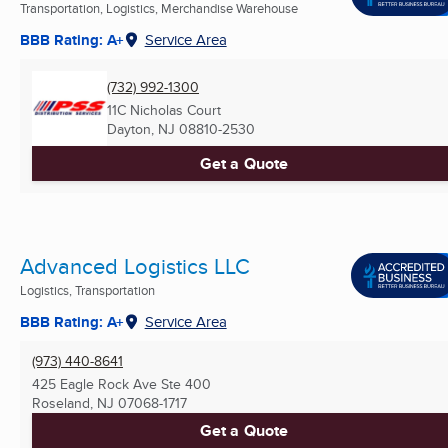
Transportation, Logistics, Merchandise Warehouse
BBB Rating: A+
Service Area
(732) 992-1300
11C Nicholas Court
Dayton, NJ
08810-2530
Get a Quote
Advanced Logistics LLC
Logistics, Transportation
BBB Rating: A+
Service Area
(973) 440-8641
425 Eagle Rock Ave Ste 400
Roseland, NJ
07068-1717
Get a Quote