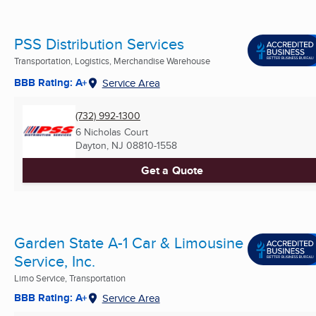
PSS Distribution Services
Transportation, Logistics, Merchandise Warehouse
BBB Rating: A+
Service Area
(732) 992-1300
6 Nicholas Court
Dayton, NJ
08810-1558
Get a Quote
Garden State A-1 Car & Limousine
Service, Inc.
Limo Service, Transportation
BBB Rating: A+
Service Area