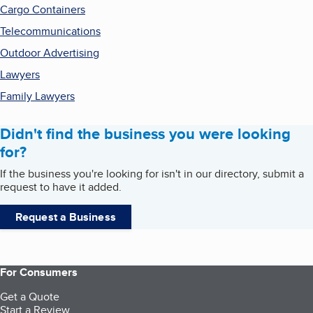
Cargo Containers
Telecommunications
Outdoor Advertising
Lawyers
Family Lawyers
Didn't find the business you were looking
for?
If the business you're looking for isn't in our directory, submit a
request to have it added.
Request a Business
For Consumers
Get a Quote
Start a Review