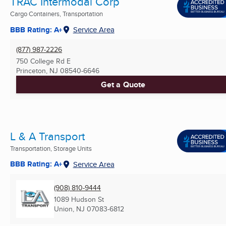
TRAC Intermodal Corp
Cargo Containers, Transportation
BBB Rating: A+
Service Area
(877) 987-2226
750 College Rd E
Princeton, NJ
08540-6646
Get a Quote
L & A Transport
Transportation, Storage Units
BBB Rating: A+
Service Area
(908) 810-9444
1089 Hudson St
Union, NJ
07083-6812