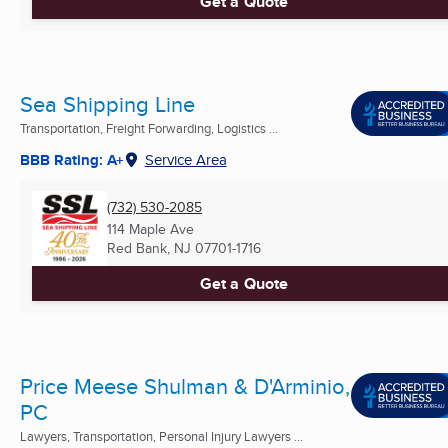
Get a Quote
Sea Shipping Line
Transportation, Freight Forwarding, Logistics ...
BBB Rating: A+
Service Area
(732) 530-2085
114 Maple Ave
Red Bank, NJ
07701-1716
Get a Quote
Price Meese Shulman & D'Arminio,
PC
Lawyers, Transportation, Personal Injury Lawyers ...