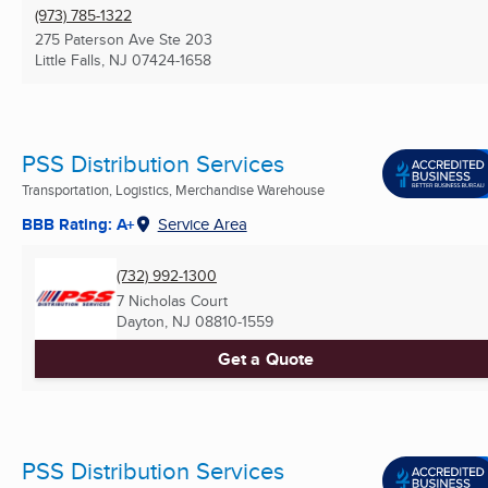
(973) 785-1322
275 Paterson Ave Ste 203
Little Falls, NJ
07424-1658
PSS Distribution Services
Transportation, Logistics, Merchandise Warehouse
BBB Rating: A+
Service Area
(732) 992-1300
7 Nicholas Court
Dayton, NJ
08810-1559
Get a Quote
PSS Distribution Services