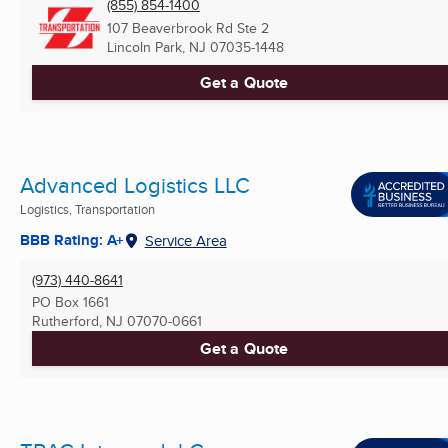
(855) 854-1400
107 Beaverbrook Rd Ste 2
Lincoln Park, NJ
07035-1448
Get a Quote
Advanced Logistics LLC
Logistics, Transportation
BBB Rating: A+
Service Area
(973) 440-8641
PO Box 1661
Rutherford, NJ
07070-0661
Get a Quote