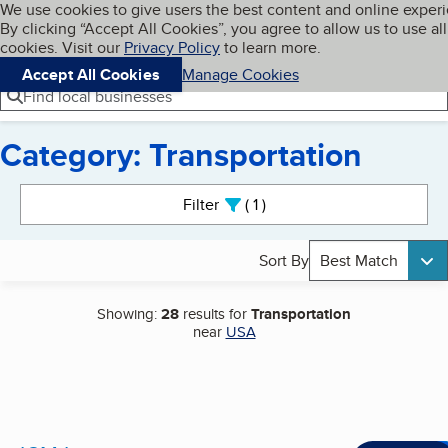
Cookies on BBB.org
We use cookies to give users the best content and online exper
My BBB
By clicking “Accept All Cookies”, you agree to allow us to use all
Skip to main content
Navigation menu
Menu
cookies. Visit our
Privacy Policy
to learn more.
Accept All Cookies
Manage Cookies
Find local businesses
Category: Transportation
Search results
Filter
1
active
Sort By
Best Match
Showing:
28
results for
Transportation
near
USA