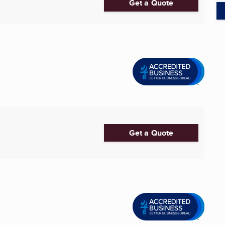
Get a Quote
Get a Quote