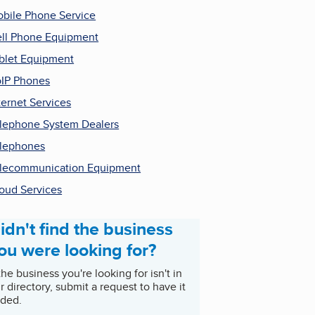
bile Phone Service
ll Phone Equipment
blet Equipment
IP Phones
ternet Services
lephone System Dealers
lephones
lecommunication Equipment
oud Services
idn't find the business
ou were looking for?
 the business you're looking for isn't in
r directory, submit a request to have it
ded.