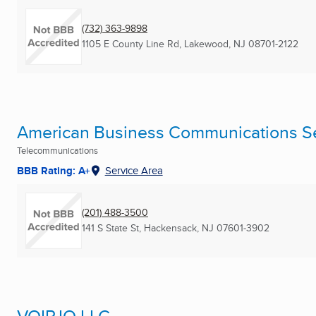
(732) 363-9898
1105 E County Line Rd
,
Lakewood, NJ
08701-2122
American Business Communications Ser
Telecommunications
BBB Rating: A+
Service Area
(201) 488-3500
141 S State St
,
Hackensack, NJ
07601-3902