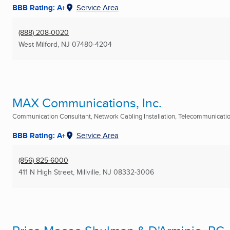
BBB Rating: A+
Service Area
(888) 208-0020
West Milford, NJ
07480-4204
MAX Communications, Inc.
Communication Consultant, Network Cabling Installation, Telecommunication
BBB Rating: A+
Service Area
(856) 825-6000
411 N High Street
,
Millville, NJ
08332-3006