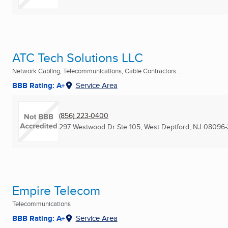
ATC Tech Solutions LLC
Network Cabling, Telecommunications, Cable Contractors ...
BBB Rating: A+
Service Area
(856) 223-0400
297 Westwood Dr Ste 105
,
West Deptford, NJ
08096-
Empire Telecom
Telecommunications
BBB Rating: A+
Service Area