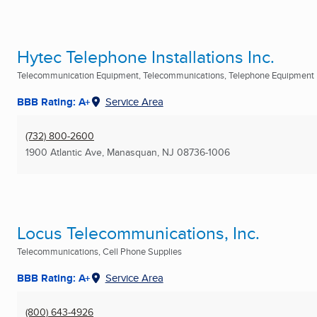
Hytec Telephone Installations Inc.
Telecommunication Equipment, Telecommunications, Telephone Equipment Re
BBB Rating: A+
Service Area
(732) 800-2600
1900 Atlantic Ave
,
Manasquan, NJ
08736-1006
Locus Telecommunications, Inc.
Telecommunications, Cell Phone Supplies
BBB Rating: A+
Service Area
(800) 643-4926