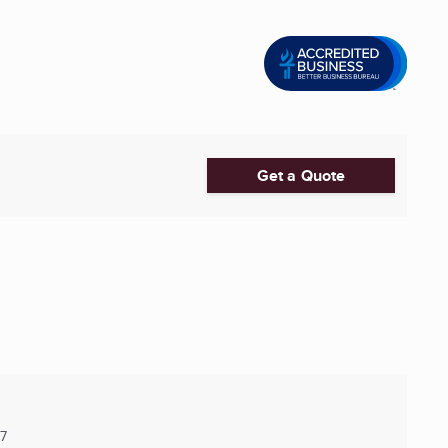
Get a Quote
7