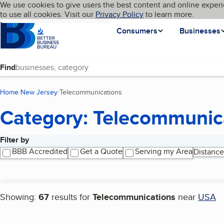
Cookies on BBB.org
We use cookies to give users the best content and online experi
My BBB
Language
to use all cookies. Visit our
Skip to main content
Privacy Policy
to learn more.
Homepage
Consumers
Businesses
Find
Home
New Jersey
Telecommunications
(current page)
Category: Telecommunic
Filter by
Search results
BBB Accredited
Get a Quote
Serving my Area
Distance
Showing:
67
results for
Telecommunications
near
USA