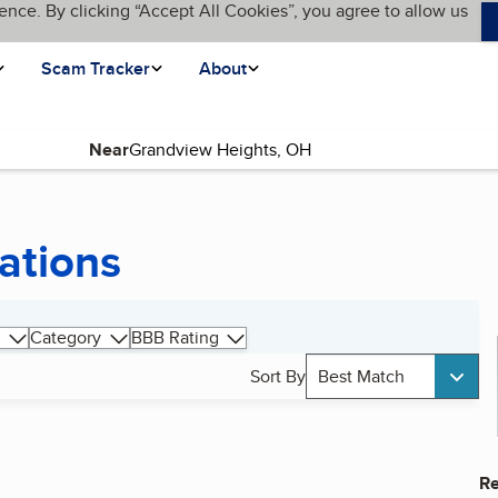
ence. By clicking “Accept All Cookies”, you agree to allow us
Scam Tracker
About
Near
ations
Category
BBB Rating
Sort By
Best Match
Re