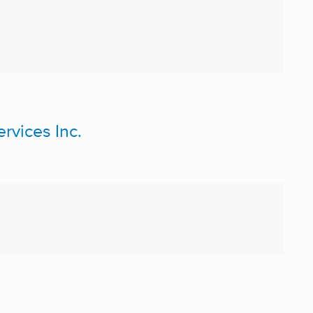
vices Inc.