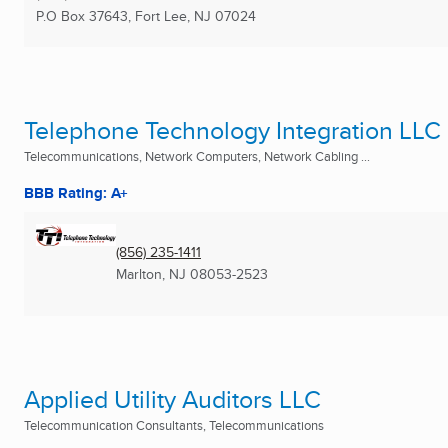
P.O Box 37643
,
Fort Lee, NJ
07024
Telephone Technology Integration LLC
Telecommunications, Network Computers, Network Cabling ...
BBB Rating: A+
(856) 235-1411
Marlton, NJ
08053-2523
Applied Utility Auditors LLC
Telecommunication Consultants, Telecommunications