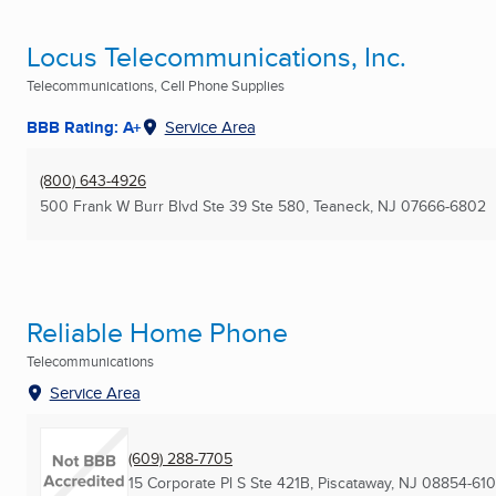
Locus Telecommunications, Inc.
Telecommunications, Cell Phone Supplies
BBB Rating: A+
Service Area
(800) 643-4926
500 Frank W Burr Blvd Ste 39 Ste 580
,
Teaneck, NJ
07666-6802
Reliable Home Phone
Telecommunications
Service Area
(609) 288-7705
15 Corporate Pl S Ste 421B
,
Piscataway, NJ
08854-610