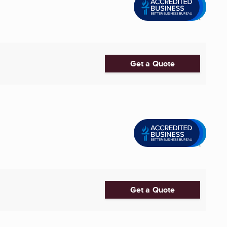
Get a Quote
Get a Quote