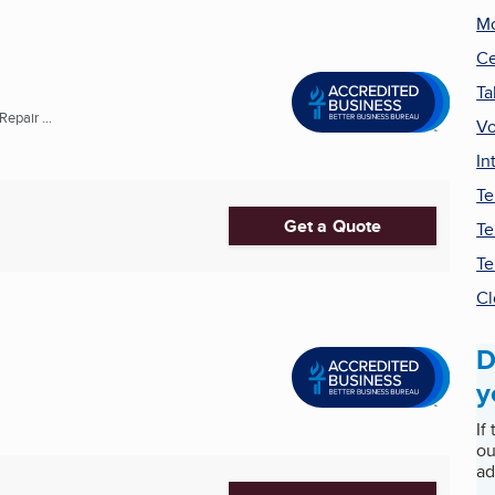
Mo
Ce
Ta
pair ...
Vo
In
Te
Get a Quote
Te
Te
Cl
D
y
If
ou
ad