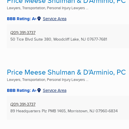
Price Meese Shulman & D'Arminio, PC
Lawyers, Transportation, Personal Injury Lawyers ...
BBB Rating: A+
Service Area
(201) 391-3737
50 Tice Blvd Suite 380
,
Woodcliff Lake, NJ
07677-7681
Price Meese Shulman & D'Arminio, PC
Lawyers, Transportation, Personal Injury Lawyers ...
BBB Rating: A+
Service Area
(201) 391-3737
89 Headquarters Plz PMB 1465
,
Morristown, NJ
07960-6834