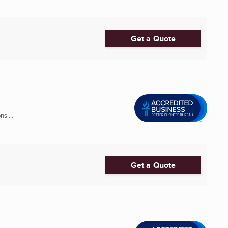
Get a Quote
s ...
Get a Quote