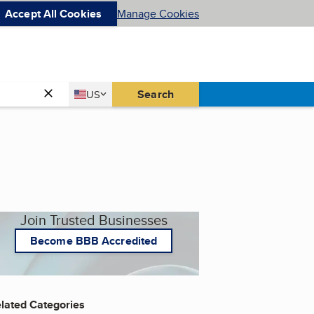
Accept All Cookies
Manage Cookies
Country
Search
US
United States
Join Trusted Businesses
Become BBB Accredited
lated Categories