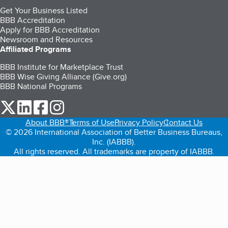
Get Your Business Listed
BBB Accreditation
Apply for BBB Accreditation
Newsroom and Resources
Affiliated Programs
BBB Institute for Marketplace Trust
BBB Wise Giving Alliance (Give.org)
BBB National Programs
our Twitter (opens in a new tab)
our LinkedIn (opens in a new tab)
our Facebook (opens in a new tab)
our Instagram (opens in a new tab)
About BBB®
Terms of Use
Privacy Policy
Contact Us
© 2026 International Association of Better Business Bureaus,
Inc. (IABBB).
All rights reserved. All trademarks are property of IABBB.