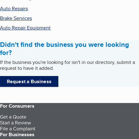
Auto Repairs
Brake Services
Auto Repair Equipment
Didn't find the business you were looking
for?
If the business you're looking for isn't in our directory, submit a
request to have it added.
Request a Business
For Consumers
Get a Quote
Start a Review
File a Complaint
For Businesses