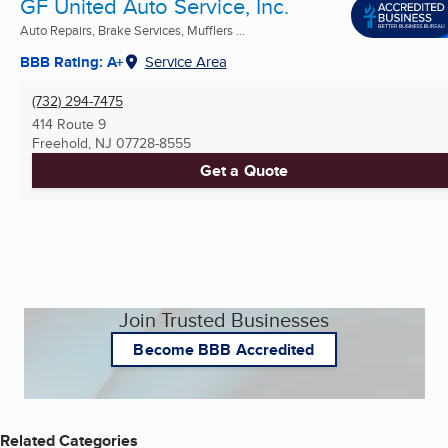
GF United Auto Service, Inc.
Auto Repairs, Brake Services, Mufflers ...
BBB Rating: A+
Service Area
(732) 294-7475
414 Route 9
Freehold, NJ
07728-8555
Get a Quote
Join Trusted Businesses
Become BBB Accredited
Related Categories