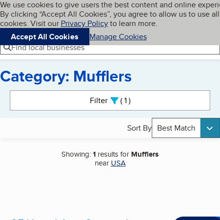
Cookies on BBB.org
We use cookies to give users the best content and online exper
My BBB
By clicking “Accept All Cookies”, you agree to allow us to use all
Skip to main content
Navigation menu
Menu
cookies. Visit our
Privacy Policy
to learn more.
Accept All Cookies
Manage Cookies
Find local businesses
Category: Mufflers
Search results
Filter
1
active
Sort By
Best Match
Showing:
1
results for
Mufflers
near
USA