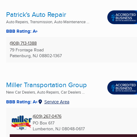
Patrick's Auto Repair
Auto Repairs, Transmission, Auto Maintenance ...
BBB Rating: A+
(908) 713-1388
79 Frontage Road
Pattenburg, NJ
08802-1367
Miller Transportation Group
New Car Dealers, Auto Repairs, Car Dealers ...
BBB Rating: A+
Service Area
(609) 267-0476
PO Box 617
Lumberton, NJ
08048-0617