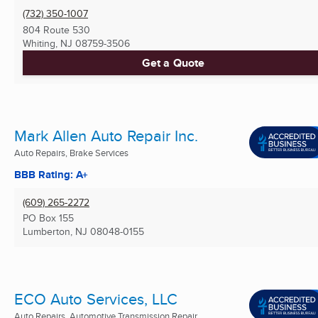
(732) 350-1007
804 Route 530
Whiting, NJ
08759-3506
Get a Quote
Mark Allen Auto Repair Inc.
Auto Repairs, Brake Services
BBB Rating: A+
(609) 265-2272
PO Box 155
Lumberton, NJ
08048-0155
ECO Auto Services, LLC
Auto Repairs, Automotive Transmission Repair