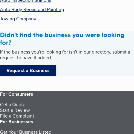
Auto Inspection Stations
Auto Body Repair and Painting
Towing Company
Didn't find the business you were looking
for?
If the business you're looking for isn't in our directory, submit a
request to have it added.
Request a Business
For Consumers
Get a Quote
Start a Review
File a Complaint
For Businesses
Get Your Business Listed