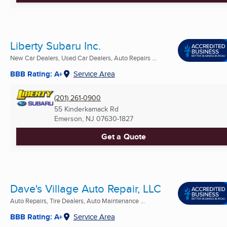
Liberty Subaru Inc.
New Car Dealers, Used Car Dealers, Auto Repairs ...
BBB Rating: A+
Service Area
(201) 261-0900
55 Kinderkamack Rd
Emerson, NJ
07630-1827
Get a Quote
Dave's Village Auto Repair, LLC
Auto Repairs, Tire Dealers, Auto Maintenance ...
BBB Rating: A+
Service Area