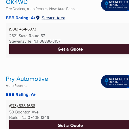
OK4WD
Tire Dealers, Auto Repairs, New Auto Parts ...
BBB Rating: A+
Service Area
(908) 454-6973
2621 State Route 57
Stewartsville, NJ
08886-3157
Get a Quote
Pry Automotive
Auto Repairs
BBB Rating: A+
(973) 838-1656
50 Boonton Ave
Butler, NJ
07405-1346
Get a Quote