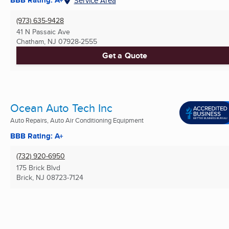
BBB Rating: A+
Service Area
(973) 635-9428
41 N Passaic Ave
Chatham, NJ
07928-2555
Get a Quote
Ocean Auto Tech Inc
Auto Repairs, Auto Air Conditioning Equipment
BBB Rating: A+
(732) 920-6950
175 Brick Blvd
Brick, NJ
08723-7124