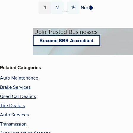
1
2
15
Next
...
Page
Page
Page
Join Trusted Businesses
Become BBB Accredited
Related Categories
Auto Maintenance
Brake Services
Used Car Dealers
Tire Dealers
Auto Services
Transmission