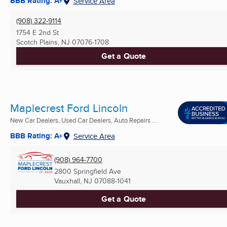
BBB Rating: A+
Service Area
(908) 322-9114
1754 E 2nd St
Scotch Plains, NJ
07076-1708
Get a Quote
Maplecrest Ford Lincoln
New Car Dealers, Used Car Dealers, Auto Repairs ...
BBB Rating: A+
Service Area
(908) 964-7700
2800 Springfield Ave
Vauxhall, NJ
07088-1041
Get a Quote