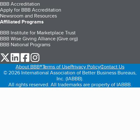
BBB Accreditation
Apply for BBB Accreditation
Newsroom and Resources
Affiliated Programs
BBB Institute for Marketplace Trust
BBB Wise Giving Alliance (Give.org)
BBB National Programs
our Twitter (opens in a new tab)
our LinkedIn (opens in a new tab)
our Facebook (opens in a new tab)
our Instagram (opens in a new tab)
About BBB®
Terms of Use
Privacy Policy
Contact Us
© 2026 International Association of Better Business Bureaus,
Inc. (IABBB).
All rights reserved. All trademarks are property of IABBB.