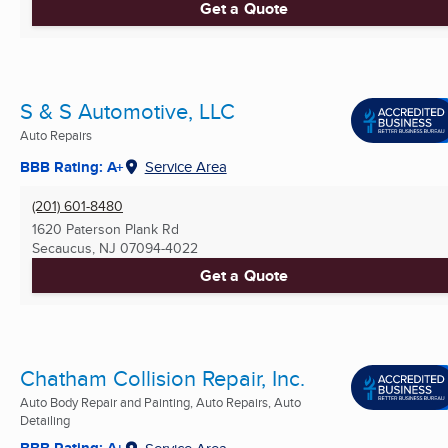
Get a Quote
S & S Automotive, LLC
Auto Repairs
BBB Rating: A+
Service Area
(201) 601-8480
1620 Paterson Plank Rd
Secaucus, NJ
07094-4022
Get a Quote
Chatham Collision Repair, Inc.
Auto Body Repair and Painting, Auto Repairs, Auto
Detailing