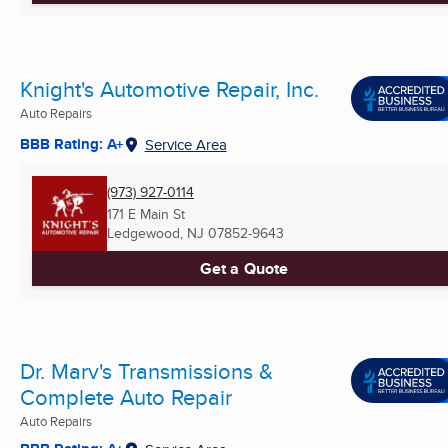
Knight's Automotive Repair, Inc.
Auto Repairs
BBB Rating: A+
Service Area
(973) 927-0114
171 E Main St
Ledgewood, NJ
07852-9643
Get a Quote
Dr. Marv's Transmissions &
Complete Auto Repair
Auto Repairs