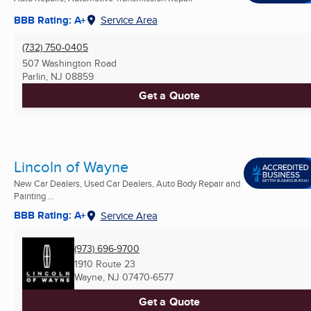
BBB Rating: A+
Service Area
(732) 750-0405
507 Washington Road
Parlin, NJ
08859
Get a Quote
Lincoln of Wayne
New Car Dealers, Used Car Dealers, Auto Body Repair and
Painting ...
BBB Rating: A+
Service Area
(973) 696-9700
1910 Route 23
Wayne, NJ
07470-6577
Get a Quote