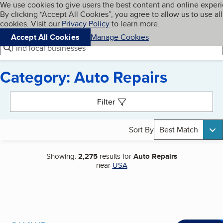
Cookies on BBB.org
We use cookies to give users the best content and online exper
My BBB
By clicking “Accept All Cookies”, you agree to allow us to use all
Skip to main content
Navigation menu
Menu
cookies. Visit our
Privacy Policy
to learn more.
Accept All Cookies
Manage Cookies
Find local businesses
Category: Auto Repairs
Search results
Filter
Sort By
Best Match
Showing:
2,275
results for
Auto Repairs
near
USA