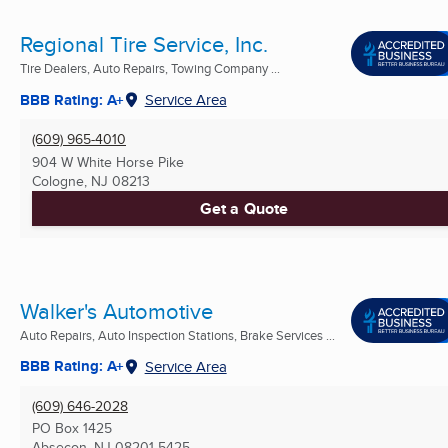
Regional Tire Service, Inc.
Tire Dealers, Auto Repairs, Towing Company ...
BBB Rating: A+
Service Area
(609) 965-4010
904 W White Horse Pike
Cologne, NJ
08213
Get a Quote
Walker's Automotive
Auto Repairs, Auto Inspection Stations, Brake Services ...
BBB Rating: A+
Service Area
(609) 646-2028
PO Box 1425
Absecon, NJ
08201-5425