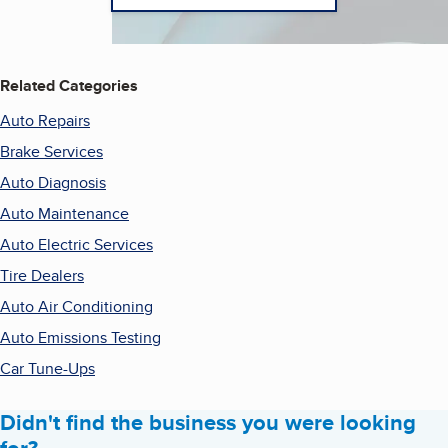
Related Categories
Auto Repairs
Brake Services
Auto Diagnosis
Auto Maintenance
Auto Electric Services
Tire Dealers
Auto Air Conditioning
Auto Emissions Testing
Car Tune-Ups
Didn't find the business you were looking