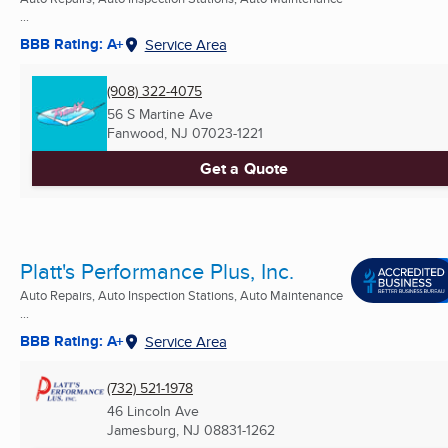
...
BBB Rating: A+
Service Area
(908) 322-4075
56 S Martine Ave
Fanwood, NJ
07023-1221
Get a Quote
Platt's Performance Plus, Inc.
Auto Repairs, Auto Inspection Stations, Auto Maintenance
...
BBB Rating: A+
Service Area
(732) 521-1978
46 Lincoln Ave
Jamesburg, NJ
08831-1262