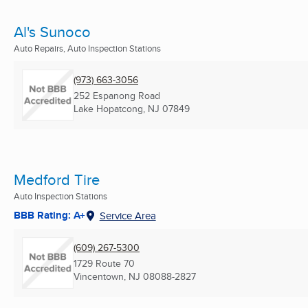
Al's Sunoco
Auto Repairs, Auto Inspection Stations
(973) 663-3056
252 Espanong Road
Lake Hopatcong, NJ
07849
Medford Tire
Auto Inspection Stations
BBB Rating: A+
Service Area
(609) 267-5300
1729 Route 70
Vincentown, NJ
08088-2827