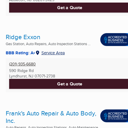
Get a Quote
Ridge Exxon
Gas Station, Auto Repairs, Auto Inspection Stations ...
BBB Rating: A+
Service Area
(201) 935-6680
590 Ridge Rd
Lyndhurst, NJ
07071-2738
Get a Quote
Frank's Auto Repair & Auto Body,
Inc.
Auto Repairs, Auto Inspection Stations, Auto Maintenance