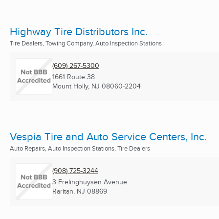
Highway Tire Distributors Inc.
Tire Dealers, Towing Company, Auto Inspection Stations
(609) 267-5300
1661 Route 38
Mount Holly, NJ
08060-2204
Vespia Tire and Auto Service Centers, Inc.
Auto Repairs, Auto Inspection Stations, Tire Dealers
(908) 725-3244
3 Frelinghuysen Avenue
Raritan, NJ
08869