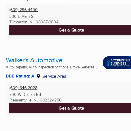
(609) 296-4400
330 E Main St
Tuckerton, NJ
08087-2804
Get a Quote
Walker's Automotive
Auto Repairs, Auto Inspection Stations, Brake Services ...
BBB Rating: A+
Service Area
(609) 646-2028
700 W Delilah Rd
Pleasantville, NJ
08232-1250
Get a Quote