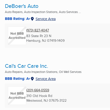
DeBoer's Auto
Auto Repairs, Auto Inspection Stations, Auto Services ...
BBB Rating: A+
Service Area
(973) 827-4047
83 State Rt 23 N
Hamburg, NJ
07419-1409
Cal's Car Care Inc.
Auto Repairs, Auto Inspection Stations, Oil Well Services
BBB Rating: A+
Service Area
(201) 664-0559
310 Old Hook Rd
Westwood, NJ
07675-3122