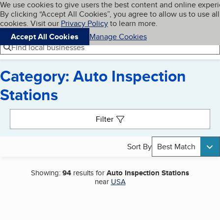
Cookies on BBB.org
We use cookies to give users the best content and online exper
My BBB
By clicking “Accept All Cookies”, you agree to allow us to use all
Skip to main content
Navigation menu
Menu
cookies. Visit our
Privacy Policy
to learn more.
Accept All Cookies
Manage Cookies
Find local businesses
Category: Auto Inspection
Stations
Search results
Filter
Sort By
Best Match
Showing:
94
results for
Auto Inspection Stations
near
USA