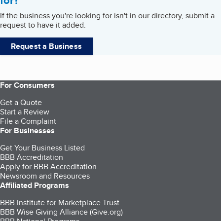
for?
If the business you're looking for isn't in our directory, submit a
request to have it added.
Request a Business
For Consumers
Get a Quote
Start a Review
File a Complaint
For Businesses
Get Your Business Listed
BBB Accreditation
Apply for BBB Accreditation
Newsroom and Resources
Affiliated Programs
BBB Institute for Marketplace Trust
BBB Wise Giving Alliance (Give.org)