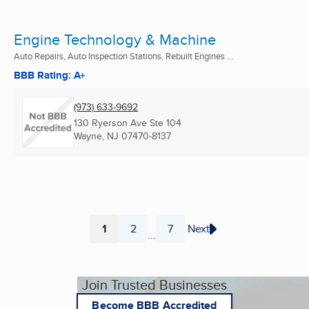
Engine Technology & Machine
Auto Repairs, Auto Inspection Stations, Rebuilt Engines ...
BBB Rating: A+
(973) 633-9692
130 Ryerson Ave Ste 104
Wayne, NJ
07470-8137
1
2
7
Next
...
Page
Page
Page
Join Trusted Businesses
Become BBB Accredited