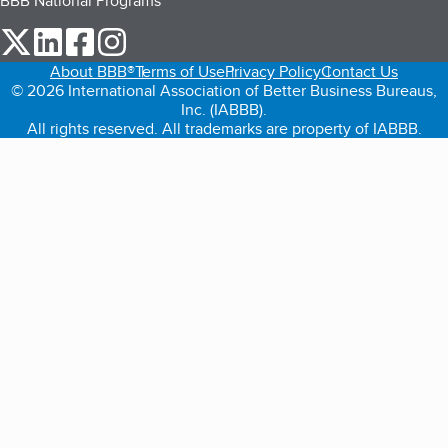
BBB National Programs
our Twitter (opens in a new tab)
our LinkedIn (opens in a new tab)
our Facebook (opens in a new tab)
our Instagram (opens in a new tab)
About BBB®
Terms of Use
Privacy Policy
Contact Us
© 2026 International Association of Better Business Bureaus,
Inc. (IABBB).
All rights reserved. All trademarks are property of IABBB.