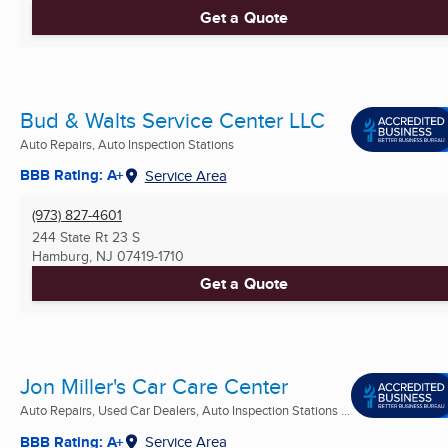
Get a Quote
Bud & Walts Service Center LLC
Auto Repairs, Auto Inspection Stations
BBB Rating: A+
Service Area
(973) 827-4601
244 State Rt 23 S
Hamburg, NJ
07419-1710
Get a Quote
Jon Miller's Car Care Center
Auto Repairs, Used Car Dealers, Auto Inspection Stations ...
BBB Rating: A+
Service Area