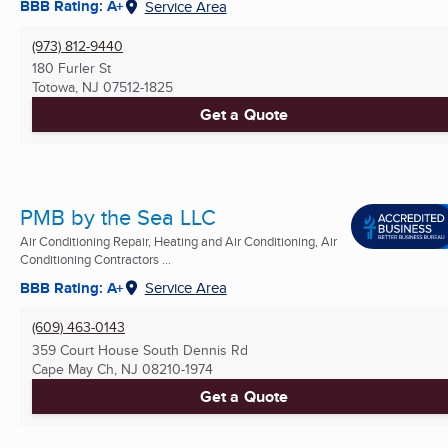
BBB Rating: A+
Service Area
(973) 812-9440
180 Furler St
Totowa, NJ
07512-1825
Get a Quote
PMB by the Sea LLC
Air Conditioning Repair, Heating and Air Conditioning, Air
Conditioning Contractors ...
BBB Rating: A+
Service Area
(609) 463-0143
359 Court House South Dennis Rd
Cape May Ch, NJ
08210-1974
Get a Quote