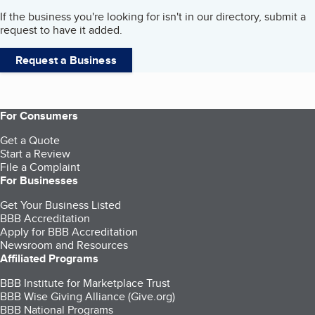
If the business you're looking for isn't in our directory, submit a
request to have it added.
Request a Business
For Consumers
Get a Quote
Start a Review
File a Complaint
For Businesses
Get Your Business Listed
BBB Accreditation
Apply for BBB Accreditation
Newsroom and Resources
Affiliated Programs
BBB Institute for Marketplace Trust
BBB Wise Giving Alliance (Give.org)
BBB National Programs