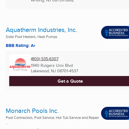
Whiting, NJ
08759-3862
Aquatherm Industries, Inc.
Solar Pool Heaters, Heat Pumps
BBB Rating: A+
(800) 535-6307
1940 Rutgers Univ Blvd
Lakewood, NJ
08701-4537
Get a Quote
Monarch Pools Inc.
Pool Contractors, Pool Service, Hot Tub Service and Repair
...