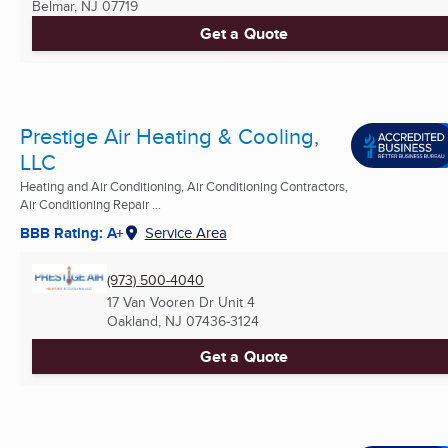
Belmar, NJ
07719
Get a Quote
Prestige Air Heating & Cooling,
LLC
Heating and Air Conditioning, Air Conditioning Contractors,
Air Conditioning Repair ...
BBB Rating: A+
Service Area
(973) 500-4040
17 Van Vooren Dr Unit 4
Oakland, NJ
07436-3124
Get a Quote