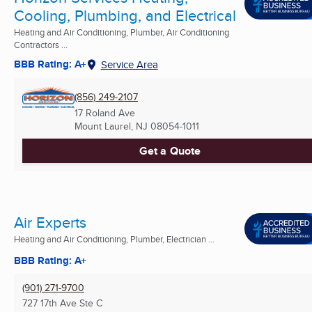
Cooling, Plumbing, and Electrical
Heating and Air Conditioning, Plumber, Air Conditioning
Contractors ...
BBB Rating: A+
Service Area
(856) 249-2107
17 Roland Ave
Mount Laurel, NJ
08054-1011
Get a Quote
Air Experts
Heating and Air Conditioning, Plumber, Electrician ...
BBB Rating: A+
(901) 271-9700
727 17th Ave Ste C