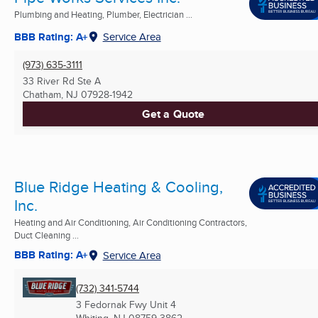
Plumbing and Heating, Plumber, Electrician ...
BBB Rating: A+
Service Area
(973) 635-3111
33 River Rd Ste A
Chatham, NJ
07928-1942
Get a Quote
Blue Ridge Heating & Cooling,
Inc.
Heating and Air Conditioning, Air Conditioning Contractors,
Duct Cleaning ...
BBB Rating: A+
Service Area
(732) 341-5744
3 Fedornak Fwy Unit 4