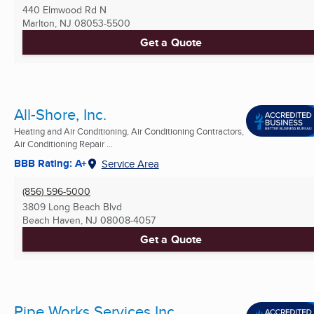
440 Elmwood Rd N
Marlton, NJ
08053-5500
Get a Quote
All-Shore, Inc.
Heating and Air Conditioning, Air Conditioning Contractors,
Air Conditioning Repair ...
BBB Rating: A+
Service Area
(856) 596-5000
3809 Long Beach Blvd
Beach Haven, NJ
08008-4057
Get a Quote
Pipe Works Services Inc.