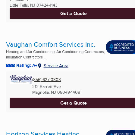
Little Falls, NJ
07424-1143
Get a Quote
Vaughan Comfort Services Inc.
Heating and Air Conditioning, Air Conditioning Contractors,
Insulation Contractors ...
BBB Rating: A+
Service Area
(856) 627-0303
212 Barrett Ave
Magnolia, NJ
08049-1408
Get a Quote
Horizon Services Heating,