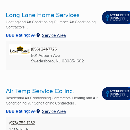
Long Lane Home Services
Heating and Air Conditioning, Plumber, Air Conditioning
Contractors ...
BBB Rating: A+
Service Area
(856) 241-7726
501 Auburn Ave
Swedesboro, NJ
08085-1602
Air Temp Service Co Inc.
Residential Air Conditioning Contractors, Heating and Air
Conditioning, Air Conditioning Contractors ...
BBB Rating: A+
Service Area
(973) 754-1232
17 Muller Pl