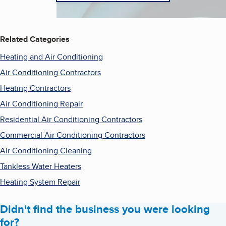
Related Categories
Heating and Air Conditioning
Air Conditioning Contractors
Heating Contractors
Air Conditioning Repair
Residential Air Conditioning Contractors
Commercial Air Conditioning Contractors
Air Conditioning Cleaning
Tankless Water Heaters
Heating System Repair
Didn't find the business you were looking
for?