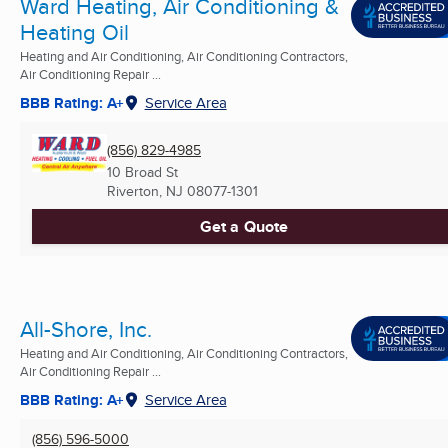
Ward Heating, Air Conditioning &
Heating Oil
Heating and Air Conditioning, Air Conditioning Contractors,
Air Conditioning Repair ...
BBB Rating: A+
Service Area
(856) 829-4985
10 Broad St
Riverton, NJ
08077-1301
Get a Quote
All-Shore, Inc.
Heating and Air Conditioning, Air Conditioning Contractors,
Air Conditioning Repair ...
BBB Rating: A+
Service Area
(856) 596-5000