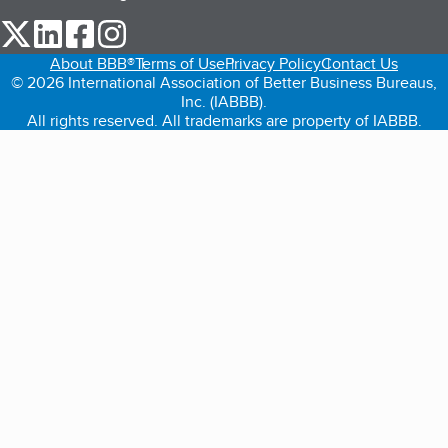
our Twitter (opens in a new tab)
our LinkedIn (opens in a new tab)
our Facebook (opens in a new tab)
our Instagram (opens in a new tab)
About BBB®
Terms of Use
Privacy Policy
Contact Us
© 2026 International Association of Better Business Bureaus,
Inc. (IABBB).
All rights reserved. All trademarks are property of IABBB.