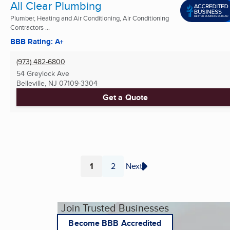
All Clear Plumbing
Plumber, Heating and Air Conditioning, Air Conditioning
Contractors ...
BBB Rating: A+
(973) 482-6800
54 Greylock Ave
Belleville, NJ
07109-3304
Get a Quote
1
2
Next
Page
Page
Join Trusted Businesses
Become BBB Accredited