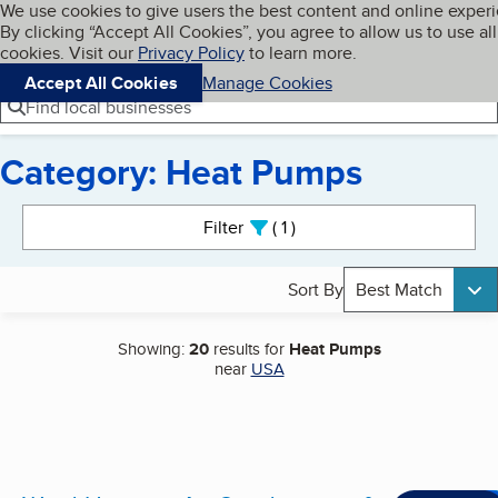
Cookies on BBB.org
We use cookies to give users the best content and online exper
My BBB
By clicking “Accept All Cookies”, you agree to allow us to use all
Skip to main content
Navigation menu
Menu
cookies. Visit our
Privacy Policy
to learn more.
Accept All Cookies
Manage Cookies
Find local businesses
Category: Heat Pumps
Search results
Filter
1
active
Sort By
Best Match
Showing:
20
results for
Heat Pumps
near
USA