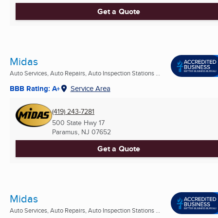
Get a Quote
Midas
Auto Services, Auto Repairs, Auto Inspection Stations ...
BBB Rating: A+
Service Area
(419) 243-7281
500 State Hwy 17
Paramus, NJ
07652
Get a Quote
Midas
Auto Services, Auto Repairs, Auto Inspection Stations ...