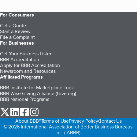
For Consumers
Get a Quote
Start a Review
File a Complaint
For Businesses
Get Your Business Listed
BBB Accreditation
Apply for BBB Accreditation
Newsroom and Resources
Affiliated Programs
BBB Institute for Marketplace Trust
BBB Wise Giving Alliance (Give.org)
BBB National Programs
our Twitter (opens in a new tab)
our LinkedIn (opens in a new tab)
our Facebook (opens in a new tab)
our Instagram (opens in a new tab)
About BBB®
Terms of Use
Privacy Policy
Contact Us
© 2026 International Association of Better Business Bureaus,
Inc. (IABBB).