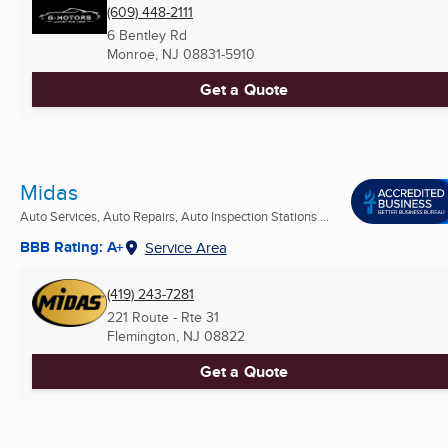
(609) 448-2111
6 Bentley Rd
Monroe, NJ
08831-5910
Get a Quote
Midas
Auto Services, Auto Repairs, Auto Inspection Stations ...
BBB Rating: A+
Service Area
(419) 243-7281
221 Route - Rte 31
Flemington, NJ
08822
Get a Quote