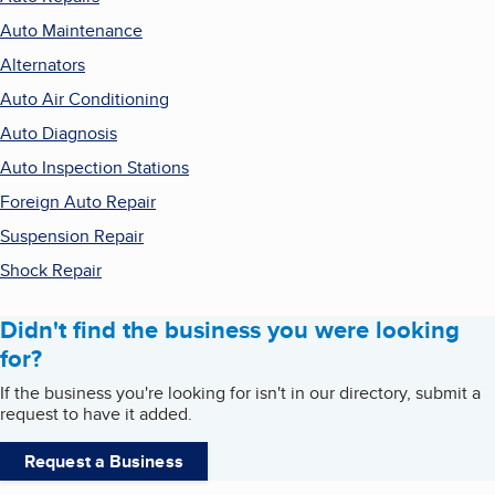
Auto Maintenance
Alternators
Auto Air Conditioning
Auto Diagnosis
Auto Inspection Stations
Foreign Auto Repair
Suspension Repair
Shock Repair
Didn't find the business you were looking
for?
If the business you're looking for isn't in our directory, submit a
request to have it added.
Request a Business