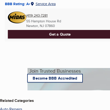
BBB Rating: A+
Service Area
(419) 243-7281
55 Hampton House Rd
Newton, NJ
07860
Get a Quote
Join Trusted Businesses
Become BBB Accredited
Related Categories
Auto Repairs