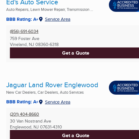
Ed's Auto Service
Auto Repairs, Lawn Mower Repair, Transmission ...
BBB Rating: A+
Service Area
(856) 691-6034
759 Foster Ave
Vineland, NJ
08360-6318
Get a Quote
Jaguar Land Rover Englewood
New Car Dealers, Car Dealers, Auto Services
BBB Rating: A+
Service Area
(201) 404-8660
30 Van Nostrand Ave
Englewood, NJ
07631-4310
Get a Quote