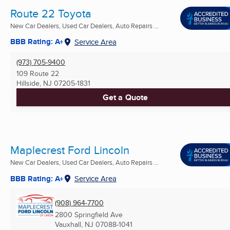
Route 22 Toyota
New Car Dealers, Used Car Dealers, Auto Repairs ...
BBB Rating: A+
Service Area
(973) 705-9400
109 Route 22
Hillside, NJ
07205-1831
Get a Quote
Maplecrest Ford Lincoln
New Car Dealers, Used Car Dealers, Auto Repairs ...
BBB Rating: A+
Service Area
(908) 964-7700
2800 Springfield Ave
Vauxhall, NJ
07088-1041