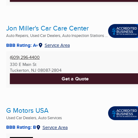
Jon Miller's Car Care Center
Auto Repairs, Used Car Dealers, Auto Inspection Stations ...
BBB Rating: A+
Service Area
(609) 296-4400
330 E Main St
Tuckerton, NJ
08087-2804
Get a Quote
G Motors USA
Used Car Dealers, Auto Services
BBB Rating: B
Service Area