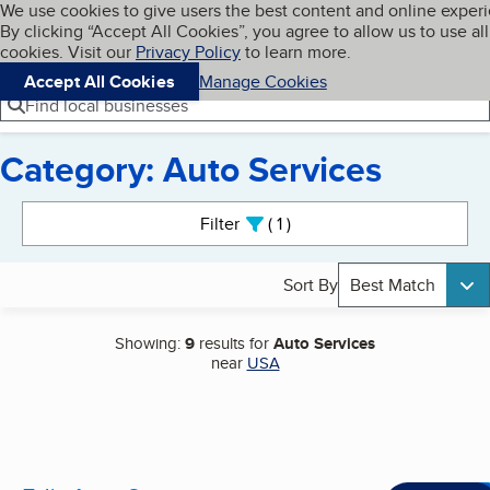
Cookies on BBB.org
We use cookies to give users the best content and online exper
My BBB
By clicking “Accept All Cookies”, you agree to allow us to use all
Skip to main content
Navigation menu
Menu
cookies. Visit our
Privacy Policy
to learn more.
Accept All Cookies
Manage Cookies
Find local businesses
Category: Auto Services
Search results
Filter
1
active
Sort By
Best Match
Showing:
9
results for
Auto Services
near
USA