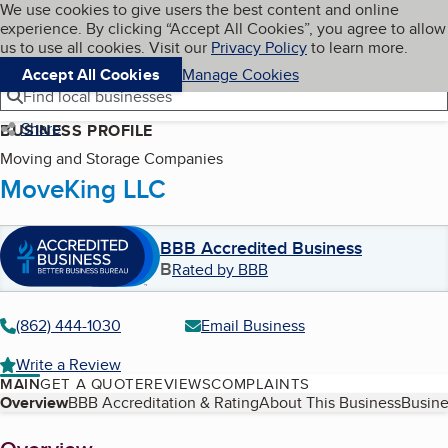
Cookies on BBB.org
We use cookies to give users the best content and online
My BBB
experience. By clicking “Accept All Cookies”, you agree to allow
Skip to main content
Navigation menu
Menu
us to use all cookies. Visit our
Privacy Policy
to learn more.
Accept All Cookies
Manage Cookies
Find local businesses
Share
BUSINESS PROFILE
Moving and Storage Companies
MoveKing LLC
BBB Accredited Business
B
Rated by BBB
(862) 444-1030
Email Business
Write a Review
MAIN
GET A QUOTE
REVIEWS
COMPLAINTS
Table of Contents
Overview
BBB Accreditation & Rating
About This Business
Busine