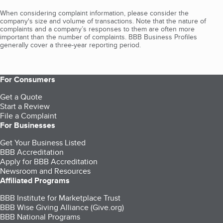
When considering complaint information, please consider the
company's size and volume of transactions. Note that the nature of
complaints and a company’s responses to them are often more
important than the number of complaints. BBB Business Profiles
generally cover a three-year reporting period.
For Consumers
Get a Quote
Start a Review
File a Complaint
For Businesses
Get Your Business Listed
BBB Accreditation
Apply for BBB Accreditation
Newsroom and Resources
Affiliated Programs
BBB Institute for Marketplace Trust
BBB Wise Giving Alliance (Give.org)
BBB National Programs