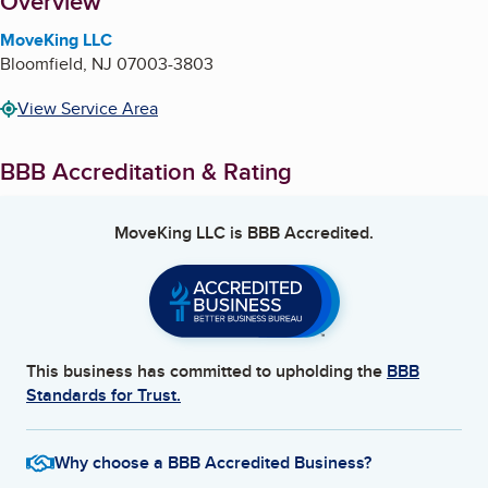
About
Overview
MoveKing LLC
Bloomfield
,
NJ
07003-3803
View Service Area
BBB Accreditation & Rating
MoveKing LLC
is BBB Accredited.
This business has committed to upholding the
BBB
Standards for Trust.
Why choose a BBB Accredited Business?