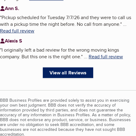
Ann S.
"
Pickup scheduled for Tuesday 7/7/26 and they were to call us
with a pickup time the night before. No call from anyone.
"
...
Read full review
Alexis S
"
I originally left a bad review for the wrong moving kings
company. But this one is the right one.
"
...
Read full review
View all Reviews
BBB Business Profiles are provided solely to assist you in exercising
your own best judgment. BBB does not verify the accuracy of
information provided by third parties, and does not guarantee the
accuracy of any information in Business Profiles. As a matter of policy,
BBB does not endorse any product, service, or business. Businesses
are under no obligation to seek BBB accreditation, and some
businesses are not accredited because they have not sought BBB
accreditation.