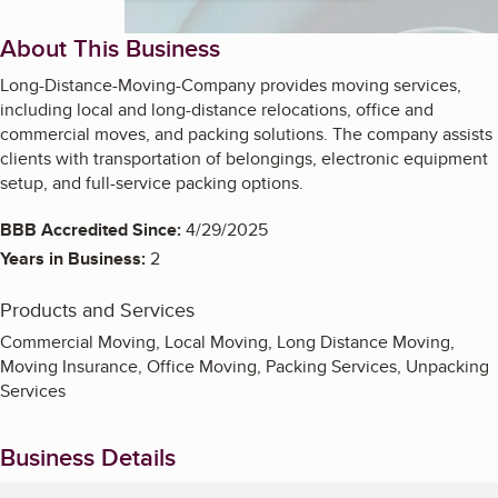
About This Business
Long-Distance-Moving-Company provides moving services,
including local and long-distance relocations, office and
commercial moves, and packing solutions. The company assists
clients with transportation of belongings, electronic equipment
setup, and full-service packing options.
BBB Accredited Since:
4/29/2025
Years in Business:
2
Products and Services
Commercial Moving, Local Moving, Long Distance Moving,
Moving Insurance, Office Moving, Packing Services, Unpacking
Services
Business Details