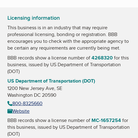
Licensing information
This business is in an industry that may require
professional licensing, bonding or registration. BBB
encourages you to check with the appropriate agency to
be certain any requirements are currently being met.
BBB records show a license number of
4268320
for this
business, issued by
US Department of Transportation
(DOT)
US Department of Transportation (DOT)
1200 New Jersey Ave, SE
Washington DC 20590
800-8325660
Website
BBB records show a license number of
MC-1657254
for
this business, issued by
US Department of Transportation
(DOT)