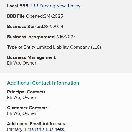
Local BBB:
BBB Serving New Jersey
BBB File Opened:
3/4/2025
Business Started:
8/2/2024
Business Incorporated:
7/16/2024
Type of Entity:
Limited Liability Company (LLC)
Business Management:
Eli Wb, Owner
Additional Contact Information
Principal Contacts
Eli Wb, Owner
Customer Contacts
Eli Wb, Owner
Additional Email Addresses
Primary:
Email this Business