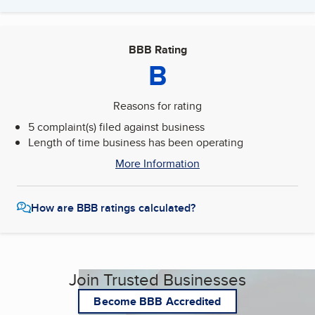
BBB Rating
B
Reasons for rating
5 complaint(s) filed against business
Length of time business has been operating
More Information
How are BBB ratings calculated?
Join Trusted Businesses
Become BBB Accredited