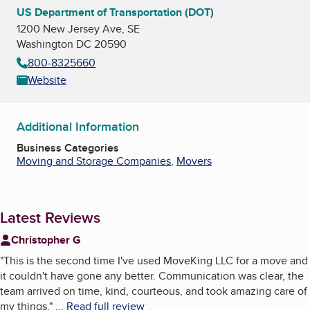
US Department of Transportation (DOT)
1200 New Jersey Ave, SE
Washington DC 20590
800-8325660
Website
Additional Information
Business Categories
Moving and Storage Companies
,
Movers
Latest Reviews
Christopher G
"
This is the second time I've used MoveKing LLC for a move and
it couldn't have gone any better. Communication was clear, the
team arrived on time, kind, courteous, and took amazing care of
my things.
"
...
Read full review