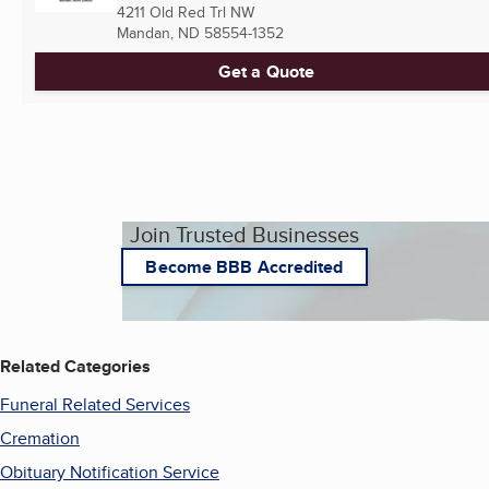
4211 Old Red Trl NW
Mandan, ND
58554-1352
Get a Quote
Join Trusted Businesses
Become BBB Accredited
Related Categories
Funeral Related Services
Cremation
Obituary Notification Service