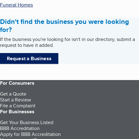
Funeral Homes
Didn't find the business you were looking
for?
If the business you're looking for isn't in our directory, submit a
request to have it added.
Request a Business
For Consumers
Get a Quote
Start a Review
File a Complaint
For Businesses
Get Your Business Listed
BBB Accreditation
Apply for BBB Accreditation