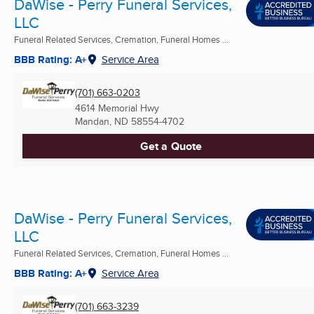
DaWise - Perry Funeral Services,
LLC
Funeral Related Services, Cremation, Funeral Homes ...
BBB Rating: A+
Service Area
(701) 663-0203
4614 Memorial Hwy
Mandan, ND
58554-4702
Get a Quote
DaWise - Perry Funeral Services,
LLC
Funeral Related Services, Cremation, Funeral Homes ...
BBB Rating: A+
Service Area
(701) 663-3239