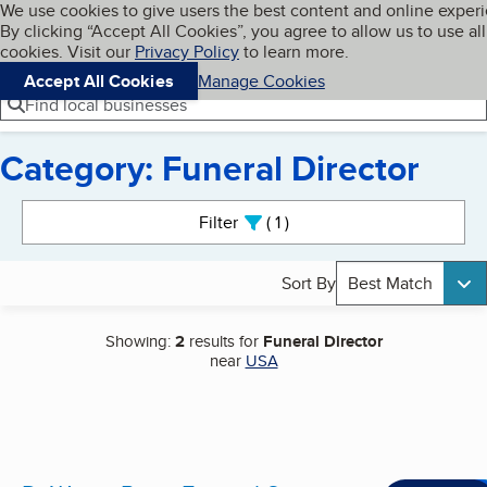
Cookies on BBB.org
We use cookies to give users the best content and online exper
My BBB
By clicking “Accept All Cookies”, you agree to allow us to use all
Skip to main content
Navigation menu
Menu
cookies. Visit our
Privacy Policy
to learn more.
Accept All Cookies
Manage Cookies
Find local businesses
Category: Funeral Director
Search results
Filter
1
active
Sort By
Best Match
Showing:
2
results for
Funeral Director
near
USA