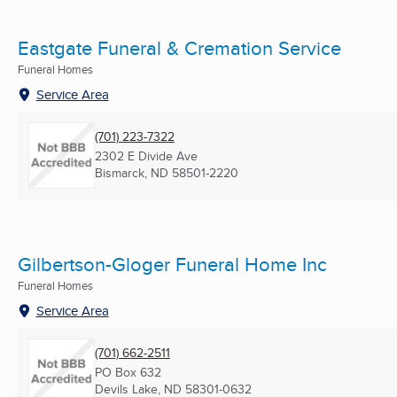
Eastgate Funeral & Cremation Service
Funeral Homes
Service Area
(701) 223-7322
2302 E Divide Ave
Bismarck, ND
58501-2220
Gilbertson-Gloger Funeral Home Inc
Funeral Homes
Service Area
(701) 662-2511
PO Box 632
Devils Lake, ND
58301-0632