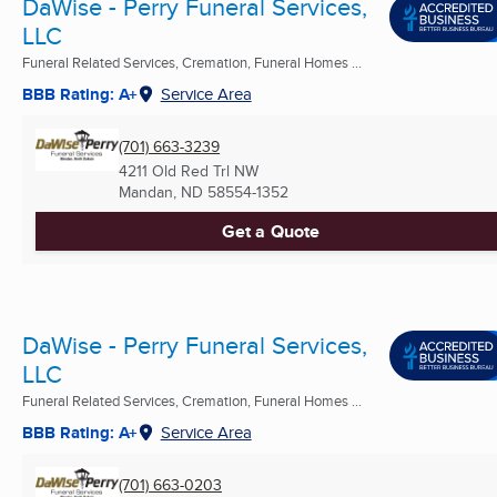
DaWise - Perry Funeral Services,
LLC
Funeral Related Services, Cremation, Funeral Homes ...
BBB Rating: A+
Service Area
(701) 663-3239
4211 Old Red Trl NW
Mandan, ND
58554-1352
Get a Quote
DaWise - Perry Funeral Services,
LLC
Funeral Related Services, Cremation, Funeral Homes ...
BBB Rating: A+
Service Area
(701) 663-0203