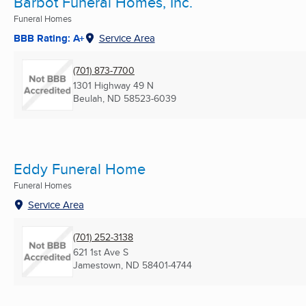
Barbot Funeral Homes, Inc.
Funeral Homes
BBB Rating: A+
Service Area
(701) 873-7700
1301 Highway 49 N
Beulah, ND
58523-6039
Eddy Funeral Home
Funeral Homes
Service Area
(701) 252-3138
621 1st Ave S
Jamestown, ND
58401-4744