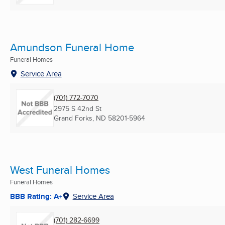
Amundson Funeral Home
Funeral Homes
Service Area
(701) 772-7070
2975 S 42nd St
Grand Forks, ND
58201-5964
West Funeral Homes
Funeral Homes
BBB Rating: A+
Service Area
(701) 282-6699