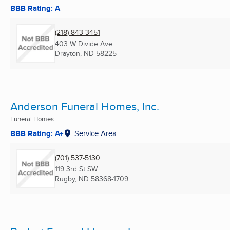
BBB Rating: A
(218) 843-3451
403 W Divide Ave
Drayton, ND
58225
Anderson Funeral Homes, Inc.
Funeral Homes
BBB Rating: A+
Service Area
(701) 537-5130
119 3rd St SW
Rugby, ND
58368-1709