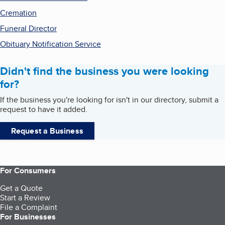
Cremation
Funeral Director
Obituary Notification Service
Didn't find the business you were looking
for?
If the business you're looking for isn't in our directory, submit a
request to have it added.
Request a Business
For Consumers
Get a Quote
Start a Review
File a Complaint
For Businesses