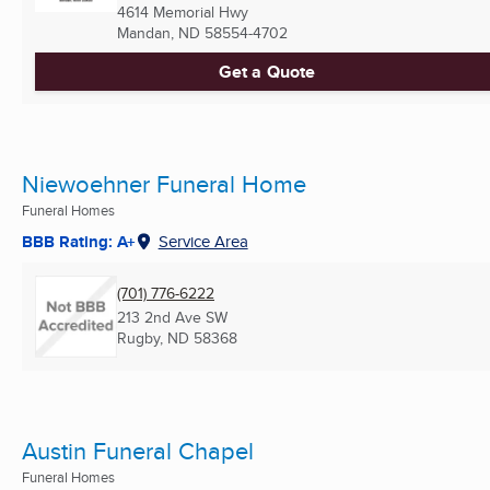
4614 Memorial Hwy
Mandan, ND
58554-4702
Get a Quote
Niewoehner Funeral Home
Funeral Homes
BBB Rating: A+
Service Area
(701) 776-6222
213 2nd Ave SW
Rugby, ND
58368
Austin Funeral Chapel
Funeral Homes