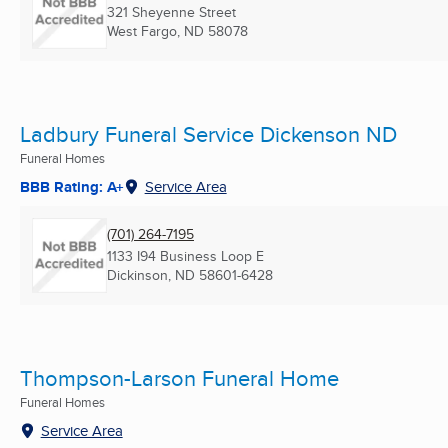
321 Sheyenne Street
West Fargo, ND
58078
Ladbury Funeral Service Dickenson ND
Funeral Homes
BBB Rating: A+
Service Area
(701) 264-7195
1133 I94 Business Loop E
Dickinson, ND
58601-6428
Thompson-Larson Funeral Home
Funeral Homes
Service Area