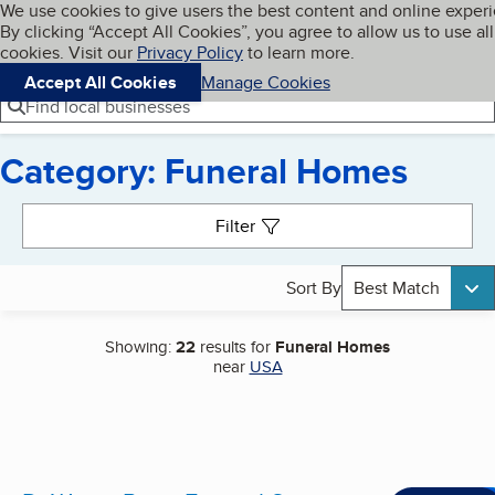
Cookies on BBB.org
We use cookies to give users the best content and online exper
My BBB
By clicking “Accept All Cookies”, you agree to allow us to use all
Skip to main content
Navigation menu
Menu
cookies. Visit our
Privacy Policy
to learn more.
Accept All Cookies
Manage Cookies
Find local businesses
Category: Funeral Homes
Search results
Filter
Sort By
Best Match
Showing:
22
results for
Funeral Homes
near
USA