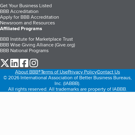
Get Your Business Listed
BBB Accreditation
Apply for BBB Accreditation
Newsroom and Resources
Affiliated Programs
BBB Institute for Marketplace Trust
BBB Wise Giving Alliance (Give.org)
BBB National Programs
our Twitter (opens in a new tab)
our LinkedIn (opens in a new tab)
our Facebook (opens in a new tab)
our Instagram (opens in a new tab)
About BBB®
Terms of Use
Privacy Policy
Contact Us
© 2026 International Association of Better Business Bureaus,
Inc. (IABBB).
All rights reserved. All trademarks are property of IABBB.