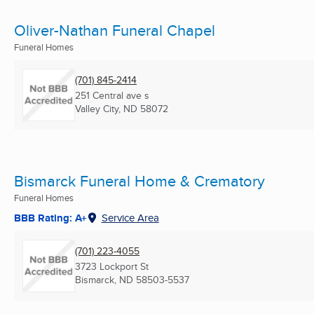
Oliver-Nathan Funeral Chapel
Funeral Homes
(701) 845-2414
251 Central ave s
Valley City, ND
58072
Bismarck Funeral Home & Crematory
Funeral Homes
BBB Rating: A+
Service Area
(701) 223-4055
3723 Lockport St
Bismarck, ND
58503-5537