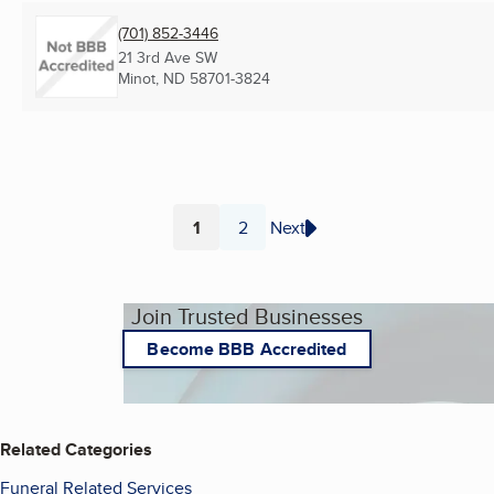
(701) 852-3446
21 3rd Ave SW
Minot, ND
58701-3824
1
2
Next
Page
Page
Join Trusted Businesses
Become BBB Accredited
Related Categories
Funeral Related Services