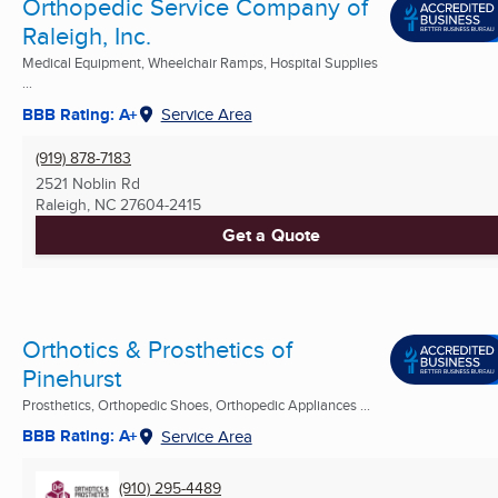
Orthopedic Service Company of
Raleigh, Inc.
Medical Equipment, Wheelchair Ramps, Hospital Supplies
...
BBB Rating: A+
Service Area
(919) 878-7183
2521 Noblin Rd
Raleigh, NC
27604-2415
Get a Quote
Orthotics & Prosthetics of
Pinehurst
Prosthetics, Orthopedic Shoes, Orthopedic Appliances ...
BBB Rating: A+
Service Area
(910) 295-4489