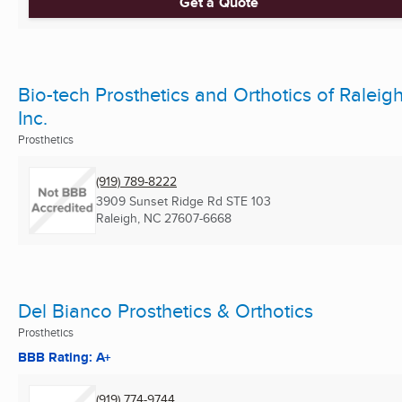
Get a Quote
Bio-tech Prosthetics and Orthotics of Raleigh
Inc.
Prosthetics
(919) 789-8222
3909 Sunset Ridge Rd STE 103
Raleigh, NC
27607-6668
Del Bianco Prosthetics & Orthotics
Prosthetics
BBB Rating: A+
(919) 774-9744