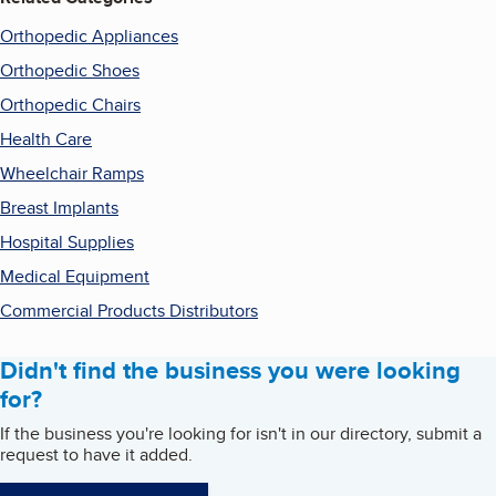
Orthopedic Appliances
Orthopedic Shoes
Orthopedic Chairs
Health Care
Wheelchair Ramps
Breast Implants
Hospital Supplies
Medical Equipment
Commercial Products Distributors
Didn't find the business you were looking
for?
If the business you're looking for isn't in our directory, submit a
request to have it added.