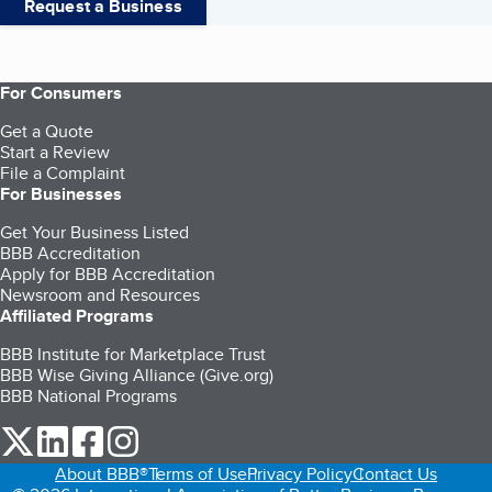
Request a Business
For Consumers
Get a Quote
Start a Review
File a Complaint
For Businesses
Get Your Business Listed
BBB Accreditation
Apply for BBB Accreditation
Newsroom and Resources
Affiliated Programs
BBB Institute for Marketplace Trust
BBB Wise Giving Alliance (Give.org)
BBB National Programs
our Twitter (opens in a new tab)
our LinkedIn (opens in a new tab)
our Facebook (opens in a new tab)
our Instagram (opens in a new tab)
About BBB®
Terms of Use
Privacy Policy
Contact Us