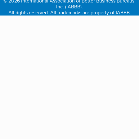
© 2026 International Association of Better Business Bureaus,
Inc. (IABBB).
All rights reserved. All trademarks are property of IABBB.