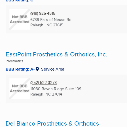
BBB Rating: C
(919) 925-4515
6739 Falls of Neuse Rd
Raleigh , NC
27615
EastPoint Prosthetics & Orthotics, Inc.
Prosthetics
BBB Rating: A+
Service Area
(252) 522-3278
11030 Raven Ridge Suite 109
Raleigh, NC
27614
Del Bianco Prosthetics & Orthotics