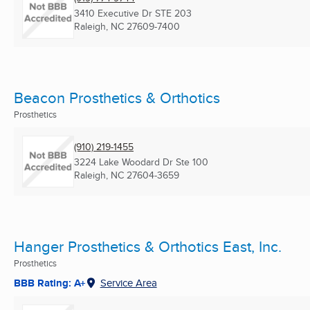
3410 Executive Dr STE 203
Raleigh, NC
27609-7400
Beacon Prosthetics & Orthotics
Prosthetics
(910) 219-1455
3224 Lake Woodard Dr Ste 100
Raleigh, NC
27604-3659
Hanger Prosthetics & Orthotics East, Inc.
Prosthetics
BBB Rating: A+
Service Area