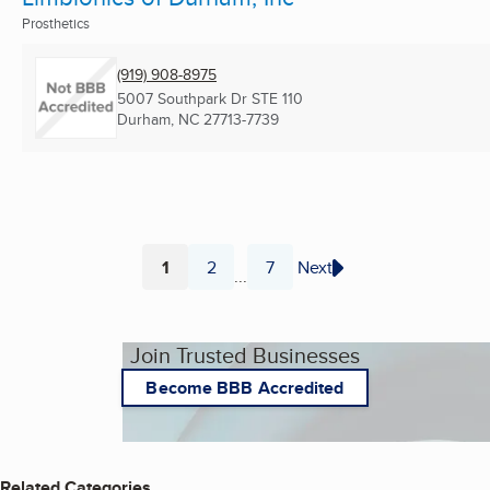
Prosthetics
(919) 908-8975
5007 Southpark Dr STE 110
Durham, NC
27713-7739
1
2
7
Next
...
Page
Page
Page
Join Trusted Businesses
Become BBB Accredited
Related Categories