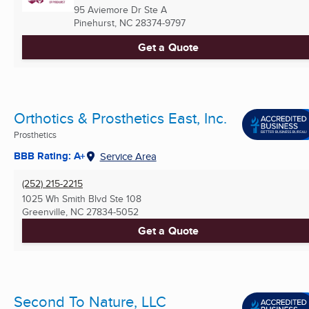
95 Aviemore Dr Ste A
Pinehurst, NC
28374-9797
Get a Quote
Orthotics & Prosthetics East, Inc.
Prosthetics
BBB Rating: A+
Service Area
(252) 215-2215
1025 Wh Smith Blvd Ste 108
Greenville, NC
27834-5052
Get a Quote
Second To Nature, LLC