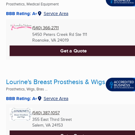
Prosthetics, Medical Equipment
BBB Rating: A+
Service Area
(540) 366-2711
5450 Peters Creek Rd Ste 111
Roanoke, VA
24019
Get a Quote
Lourine's Breast Prosthesis & Wigs
Prosthetics, Wigs, Bras ...
BBB Rating: A+
Service Area
(540) 387-1057
355 East Third Street
Salem, VA
24153