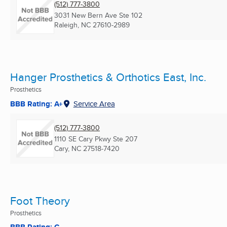
(512) 777-3800
3031 New Bern Ave Ste 102
Raleigh, NC
27610-2989
Hanger Prosthetics & Orthotics East, Inc.
Prosthetics
BBB Rating: A+
Service Area
(512) 777-3800
1110 SE Cary Pkwy Ste 207
Cary, NC
27518-7420
Foot Theory
Prosthetics