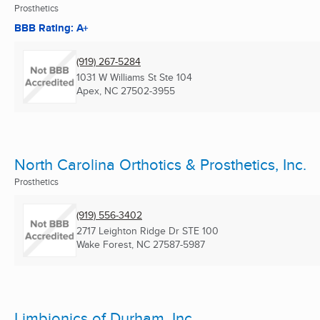
Prosthetics
BBB Rating: A+
(919) 267-5284
1031 W Williams St Ste 104
Apex, NC
27502-3955
North Carolina Orthotics & Prosthetics, Inc.
Prosthetics
(919) 556-3402
2717 Leighton Ridge Dr STE 100
Wake Forest, NC
27587-5987
Limbionics of Durham, Inc