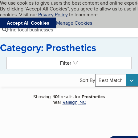
Cookies on BBB.org
We use cookies to give users the best content and online exper
My BBB
By clicking “Accept All Cookies”, you agree to allow us to use all
Skip to main content
Navigation menu
Menu
cookies. Visit our
Privacy Policy
to learn more.
Accept All Cookies
Manage Cookies
Find local businesses
Category: Prosthetics
Search results
Filter
Sort By
Best Match
Showing:
101
results for
Prosthetics
near
Raleigh, NC