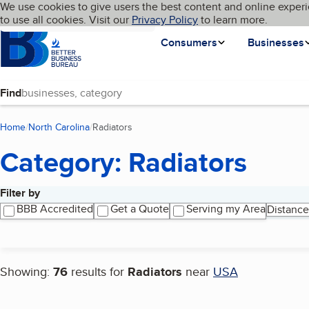
Cookies on BBB.org
We use cookies to give users the best content and online experi
My BBB
Language
to use all cookies. Visit our
Skip to main content
Privacy Policy
to learn more.
Homepage
Consumers
Businesses
Find
Home
North Carolina
Radiators
(current page)
Category: Radiators
Filter by
Search results
BBB Accredited
Get a Quote
Serving my Area
Distance
Showing:
76
results for
Radiators
near
USA