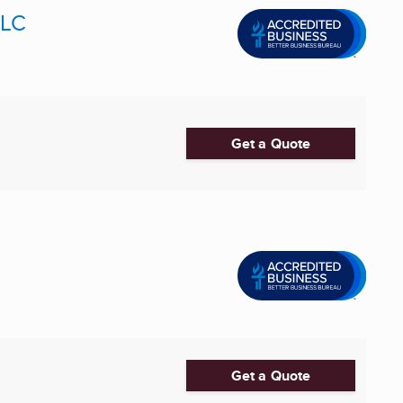
LLC
Get a Quote
Get a Quote