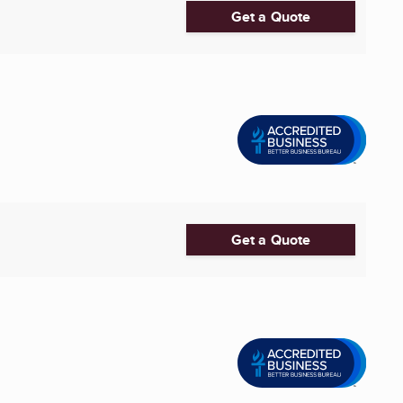
Get a Quote
Get a Quote