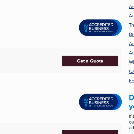
Au
Au
Tr
Br
Au
Au
Get a Quote
Wh
Ca
Fo
D
y
If
ou
ad