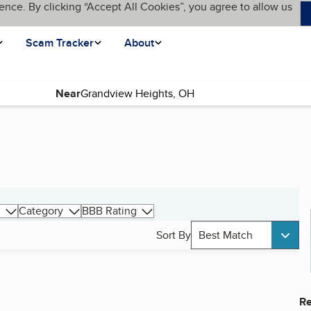
ence. By clicking “Accept All Cookies”, you agree to allow us
Scam Tracker
About
Near
Category
BBB Rating
Sort By
Best Match
Re