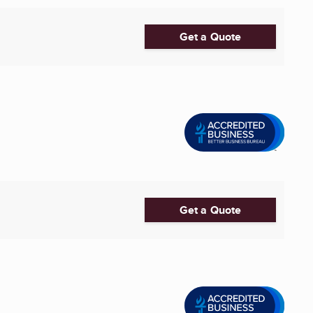
Get a Quote
Get a Quote