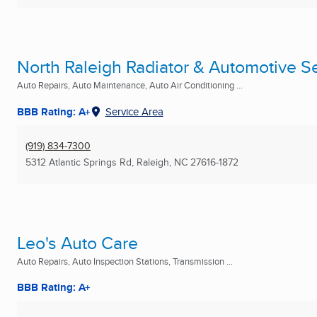
North Raleigh Radiator & Automotive Se
Auto Repairs, Auto Maintenance, Auto Air Conditioning ...
BBB Rating: A+
Service Area
(919) 834-7300
5312 Atlantic Springs Rd
,
Raleigh, NC
27616-1872
Leo's Auto Care
Auto Repairs, Auto Inspection Stations, Transmission ...
BBB Rating: A+