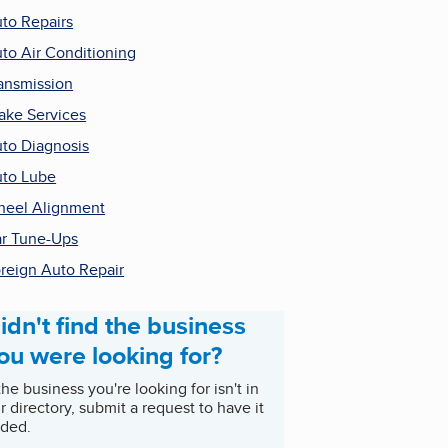
to Repairs
to Air Conditioning
ansmission
ake Services
to Diagnosis
to Lube
eel Alignment
r Tune-Ups
reign Auto Repair
idn't find the business
ou were looking for?
 the business you're looking for isn't in
r directory, submit a request to have it
ded.