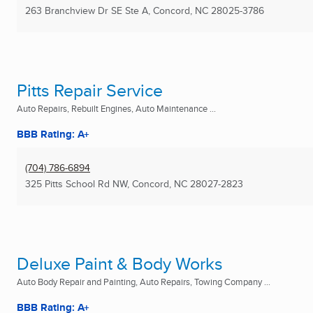
263 Branchview Dr SE Ste A
,
Concord, NC
28025-3786
Pitts Repair Service
Auto Repairs, Rebuilt Engines, Auto Maintenance ...
BBB Rating: A+
(704) 786-6894
325 Pitts School Rd NW
,
Concord, NC
28027-2823
Deluxe Paint & Body Works
Auto Body Repair and Painting, Auto Repairs, Towing Company ...
BBB Rating: A+