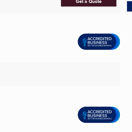
Get a Quote