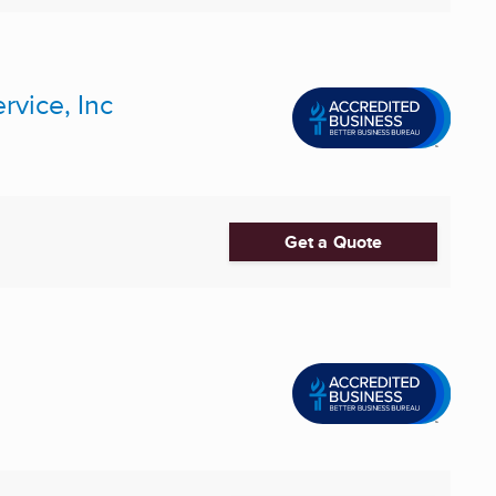
rvice, Inc
Get a Quote