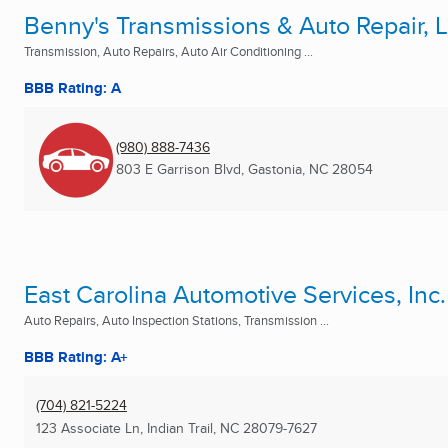
Benny's Transmissions & Auto Repair, 
Transmission, Auto Repairs, Auto Air Conditioning ...
BBB Rating: A
(980) 888-7436
803 E Garrison Blvd
,
Gastonia, NC
28054
East Carolina Automotive Services, Inc.
Auto Repairs, Auto Inspection Stations, Transmission ...
BBB Rating: A+
(704) 821-5224
123 Associate Ln
,
Indian Trail, NC
28079-7627