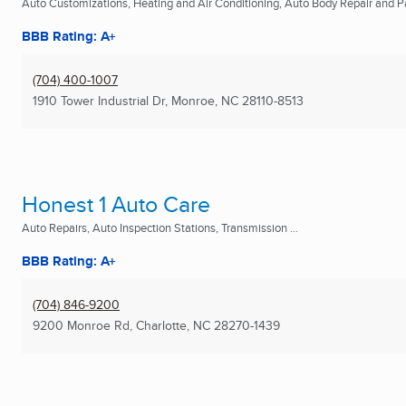
Auto Customizations, Heating and Air Conditioning, Auto Body Repair and Pai
BBB Rating: A+
(704) 400-1007
1910 Tower Industrial Dr
,
Monroe, NC
28110-8513
Honest 1 Auto Care
Auto Repairs, Auto Inspection Stations, Transmission ...
BBB Rating: A+
(704) 846-9200
9200 Monroe Rd
,
Charlotte, NC
28270-1439