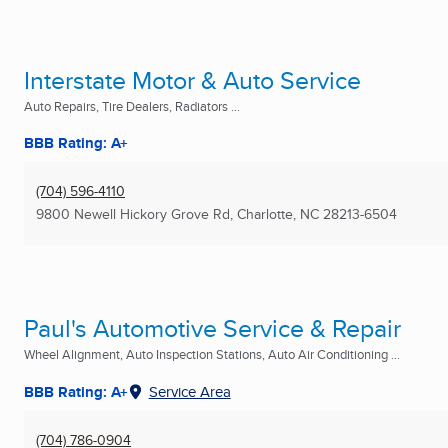
Interstate Motor & Auto Service
Auto Repairs, Tire Dealers, Radiators ...
BBB Rating: A+
(704) 596-4110
9800 Newell Hickory Grove Rd
,
Charlotte, NC
28213-6504
Paul's Automotive Service & Repair
Wheel Alignment, Auto Inspection Stations, Auto Air Conditioning ...
BBB Rating: A+
Service Area
(704) 786-0904