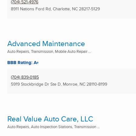
(704) 521-4976
8911 Nations Ford Rd
,
Charlotte, NC
28217-5129
Advanced Maintenance
Auto Repairs, Transmission, Mobile Auto Repair ...
BBB Rating: A+
(704) 839-0185
5919 Stockbridge Dr Ste D
,
Monroe, NC
28110-8199
Real Value Auto Care, LLC
Auto Repairs, Auto Inspection Stations, Transmission ...