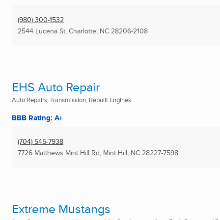
(980) 300-1532
2544 Lucena St
,
Charlotte, NC
28206-2108
EHS Auto Repair
Auto Repairs, Transmission, Rebuilt Engines ...
BBB Rating: A+
(704) 545-7938
7726 Matthews Mint Hill Rd
,
Mint Hill, NC
28227-7598
Extreme Mustangs