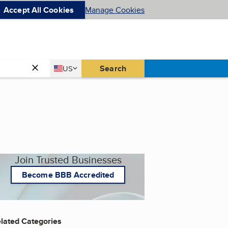
Accept All Cookies
Manage Cookies
Country
Search
US
United States
Join Trusted Businesses
Become BBB Accredited
lated Categories