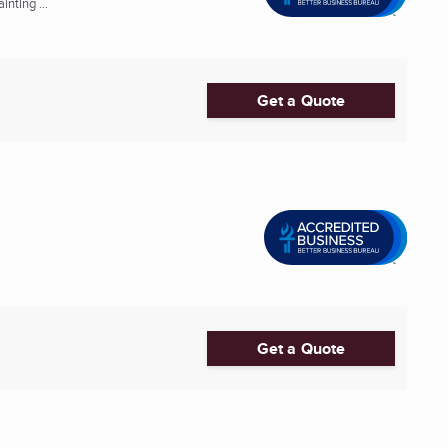
nting ...
Get a Quote
Get a Quote