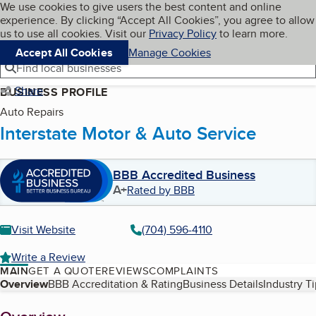
Cookies on BBB.org
We use cookies to give users the best content and online
My BBB
experience. By clicking “Accept All Cookies”, you agree to allow
Skip to main content
Navigation menu
Menu
us to use all cookies. Visit our
Privacy Policy
to learn more.
Accept All Cookies
Manage Cookies
Find local businesses
Share
BUSINESS PROFILE
Auto Repairs
Interstate Motor & Auto Service
BBB Accredited Business
A+
Rated by BBB
Visit Website
(704) 596-4110
Write a Review
MAIN
GET A QUOTE
REVIEWS
COMPLAINTS
Table of Contents
Overview
BBB Accreditation & Rating
Business Details
Industry T