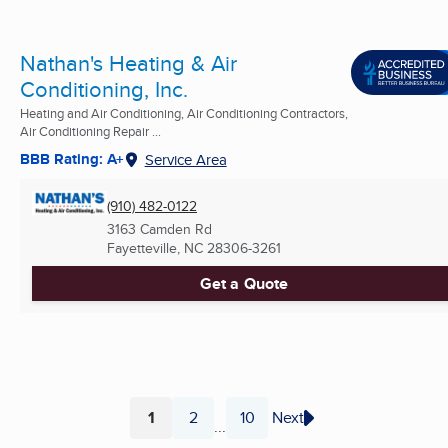
Nathan's Heating & Air
Conditioning, Inc.
Heating and Air Conditioning, Air Conditioning Contractors,
Air Conditioning Repair ...
BBB Rating: A+
Service Area
(910) 482-0122
3163 Camden Rd
Fayetteville, NC
28306-3261
Get a Quote
1
2
10
Next
...
Page
Page
Page