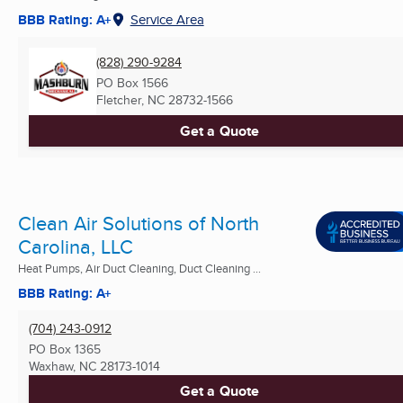
BBB Rating: A+
Service Area
(828) 290-9284
PO Box 1566
Fletcher, NC
28732-1566
Get a Quote
Clean Air Solutions of North
Carolina, LLC
Heat Pumps, Air Duct Cleaning, Duct Cleaning ...
BBB Rating: A+
(704) 243-0912
PO Box 1365
Waxhaw, NC
28173-1014
Get a Quote