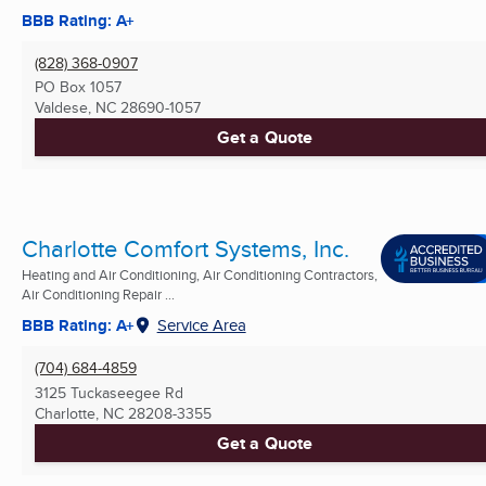
BBB Rating: A+
(828) 368-0907
PO Box 1057
Valdese, NC
28690-1057
Get a Quote
Charlotte Comfort Systems, Inc.
Heating and Air Conditioning, Air Conditioning Contractors,
Air Conditioning Repair ...
BBB Rating: A+
Service Area
(704) 684-4859
3125 Tuckaseegee Rd
Charlotte, NC
28208-3355
Get a Quote