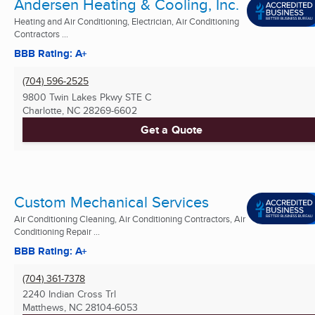
Andersen Heating & Cooling, Inc.
Heating and Air Conditioning, Electrician, Air Conditioning
Contractors ...
BBB Rating: A+
(704) 596-2525
9800 Twin Lakes Pkwy STE C
Charlotte, NC
28269-6602
Get a Quote
Custom Mechanical Services
Air Conditioning Cleaning, Air Conditioning Contractors, Air
Conditioning Repair ...
BBB Rating: A+
(704) 361-7378
2240 Indian Cross Trl
Matthews, NC
28104-6053