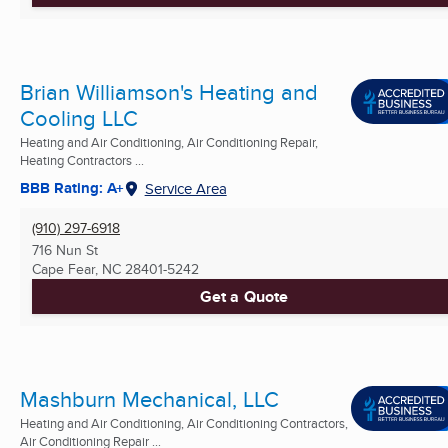
Brian Williamson's Heating and
Cooling LLC
Heating and Air Conditioning, Air Conditioning Repair,
Heating Contractors ...
BBB Rating: A+
Service Area
(910) 297-6918
716 Nun St
Cape Fear, NC
28401-5242
Get a Quote
Mashburn Mechanical, LLC
Heating and Air Conditioning, Air Conditioning Contractors,
Air Conditioning Repair ...