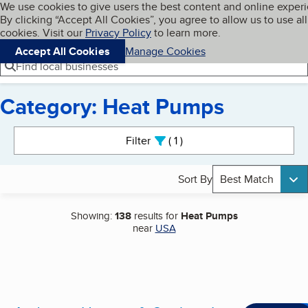
Cookies on BBB.org
We use cookies to give users the best content and online exper
My BBB
By clicking “Accept All Cookies”, you agree to allow us to use all
Skip to main content
Navigation menu
Menu
cookies. Visit our
Privacy Policy
to learn more.
Accept All Cookies
Manage Cookies
Find local businesses
Category: Heat Pumps
Search results
Filter
1
active
Sort By
Best Match
Showing:
138
results for
Heat Pumps
near
USA