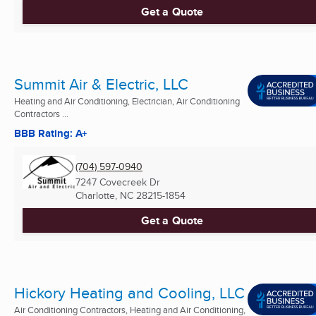
Get a Quote
Summit Air & Electric, LLC
Heating and Air Conditioning, Electrician, Air Conditioning
Contractors ...
BBB Rating: A+
(704) 597-0940
7247 Covecreek Dr
Charlotte, NC
28215-1854
Get a Quote
Hickory Heating and Cooling, LLC
Air Conditioning Contractors, Heating and Air Conditioning,