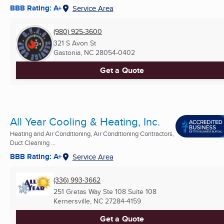
BBB Rating: A+
Service Area
(980) 925-3600
321 S Avon St
Gastonia, NC
28054-0402
Get a Quote
All Year Cooling & Heating, Inc.
Heating and Air Conditioning, Air Conditioning Contractors,
Duct Cleaning ...
BBB Rating: A+
Service Area
(336) 993-3662
251 Gretas Way Ste 108 Suite 108
Kernersville, NC
27284-4159
Get a Quote