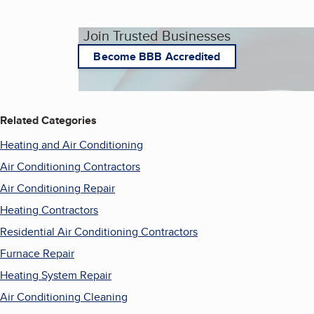
Join Trusted Businesses
Become BBB Accredited
Related Categories
Heating and Air Conditioning
Air Conditioning Contractors
Air Conditioning Repair
Heating Contractors
Residential Air Conditioning Contractors
Furnace Repair
Heating System Repair
Air Conditioning Cleaning