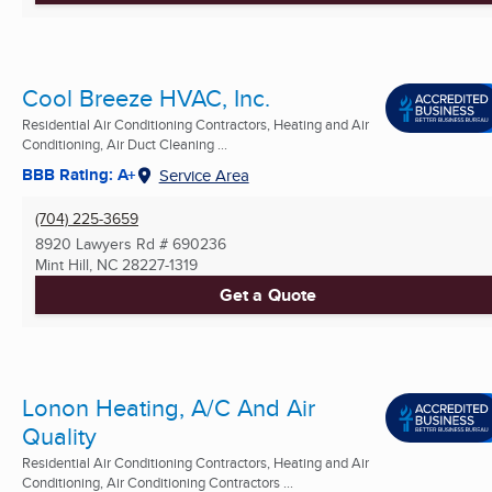
Cool Breeze HVAC, Inc.
Residential Air Conditioning Contractors, Heating and Air
Conditioning, Air Duct Cleaning ...
BBB Rating: A+
Service Area
(704) 225-3659
8920 Lawyers Rd # 690236
Mint Hill, NC
28227-1319
Get a Quote
Lonon Heating, A/C And Air
Quality
Residential Air Conditioning Contractors, Heating and Air
Conditioning, Air Conditioning Contractors ...