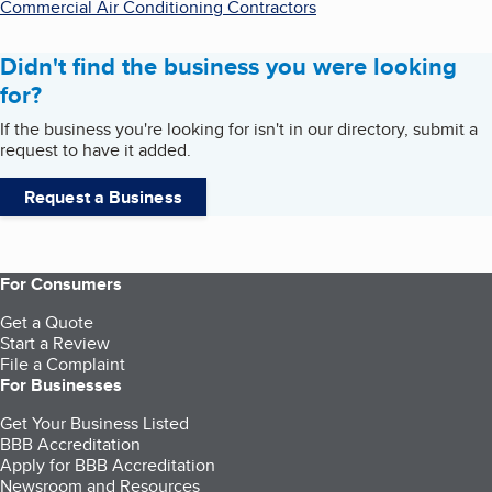
Commercial Air Conditioning Contractors
Didn't find the business you were looking
for?
If the business you're looking for isn't in our directory, submit a
request to have it added.
Request a Business
For Consumers
Get a Quote
Start a Review
File a Complaint
For Businesses
Get Your Business Listed
BBB Accreditation
Apply for BBB Accreditation
Newsroom and Resources