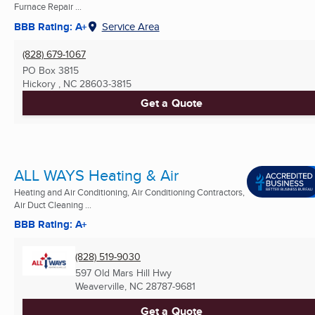
Furnace Repair ...
BBB Rating: A+
Service Area
(828) 679-1067
PO Box 3815
Hickory , NC
28603-3815
Get a Quote
ALL WAYS Heating & Air
Heating and Air Conditioning, Air Conditioning Contractors,
Air Duct Cleaning ...
BBB Rating: A+
(828) 519-9030
597 Old Mars Hill Hwy
Weaverville, NC
28787-9681
Get a Quote