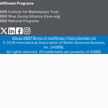
Affiliated Programs
BBB Institute for Marketplace Trust
BBB Wise Giving Alliance (Give.org)
BBB National Programs
our Twitter (opens in a new tab)
our LinkedIn (opens in a new tab)
our Facebook (opens in a new tab)
our Instagram (opens in a new tab)
About BBB®
Terms of Use
Privacy Policy
Contact Us
© 2026 International Association of Better Business Bureaus,
Inc. (IABBB).
All rights reserved. All trademarks are property of IABBB.