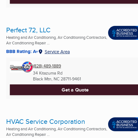
Perfect 72, LLC
Heating and Air Conditioning, Air Conditioning Contractors,
Air Conditioning Repair ...
BBB Rating: A+
Service Area
(828) 489-1889
34 Kitazuma Rd
Black Mtn, NC
28711-9461
Get a Quote
HVAC Service Corporation
Heating and Air Conditioning, Air Conditioning Contractors,
Air Conditioning Repair ...