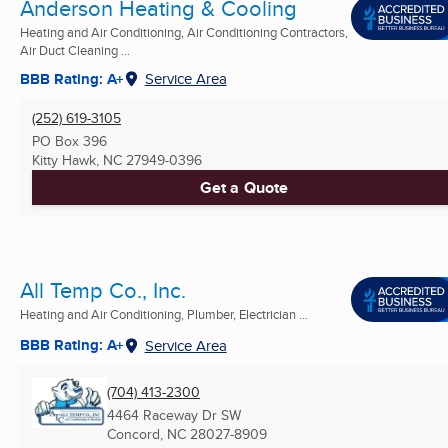
Anderson Heating & Cooling
Heating and Air Conditioning, Air Conditioning Contractors,
Air Duct Cleaning ...
BBB Rating: A+
Service Area
(252) 619-3105
PO Box 396
Kitty Hawk, NC
27949-0396
Get a Quote
All Temp Co., Inc.
Heating and Air Conditioning, Plumber, Electrician ...
BBB Rating: A+
Service Area
(704) 413-2300
4464 Raceway Dr SW
Concord, NC
28027-8909