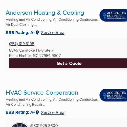
Anderson Heating & Cooling
Heating and Air Conditioning, Air Conditioning Contractors,
Air Duct Cleaning ...
BBB Rating: A+
Service Area
(252) 619-3105
8845 Caratoke Hwy Ste 7
Point Harbor, NC
27964-9607
Get a Quote
HVAC Service Corporation
Heating and Air Conditioning, Air Conditioning Contractors,
Air Conditioning Repair ...
BBB Rating: A+
Service Area
(980) 925-3600