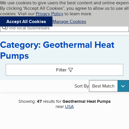
Cookies on BBB.org
We use cookies to give users the best content and online exper
My BBB
By clicking “Accept All Cookies”, you agree to allow us to use all
Skip to main content
Navigation menu
Menu
cookies. Visit our
Privacy Policy
to learn more.
Accept All Cookies
Manage Cookies
Find local businesses
Category: Geothermal Heat
Pumps
Search results
Filter
Sort By
Best Match
Showing:
47
results for
Geothermal Heat Pumps
near
USA