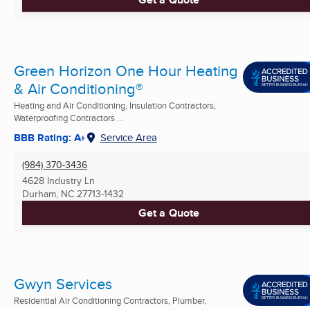
Green Horizon One Hour Heating
& Air Conditioning®
Heating and Air Conditioning, Insulation Contractors,
Waterproofing Contractors ...
BBB Rating: A+
Service Area
(984) 370-3436
4628 Industry Ln
Durham, NC
27713-1432
Get a Quote
Gwyn Services
Residential Air Conditioning Contractors, Plumber,