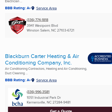
Electrician ...
BBB Rating: A+
Service Area
(336) 774-1818
3941 Westpoint Blvd
Winston Salem, NC
27103-6721
Blackburn Carter Heating & Air
Conditioning Company, Inc.
Air Conditioning Contractors, Heating and Air Conditioning,
Duct Cleaning ...
BBB Rating: A+
Service Area
(336) 996-3581
1051 Industrial Park Dr
Kernersville, NC
27284-9481
Get a Quote