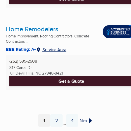
Home Remodelers
Home Improvement, Roofing Contractors, Concrete
Contractors ...
BBB Rating: A+
Service Area
(252) 599-2508
317 Canal Dr
Kill Devil Hills, NC
27948-8421
Get a Quote
1
2
4
Next
...
Page
Page
Page