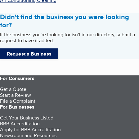
Air Conditioning Cleaning
Didn't find the business you were looking
for?
If the business you're looking for isn't in our directory, submit a
request to have it added.
Request a Business
For Consumers
Get a Quote
Start a Review
File a Complaint
For Businesses
Get Your Business Listed
BBB Accreditation
Apply for BBB Accreditation
Newsroom and Resources