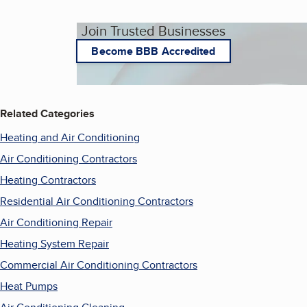
Join Trusted Businesses
Become BBB Accredited
Related Categories
Heating and Air Conditioning
Air Conditioning Contractors
Heating Contractors
Residential Air Conditioning Contractors
Air Conditioning Repair
Heating System Repair
Commercial Air Conditioning Contractors
Heat Pumps