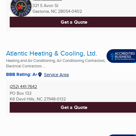
321 S Avon St
Gastonia, NC
28054-0402
Get a Quote
Atlantic Heating & Cooling, Ltd.
Heating and Air Conditioning, Air Conditioning Contractors,
Electrical Contractors ...
BBB Rating: A+
Service Area
(252) 441-7642
PO Box 132
Kill Devil Hills, NC
27948-0132
Get a Quote