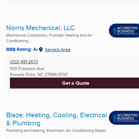
Norris Mechanical, LLC
Mechanical Contractors, Plumber, Heating and Air
Conditioning ...
BBB Rating: A+
Service Area
(252) 491-2673
100 Freedom Ave
Powells Point, NC
27966-9793
Get a Quote
Blaze: Heating, Cooling, Electrical
& Plumbing
Plumbing and Heating, Electrician, Air Conditioning Repair
...