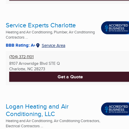
Service Experts Charlotte
Heating and Air Conditioning, Plumber, Air Conditioning
Contractors ...
BBB Rating: A+
Service Area
(704) 372-1101
8107 Arrowridge Blvd STE Q
Charlotte, NC
28273
Get a Quote
Logan Heating and Air
Conditioning, LLC
Heating and Air Conditioning, Air Conditioning Contractors,
Electrical Contractors ...