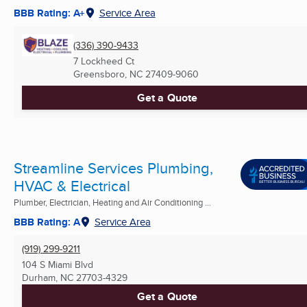
BBB Rating: A+
Service Area
(336) 390-9433
7 Lockheed Ct
Greensboro, NC
27409-9060
Get a Quote
Streamline Services Plumbing,
HVAC & Electrical
Plumber, Electrician, Heating and Air Conditioning ...
BBB Rating: A
Service Area
(919) 299-9211
104 S Miami Blvd
Durham, NC
27703-4329
Get a Quote