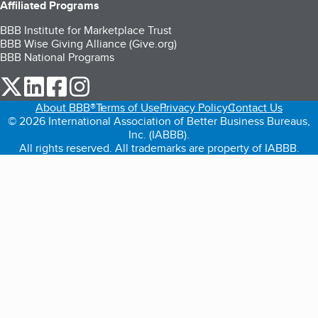
Affiliated Programs
BBB Institute for Marketplace Trust
BBB Wise Giving Alliance (Give.org)
BBB National Programs
our Twitter (opens in a new tab)
our LinkedIn (opens in a new tab)
our Facebook (opens in a new tab)
our Instagram (opens in a new tab)
About BBB®
Terms of Use
Privacy Policy
Contact Us
© 2026 International Association of Better Business Bureaus,
Inc. (IABBB).
All rights reserved. All trademarks are property of IABBB.