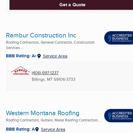
Get a Quote
Rambur Construction Inc
Roofing Contractors, General Contractor, Construction
Services ...
BBB Rating: A+
Service Area
(406) 697-1237
Billings, MT
59106-3733
Western Montana Roofing
Roofing Contractors, Gutters, Metal Roofing Contractors ...
BBB Rating: A
Service Area