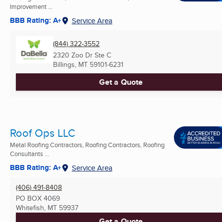
Improvement ...
BBB Rating: A+
Service Area
(844) 322-3552
2320 Zoo Dr Ste C
Billings, MT
59101-6231
Get a Quote
Roof Ops LLC
Metal Roofing Contractors, Roofing Contractors, Roofing
Consultants ...
BBB Rating: A+
Service Area
(406) 491-8408
PO BOX 4069
Whitefish, MT
59937
Get a Quote