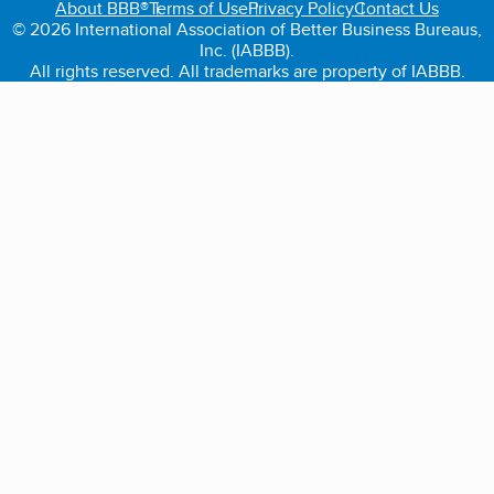
About BBB®
Terms of Use
Privacy Policy
Contact Us
© 2026 International Association of Better Business Bureaus,
Inc. (IABBB).
All rights reserved. All trademarks are property of IABBB.