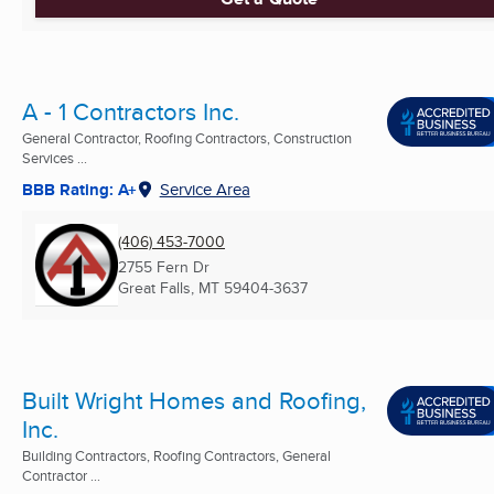
A - 1 Contractors Inc.
General Contractor, Roofing Contractors, Construction
Services ...
BBB Rating: A+
Service Area
(406) 453-7000
2755 Fern Dr
Great Falls, MT
59404-3637
Built Wright Homes and Roofing,
Inc.
Building Contractors, Roofing Contractors, General
Contractor ...