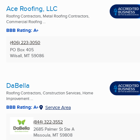
Ace Roofing, LLC
Roofing Contractors, Metal Roofing Contractors,
Commercial Roofing ...
BBB Rating: A+
(406) 223-3050
PO Box 405
Wilsall, MT
59086
DaBella
Roofing Contractors, Construction Services, Home
Improvement ...
BBB Rating: A+
Service Area
(844) 322-3552
2685 Palmer St Ste A
Missoula, MT
59808