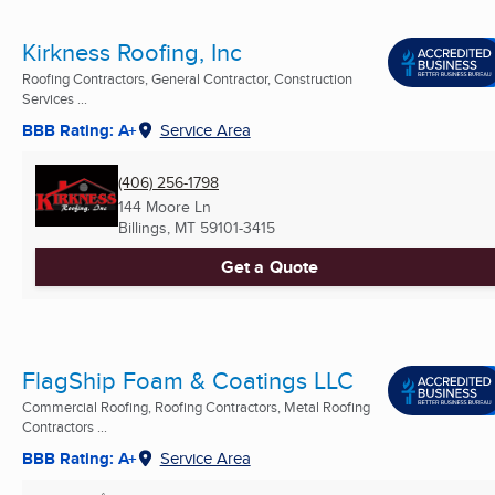
Kirkness Roofing, Inc
Roofing Contractors, General Contractor, Construction
Services ...
BBB Rating: A+
Service Area
(406) 256-1798
144 Moore Ln
Billings, MT
59101-3415
Get a Quote
FlagShip Foam & Coatings LLC
Commercial Roofing, Roofing Contractors, Metal Roofing
Contractors ...
BBB Rating: A+
Service Area