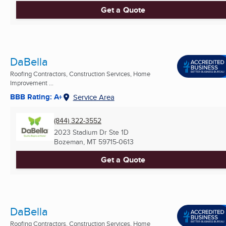
Get a Quote
DaBella
Roofing Contractors, Construction Services, Home
Improvement ...
BBB Rating: A+
Service Area
(844) 322-3552
2023 Stadium Dr Ste 1D
Bozeman, MT
59715-0613
Get a Quote
DaBella
Roofing Contractors, Construction Services, Home