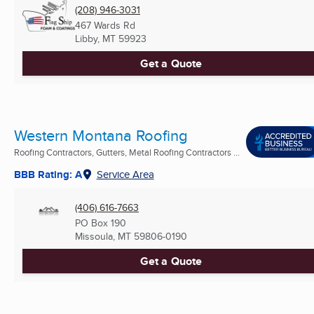
(208) 946-3031
467 Wards Rd
Libby, MT
59923
Get a Quote
Western Montana Roofing
Roofing Contractors, Gutters, Metal Roofing Contractors ...
BBB Rating: A
Service Area
(406) 616-7663
PO Box 190
Missoula, MT
59806-0190
Get a Quote