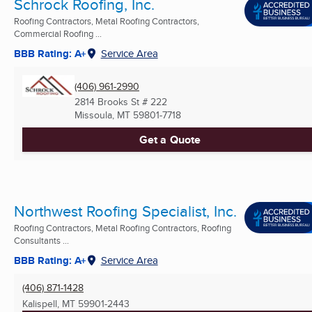
Schrock Roofing, Inc.
Roofing Contractors, Metal Roofing Contractors,
Commercial Roofing ...
BBB Rating: A+
Service Area
(406) 961-2990
2814 Brooks St # 222
Missoula, MT
59801-7718
Get a Quote
Northwest Roofing Specialist, Inc.
Roofing Contractors, Metal Roofing Contractors, Roofing
Consultants ...
BBB Rating: A+
Service Area
(406) 871-1428
Kalispell, MT
59901-2443