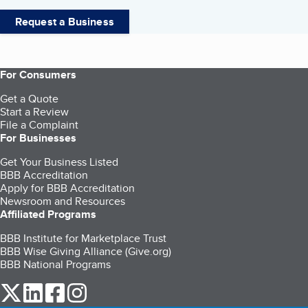
Request a Business
For Consumers
Get a Quote
Start a Review
File a Complaint
For Businesses
Get Your Business Listed
BBB Accreditation
Apply for BBB Accreditation
Newsroom and Resources
Affiliated Programs
BBB Institute for Marketplace Trust
BBB Wise Giving Alliance (Give.org)
BBB National Programs
our Twitter (opens in a new tab)
our LinkedIn (opens in a new tab)
our Facebook (opens in a new tab)
our Instagram (opens in a new tab)