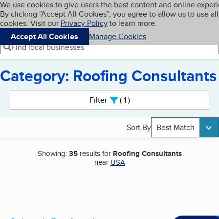
Cookies on BBB.org
We use cookies to give users the best content and online exper
My BBB
By clicking “Accept All Cookies”, you agree to allow us to use all
Skip to main content
Navigation menu
Menu
cookies. Visit our
Privacy Policy
to learn more.
Accept All Cookies
Manage Cookies
Find local businesses
Category: Roofing Consultants
Search results
Filter
1
active
Sort By
Best Match
Showing:
35
results for
Roofing Consultants
near
USA