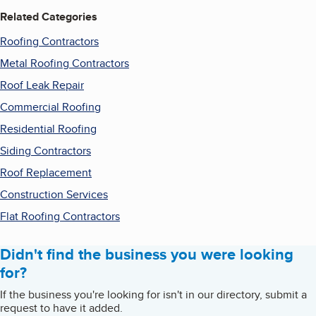
Related Categories
Roofing Contractors
Metal Roofing Contractors
Roof Leak Repair
Commercial Roofing
Residential Roofing
Siding Contractors
Roof Replacement
Construction Services
Flat Roofing Contractors
Didn't find the business you were looking
for?
If the business you're looking for isn't in our directory, submit a
request to have it added.