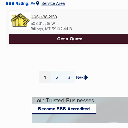
BBB Rating: A+
Service Area
(406) 438-2159
508 31st St W
Billings, MT
59102-4413
Get a Quote
1
2
3
Next
Page
Page
Page
Join Trusted Businesses
Become BBB Accredited