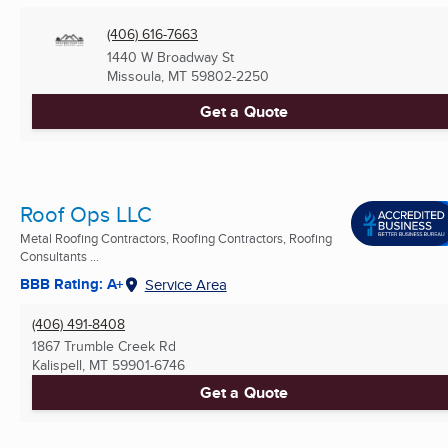
(406) 616-7663
1440 W Broadway St
Missoula, MT
59802-2250
Get a Quote
Roof Ops LLC
Metal Roofing Contractors, Roofing Contractors, Roofing
Consultants ...
BBB Rating: A+
Service Area
(406) 491-8408
1867 Trumble Creek Rd
Kalispell, MT
59901-6746
Get a Quote