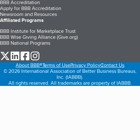
BBB Accreditation
Apply for BBB Accreditation
Newsroom and Resources
Affiliated Programs
BBB Institute for Marketplace Trust
BBB Wise Giving Alliance (Give.org)
BBB National Programs
our Twitter (opens in a new tab)
our LinkedIn (opens in a new tab)
our Facebook (opens in a new tab)
our Instagram (opens in a new tab)
About BBB®
Terms of Use
Privacy Policy
Contact Us
© 2026 International Association of Better Business Bureaus,
Inc. (IABBB).
All rights reserved. All trademarks are property of IABBB.