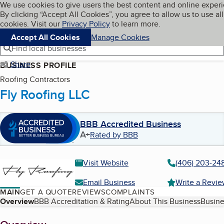
Cookies on BBB.org
We use cookies to give users the best content and online exper
My BBB
By clicking “Accept All Cookies”, you agree to allow us to use all
Skip to main content
Navigation menu
Menu
cookies. Visit our
Privacy Policy
to learn more.
Accept All Cookies
Manage Cookies
Find local businesses
Share
BUSINESS PROFILE
Roofing Contractors
Fly Roofing LLC
BBB Accredited Business
A+
Rated by BBB
Visit Website
(406) 203-24
Email Business
Write a Revi
MAIN
GET A QUOTE
REVIEWS
COMPLAINTS
Table of Contents
Overview
BBB Accreditation & Rating
About This Business
Busine