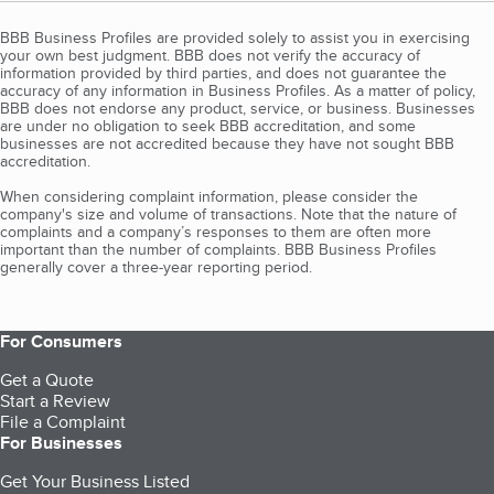
BBB Business Profiles are provided solely to assist you in exercising
your own best judgment. BBB does not verify the accuracy of
information provided by third parties, and does not guarantee the
accuracy of any information in Business Profiles. As a matter of policy,
BBB does not endorse any product, service, or business. Businesses
are under no obligation to seek BBB accreditation, and some
businesses are not accredited because they have not sought BBB
accreditation.
When considering complaint information, please consider the
company's size and volume of transactions. Note that the nature of
complaints and a company’s responses to them are often more
important than the number of complaints. BBB Business Profiles
generally cover a three-year reporting period.
For Consumers
Get a Quote
Start a Review
File a Complaint
For Businesses
Get Your Business Listed