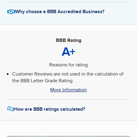
Why choose a BBB Accredited Business?
BBB Rating
A+
Reasons for rating
Customer Reviews are not used in the calculation of
the BBB Letter Grade Rating.
More Information
How are BBB ratings calculated?