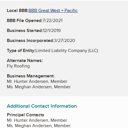
Local BBB:
BBB Great West + Pacific
BBB File Opened:
7/22/2021
Business Started:
12/1/2019
Business Incorporated:
3/27/2020
Type of Entity:
Limited Liability Company (LLC)
Alternate Names:
Fly Roofing
Business Management:
Mr. Hunter Andersen, Member
Ms. Meghan Andersen, Member
Additional Contact Information
Principal Contacts
Mr. Hunter Andersen, Member
Ms. Meghan Andersen, Member