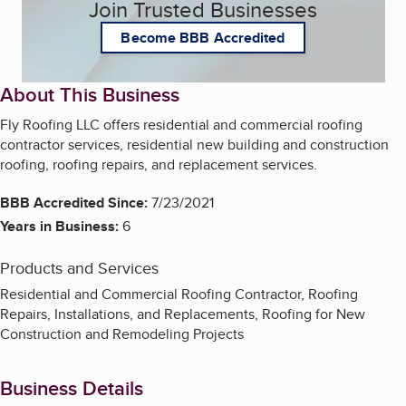
Join Trusted Businesses
Become BBB Accredited
About This Business
Fly Roofing LLC offers residential and commercial roofing
contractor services, residential new building and construction
roofing, roofing repairs, and replacement services.
BBB Accredited Since:
7/23/2021
Years in Business:
6
Products and Services
Residential and Commercial Roofing Contractor, Roofing
Repairs, Installations, and Replacements, Roofing for New
Construction and Remodeling Projects
Business Details