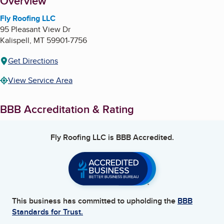
About
Overview
Fly Roofing LLC
95 Pleasant View Dr
Kalispell
,
MT
59901-7756
Get Directions
View Service Area
BBB Accreditation & Rating
Fly Roofing LLC
is BBB Accredited.
This business has committed to upholding the
BBB
Standards for Trust.