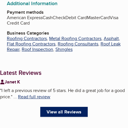
Additional Information
Payment methods
American Express
Cash
Check
Debit Card
MasterCard
Visa
Credit Card
Business Categories
Roofing Contractors
,
Metal Roofing Contractors
,
Asphalt
,
Flat Roofing Contractors
,
Roofing Consultants
,
Roof Leak
Repair
,
Roof Inspection
,
Shingles
Latest Reviews
Janet K
"
I left a previous review of 5 stars. He did a great job for a good
price.
"
...
Read full review
View all Reviews