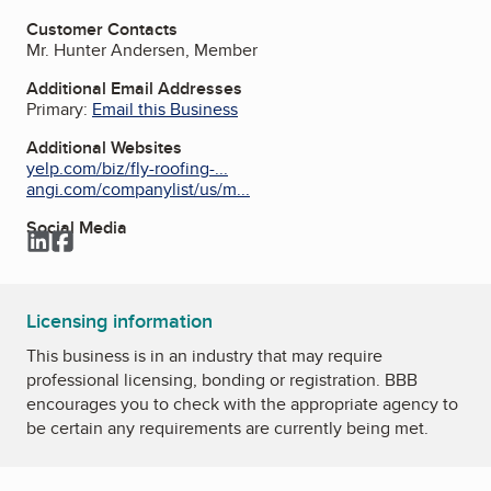
Customer Contacts
Mr. Hunter Andersen, Member
Additional Email Addresses
Primary:
Email this Business
Additional Websites
yelp.com/biz/fly-roofing-...
angi.com/companylist/us/m...
Social Media
LinkedIn
Facebook
Licensing information
This business is in an industry that may require
professional licensing, bonding or registration. BBB
encourages you to check with the appropriate agency to
be certain any requirements are currently being met.