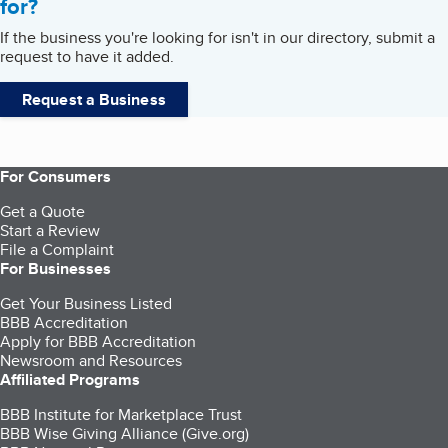
for?
If the business you're looking for isn't in our directory, submit a
request to have it added.
Request a Business
For Consumers
Get a Quote
Start a Review
File a Complaint
For Businesses
Get Your Business Listed
BBB Accreditation
Apply for BBB Accreditation
Newsroom and Resources
Affiliated Programs
BBB Institute for Marketplace Trust
BBB Wise Giving Alliance (Give.org)