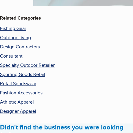
Related Categories
Fishing Gear
Outdoor Living
Design Contractors
Consultant
Specialty Outdoor Retailer
Sporting Goods Retail
Retail Sportswear
Fashion Accessories
Athletic Apparel
Designer Apparel
Didn't find the business you were looking