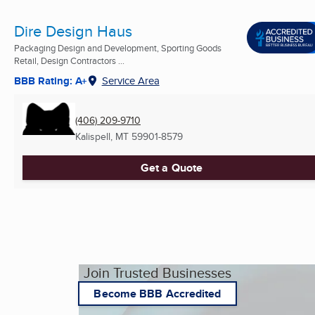
Dire Design Haus
Packaging Design and Development, Sporting Goods
Retail, Design Contractors ...
BBB Rating: A+
Service Area
(406) 209-9710
Kalispell, MT
59901-8579
Get a Quote
Join Trusted Businesses
Become BBB Accredited