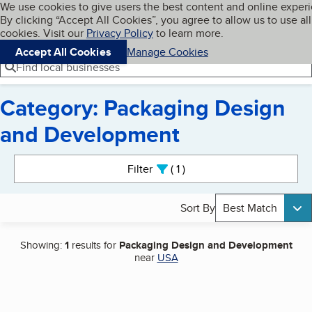
Cookies on BBB.org
We use cookies to give users the best content and online exper
My BBB
By clicking “Accept All Cookies”, you agree to allow us to use all
Skip to main content
Navigation menu
Menu
cookies. Visit our
Privacy Policy
to learn more.
Accept All Cookies
Manage Cookies
Find local businesses
Category: Packaging Design
and Development
Search results
Filter
1
active
Sort By
Best Match
Showing:
1
results for
Packaging Design and Development
near
USA