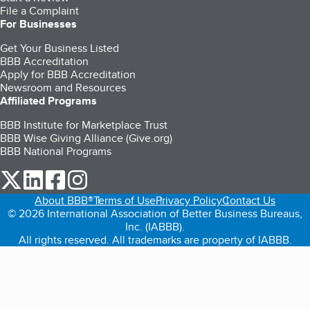
File a Complaint
For Businesses
Get Your Business Listed
BBB Accreditation
Apply for BBB Accreditation
Newsroom and Resources
Affiliated Programs
BBB Institute for Marketplace Trust
BBB Wise Giving Alliance (Give.org)
BBB National Programs
our Twitter (opens in a new tab)
our LinkedIn (opens in a new tab)
our Facebook (opens in a new tab)
our Instagram (opens in a new tab)
About BBB®
Terms of Use
Privacy Policy
Contact Us
© 2026 International Association of Better Business Bureaus,
Inc. (IABBB).
All rights reserved. All trademarks are property of IABBB.