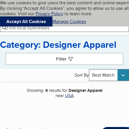
Cookies on BBB.org
We use cookies to give users the best content and online exper
My BBB
By clicking “Accept All Cookies”, you agree to allow us to use all
Skip to main content
Navigation menu
Menu
cookies. Visit our
Privacy Policy
to learn more.
Accept All Cookies
Manage Cookies
Find local businesses
Category: Designer Apparel
Search results
Filter
Sort By
Best Match
Showing:
4
results for
Designer Apparel
near
USA