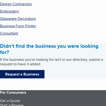
Design Contractors
Embroidery
Glassware Decorators
Business Form Printer
Consultant
Didn't find the business you were looking
for?
If the business you're looking for isn't in our directory, submit a
request to have it added.
Request a Business
For Consumers
Get a Quote
Start a Review