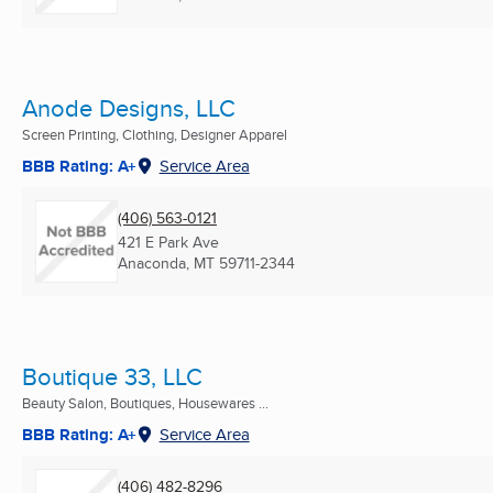
Anode Designs, LLC
Screen Printing, Clothing, Designer Apparel
BBB Rating: A+
Service Area
(406) 563-0121
421 E Park Ave
Anaconda, MT
59711-2344
Boutique 33, LLC
Beauty Salon, Boutiques, Housewares ...
BBB Rating: A+
Service Area
(406) 482-8296