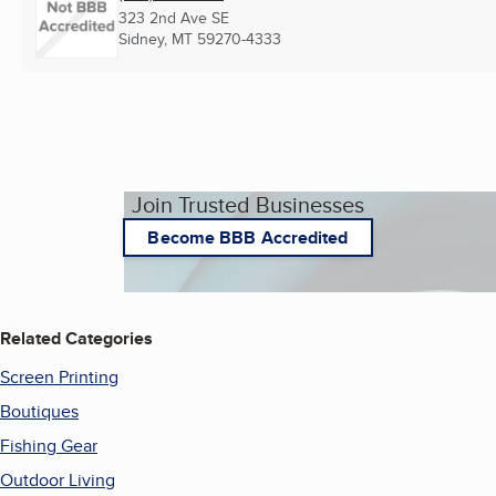
323 2nd Ave SE
Sidney, MT
59270-4333
Join Trusted Businesses
Become BBB Accredited
Related Categories
Screen Printing
Boutiques
Fishing Gear
Outdoor Living