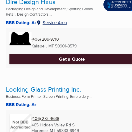
Dire Design Haus
Packaging Design and Development, Sporting Goods
Retail, Design Contractors ...
BBB Rating: A+
Service Area
(406) 209-9710
Kalispell, MT
59901-8579
Get a Quote
Looking Glass Printing Inc.
Business Form Printer, Screen Printing, Embroidery ...
BBB Rating: A+
(406) 273-4638
465 Hidden Valley Rd S
Florence, MT
59833-6949