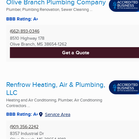
Olive Branch Plumbing Company
Plumber, Plumbing Renovation, Sewer Cleaning ...
BBB Rating: A+
(662) 893-0346
8510 Highway 178
Olive Branch, MS
38654-1262
Get a Quote
Renfrow Heating, Air & Plumbing,
LLC
Heating and Air Conditioning, Plumber, Air Conditioning
Contractors ...
BBB Rating: A+
Service Area
(901) 356-2242
8357 Industrial Dr