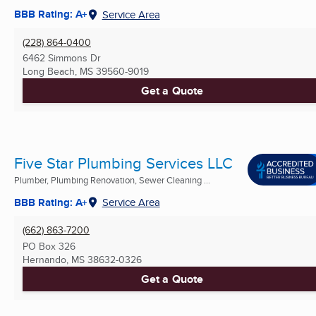
BBB Rating: A+
Service Area
(228) 864-0400
6462 Simmons Dr
Long Beach, MS
39560-9019
Get a Quote
Five Star Plumbing Services LLC
Plumber, Plumbing Renovation, Sewer Cleaning ...
BBB Rating: A+
Service Area
(662) 863-7200
PO Box 326
Hernando, MS
38632-0326
Get a Quote