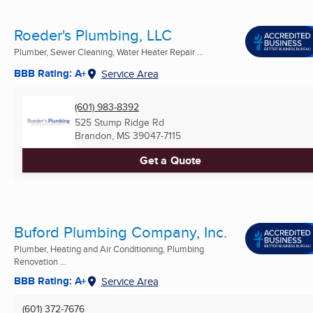
Roeder's Plumbing, LLC
Plumber, Sewer Cleaning, Water Heater Repair ...
BBB Rating: A+
Service Area
(601) 983-8392
525 Stump Ridge Rd
Brandon, MS
39047-7115
Get a Quote
Buford Plumbing Company, Inc.
Plumber, Heating and Air Conditioning, Plumbing
Renovation ...
BBB Rating: A+
Service Area
(601) 372-7676