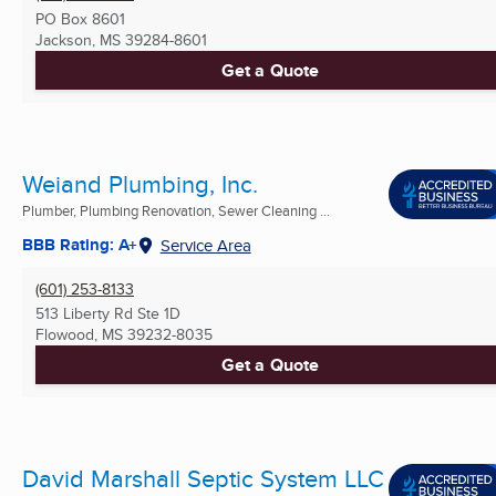
PO Box 8601
Jackson, MS
39284-8601
Get a Quote
Weiand Plumbing, Inc.
Plumber, Plumbing Renovation, Sewer Cleaning ...
BBB Rating: A+
Service Area
(601) 253-8133
513 Liberty Rd Ste 1D
Flowood, MS
39232-8035
Get a Quote
David Marshall Septic System LLC