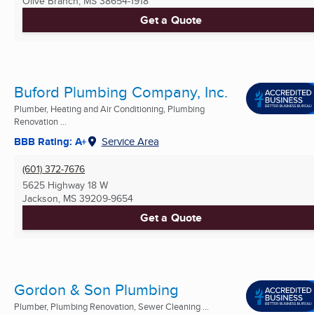
Olive Branch, MS
38654-1918
Get a Quote
Buford Plumbing Company, Inc.
Plumber, Heating and Air Conditioning, Plumbing
Renovation ...
BBB Rating: A+
Service Area
(601) 372-7676
5625 Highway 18 W
Jackson, MS
39209-9654
Get a Quote
Gordon & Son Plumbing
Plumber, Plumbing Renovation, Sewer Cleaning ...