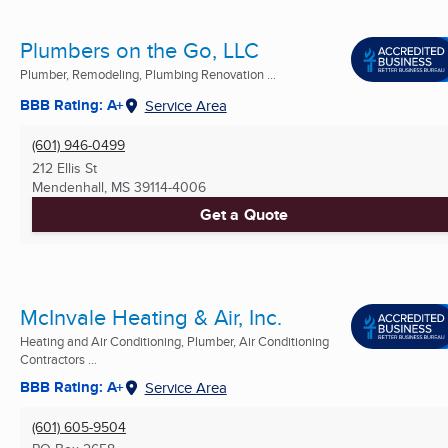
Plumbers on the Go, LLC
Plumber, Remodeling, Plumbing Renovation ...
BBB Rating: A+
Service Area
(601) 946-0499
212 Ellis St
Mendenhall, MS
39114-4006
Get a Quote
McInvale Heating & Air, Inc.
Heating and Air Conditioning, Plumber, Air Conditioning
Contractors ...
BBB Rating: A+
Service Area
(601) 605-9504