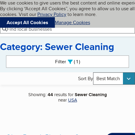
Cookies on BBB.org
We use cookies to give users the best content and online exper
My BBB
By clicking “Accept All Cookies”, you agree to allow us to use all
Skip to main content
Navigation menu
Menu
cookies. Visit our
Privacy Policy
to learn more.
Accept All Cookies
Manage Cookies
Find local businesses
Category: Sewer Cleaning
Search results
Filter
1
active
Sort By
Best Match
Showing:
44
results for
Sewer Cleaning
near
USA