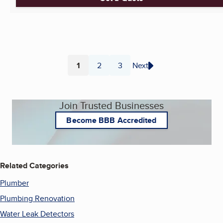
1
2
3
Next
Page
Page
Page
Join Trusted Businesses
Become BBB Accredited
Related Categories
Plumber
Plumbing Renovation
Water Leak Detectors