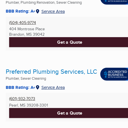
Plumber, Plumbing Renovation, Sewer Cleaning
BBB Rating: A+
Service Area
(504) 405-9774
404 Montrose Place
Brandon, MS
39042
Get a Quote
Preferred Plumbing Services, LLC
Plumber, Sewer Cleaning
BBB Rating: A+
Service Area
(601) 932-7073
Pearl, MS
39208-3301
Get a Quote