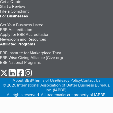
Get a Quote
Start a Review
File a Complaint
For Businesses
Get Your Business Listed
BBB Accreditation
Apply for BBB Accreditation
Newsroom and Resources
Affiliated Programs
BBB Institute for Marketplace Trust
BBB Wise Giving Alliance (Give.org)
BBB National Programs
our Twitter (opens in a new tab)
our LinkedIn (opens in a new tab)
our Facebook (opens in a new tab)
our Instagram (opens in a new tab)
About BBB®
Terms of Use
Privacy Policy
Contact Us
© 2026 International Association of Better Business Bureaus,
Inc. (IABBB).
All rights reserved. All trademarks are property of IABBB.