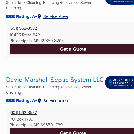
Septic Tank Cleaning, Plumbing Renovation, Sewer
Cleaning ...
BBB Rating: A+
Service Area
(601) 562-8582
10435 Road 842
Philadelphia, MS
39350-8204
Get a Quote
David Marshall Septic System LLC
Septic Tank Cleaning, Plumbing Renovation, Sewer
Cleaning ...
BBB Rating: A+
Service Area
(601) 562-8582
PO Box 1739
Philadelphia, MS
39350-1739
Get a Quote