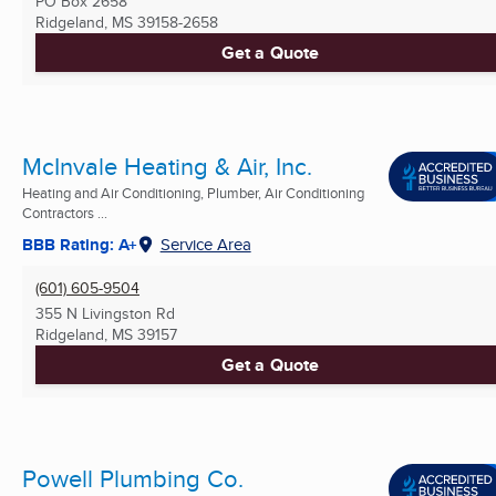
PO Box 2658
Ridgeland, MS
39158-2658
Get a Quote
McInvale Heating & Air, Inc.
Heating and Air Conditioning, Plumber, Air Conditioning
Contractors ...
BBB Rating: A+
Service Area
(601) 605-9504
355 N Livingston Rd
Ridgeland, MS
39157
Get a Quote
Powell Plumbing Co.