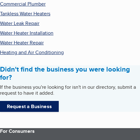
Commercial Plumber
Tankless Water Heaters
Water Leak Repair
Water Heater Installation
Water Heater Repair
Heating and Air Conditioning
Didn't find the business you were looking
for?
If the business you're looking for isn't in our directory, submit a
request to have it added.
Request a Business
For Consumers