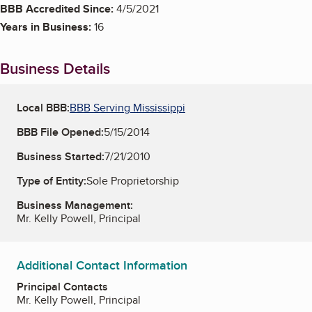
BBB Accredited Since:
4/5/2021
Years in Business:
16
Business Details
Local BBB:
BBB Serving Mississippi
BBB File Opened:
5/15/2014
Business Started:
7/21/2010
Type of Entity:
Sole Proprietorship
Business Management:
Mr. Kelly Powell, Principal
Additional Contact Information
Principal Contacts
Mr. Kelly Powell, Principal