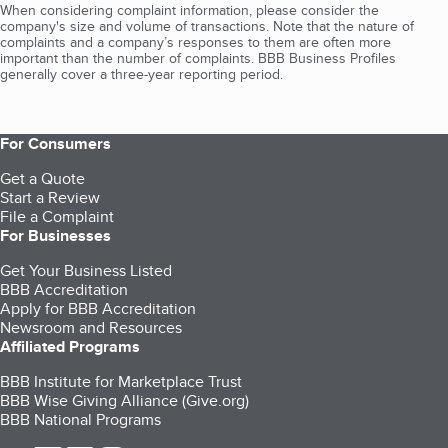
When considering complaint information, please consider the
company's size and volume of transactions. Note that the nature of
complaints and a company’s responses to them are often more
important than the number of complaints. BBB Business Profiles
generally cover a three-year reporting period.
For Consumers
Get a Quote
Start a Review
File a Complaint
For Businesses
Get Your Business Listed
BBB Accreditation
Apply for BBB Accreditation
Newsroom and Resources
Affiliated Programs
BBB Institute for Marketplace Trust
BBB Wise Giving Alliance (Give.org)
BBB National Programs