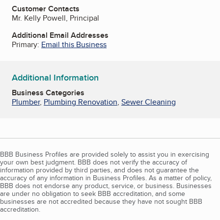
Customer Contacts
Mr. Kelly Powell, Principal
Additional Email Addresses
Primary:
Email this Business
Additional Information
Business Categories
Plumber
,
Plumbing Renovation
,
Sewer Cleaning
BBB Business Profiles are provided solely to assist you in exercising
your own best judgment. BBB does not verify the accuracy of
information provided by third parties, and does not guarantee the
accuracy of any information in Business Profiles. As a matter of policy,
BBB does not endorse any product, service, or business. Businesses
are under no obligation to seek BBB accreditation, and some
businesses are not accredited because they have not sought BBB
accreditation.