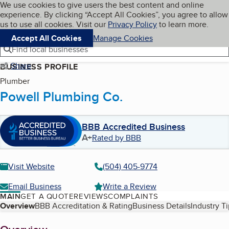
Cookies on BBB.org
We use cookies to give users the best content and online
My BBB
experience. By clicking “Accept All Cookies”, you agree to allow
Skip to main content
Navigation menu
Menu
us to use all cookies. Visit our
Privacy Policy
to learn more.
Accept All Cookies
Manage Cookies
Find local businesses
Share
BUSINESS PROFILE
Plumber
Powell Plumbing Co.
BBB Accredited Business
A+
Rated by BBB
Visit Website
(504) 405-9774
Email Business
Write a Review
MAIN
GET A QUOTE
REVIEWS
COMPLAINTS
Table of Contents
Overview
BBB Accreditation & Rating
Business Details
Industry T