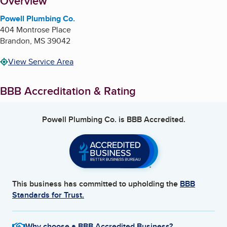
About
Overview
Powell Plumbing Co.
404 Montrose Place
Brandon
,
MS
39042
View Service Area
BBB Accreditation & Rating
Powell Plumbing Co.
is BBB Accredited.
This business has committed to upholding the
BBB
Standards for Trust.
Why choose a BBB Accredited Business?