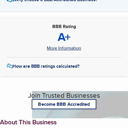
BBB Rating
A+
More Information
How are BBB ratings calculated?
Join Trusted Businesses
Become BBB Accredited
About This Business